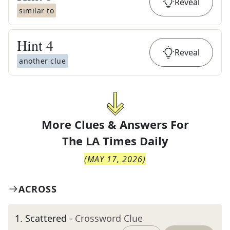
Reveal
similar to
Hint
4
Reveal
another clue
More Clues & Answers For
The
LA Times Daily
(
MAY 17, 2026
)
ACROSS
1
.
Scattered
- Crossword Clue