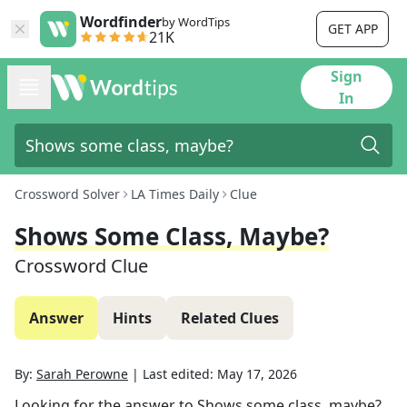
Wordfinder
by WordTips
GET APP
21K
Sign
In
Crossword Solver
LA Times Daily
Clue
Shows Some Class, Maybe?
Crossword Clue
Answer
Hints
Related Clues
By:
Sarah Perowne
|
Last edited:
May 17, 2026
Looking for the answer to
Shows some class, maybe?