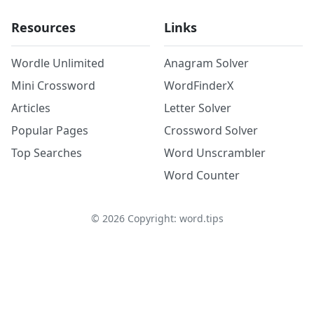
Resources
Links
Wordle Unlimited
Anagram Solver
Mini Crossword
WordFinderX
Articles
Letter Solver
Popular Pages
Crossword Solver
Top Searches
Word Unscrambler
Word Counter
©
2026
Copyright: word.tips