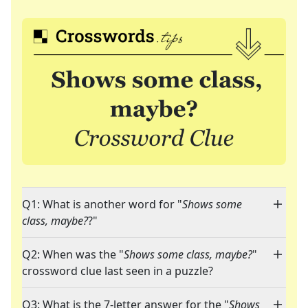
Q1: What is another word for "
Shows some
class, maybe?
?"
Q2: When was the "
Shows some class, maybe?
"
crossword clue last seen in a puzzle?
Q3: What is the 7-letter answer for the "
Shows