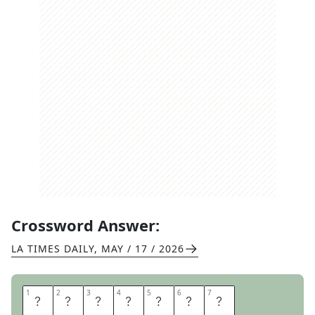
Crossword Answer:
LA TIMES DAILY
,
MAY / 17 / 2026
1
1
2
2
3
3
4
4
5
5
6
6
7
7
T
E
A
C
H
E
S