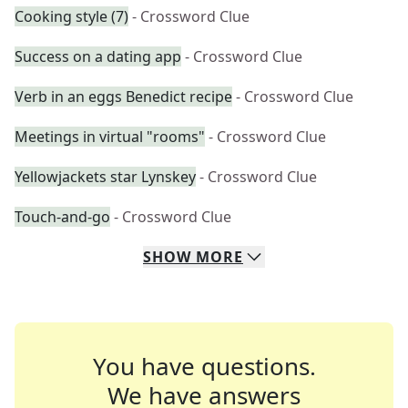
Cooking style (7)
- Crossword Clue
Success on a dating app
- Crossword Clue
Verb in an eggs Benedict recipe
- Crossword Clue
Meetings in virtual "rooms"
- Crossword Clue
Yellowjackets star Lynskey
- Crossword Clue
Touch-and-go
- Crossword Clue
SHOW
MORE
You have questions.
We have answers