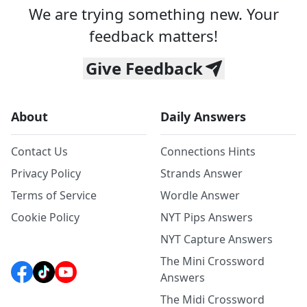
We are trying something new. Your
feedback matters!
Give Feedback
About
Daily Answers
Contact Us
Connections Hints
Privacy Policy
Strands Answer
Terms of Service
Wordle Answer
Cookie Policy
NYT Pips Answers
NYT Capture Answers
The Mini Crossword
Answers
The Midi Crossword