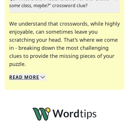
some class, maybe?
" crossword clue?
We understand that crosswords, while highly
enjoyable, can sometimes leave you
scratching your head. That's where we come
in - breaking down the most challenging
clues to provide the missing pieces of your
Crosswords are linguistic mazes that chal
puzzle.
READ
MORE
We specialize in solving many of your favorite 
Whether you're a daily crossword enthusiast or a