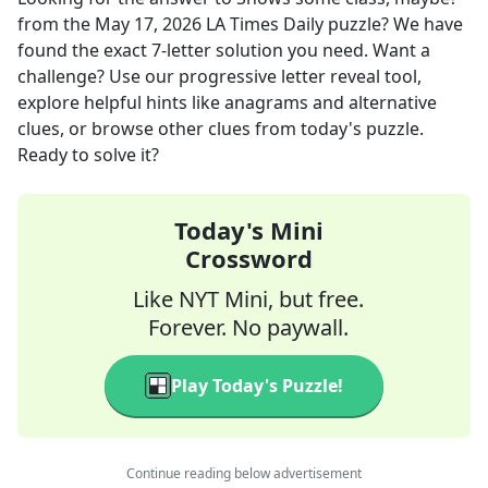
from the
May 17, 2026
LA Times Daily
puzzle? We have
found the exact
7
-letter solution you need. Want a
challenge? Use our progressive letter reveal tool,
explore helpful hints like anagrams and alternative
clues, or browse other clues from today's puzzle.
Ready to solve it?
Today's Mini
Crossword
Like NYT Mini, but free.
Forever. No paywall.
Play Today's Puzzle!
Continue reading below advertisement