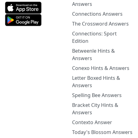
Answers
Connections Answers
The Crossword Answers
Connections: Sport
Edition
Betweenle Hints &
Answers
Conexo Hints & Answers
Letter Boxed Hints &
Answers
Spelling Bee Answers
Bracket City Hints &
Answers
Contexto Answer
Today's Blossom Answers