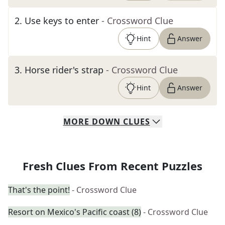
2
.
Use keys to enter
- Crossword Clue
Hint
Answer
3
.
Horse rider's strap
- Crossword Clue
Hint
Answer
MORE
DOWN
CLUES
Fresh Clues From Recent Puzzles
That's the point!
- Crossword Clue
Resort on Mexico's Pacific coast (8)
- Crossword Clue