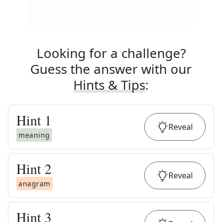
Looking for a challenge?
Guess the answer with our
Hints & Tips
:
Hint
1
Reveal
meaning
Hint
2
Reveal
anagram
Hint
3