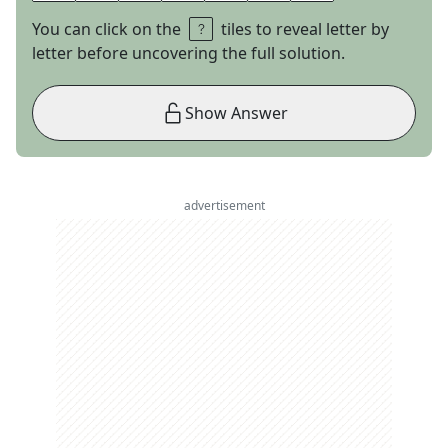
You can click on the
tiles to reveal letter by
letter before uncovering the full solution.
Show Answer
advertisement