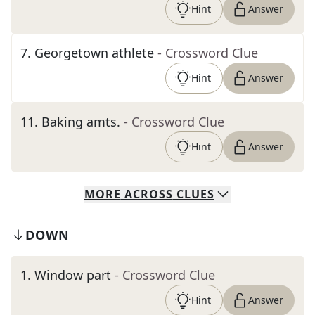
Hint
Answer
7
.
Georgetown athlete
- Crossword Clue
Hint
Answer
11
.
Baking amts.
- Crossword Clue
Hint
Answer
MORE
ACROSS
CLUES
DOWN
1
.
Window part
- Crossword Clue
Hint
Answer