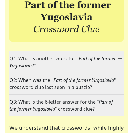
Q1: What is another word for "
Part of the former
Yugoslavia
?"
Q2: When was the "
Part of the former Yugoslavia
"
crossword clue last seen in a puzzle?
Q3: What is the 6-letter answer for the "
Part of
the former Yugoslavia
" crossword clue?
We understand that crosswords, while highly