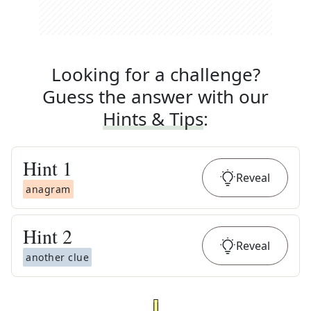
Looking for a challenge?
Guess the answer with our
Hints & Tips
:
Hint
1
Reveal
anagram
Hint
2
Reveal
another clue