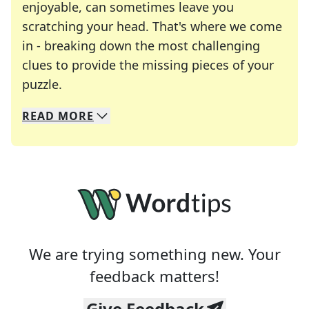
enjoyable, can sometimes leave you
scratching your head. That's where we come
in - breaking down the most challenging
clues to provide the missing pieces of your
Crosswords are linguistic mazes that chal
puzzle.
READ
MORE
We specialize in solving many of your favorite 
Whether you're a daily crossword enthusiast or a
We are trying something new. Your
feedback matters!
Give Feedback