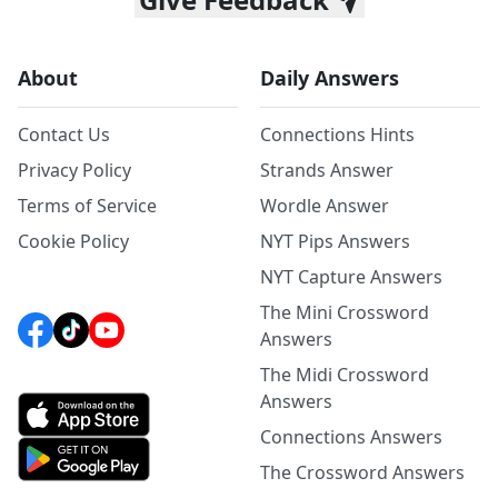
About
Daily Answers
Contact Us
Connections Hints
Privacy Policy
Strands Answer
Terms of Service
Wordle Answer
Cookie Policy
NYT Pips Answers
NYT Capture Answers
The Mini Crossword
Answers
The Midi Crossword
Answers
Connections Answers
The Crossword Answers