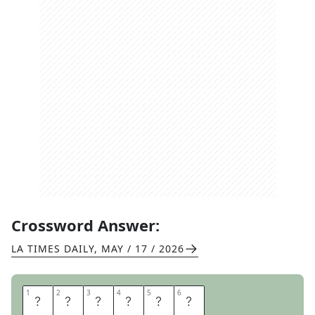
Crossword Answer:
LA TIMES DAILY
,
MAY / 17 / 2026
1
1
2
2
3
3
4
4
5
5
6
6
B
O
S
N
I
A