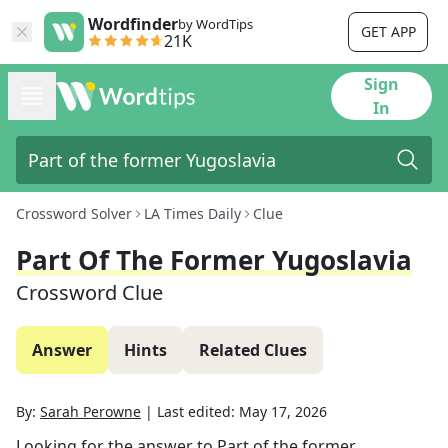
Wordfinder
by WordTips
GET APP
21K
Sign
In
Crossword Solver
LA Times Daily
Clue
Part Of The Former Yugoslavia
Crossword Clue
Answer
Hints
Related Clues
By:
Sarah Perowne
|
Last edited:
May 17, 2026
Looking for the answer to
Part of the former