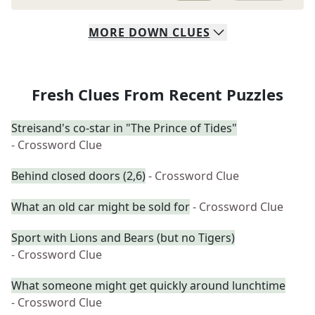
MORE
DOWN
CLUES
Fresh Clues From Recent Puzzles
Streisand's co-star in "The Prince of Tides"
- Crossword Clue
Behind closed doors (2,6)
- Crossword Clue
What an old car might be sold for
- Crossword Clue
Sport with Lions and Bears (but no Tigers)
- Crossword Clue
What someone might get quickly around lunchtime
- Crossword Clue