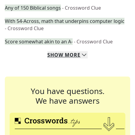
Any of 150 Biblical songs
- Crossword Clue
With 54-Across, math that underpins computer logic
- Crossword Clue
Score somewhat akin to an A-
- Crossword Clue
SHOW
MORE
You have questions.
We have answers