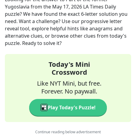
Yugoslavia
from the
May 17, 2026
LA Times Daily
puzzle? We have found the exact
6
-letter solution you
need. Want a challenge? Use our progressive letter
reveal tool, explore helpful hints like anagrams and
alternative clues, or browse other clues from today's
puzzle. Ready to solve it?
Today's Mini
Crossword
Like NYT Mini, but free.
Forever. No paywall.
Play Today's Puzzle!
Continue reading below advertisement