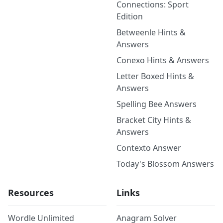
Connections: Sport
Edition
Betweenle Hints &
Answers
Conexo Hints & Answers
Letter Boxed Hints &
Answers
Spelling Bee Answers
Bracket City Hints &
Answers
Contexto Answer
Today's Blossom Answers
Resources
Links
Wordle Unlimited
Anagram Solver