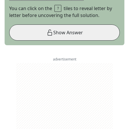
You can click on the
tiles to reveal letter by
letter before uncovering the full solution.
Show Answer
advertisement