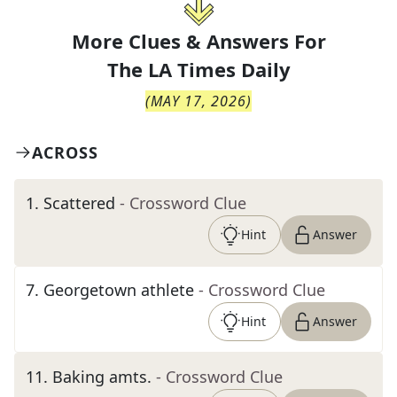
More Clues & Answers For
The
LA Times Daily
(
MAY 17, 2026
)
ACROSS
1
.
Scattered
- Crossword Clue
Hint
Answer
7
.
Georgetown athlete
- Crossword Clue
Hint
Answer
11
.
Baking amts.
- Crossword Clue