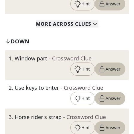
Hint
Answer
MORE
ACROSS
CLUES
DOWN
1
.
Window part
- Crossword Clue
Hint
Answer
2
.
Use keys to enter
- Crossword Clue
Hint
Answer
3
.
Horse rider's strap
- Crossword Clue
Hint
Answer