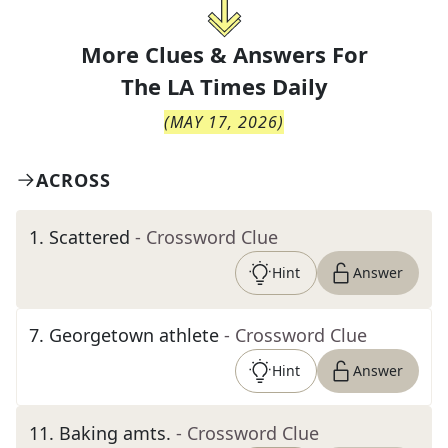
More Clues & Answers For
The
LA Times Daily
(
MAY 17, 2026
)
ACROSS
1
.
Scattered
- Crossword Clue
Hint
Answer
7
.
Georgetown athlete
- Crossword Clue
Hint
Answer
11
.
Baking amts.
- Crossword Clue