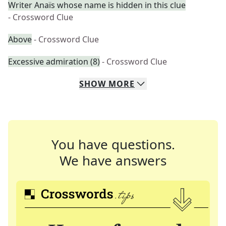
Writer Anaïs whose name is hidden in this clue
- Crossword Clue
Above
- Crossword Clue
Excessive admiration (8)
- Crossword Clue
SHOW
MORE
You have questions.
We have answers