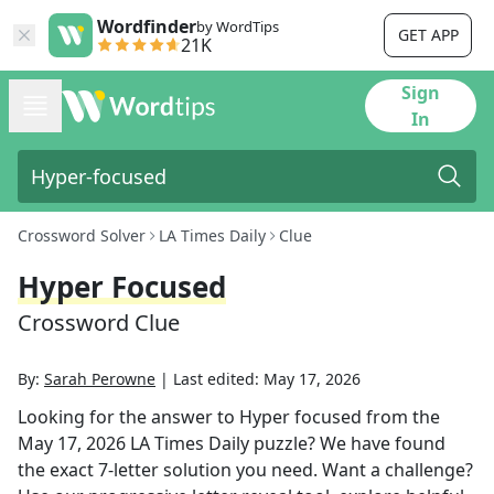
Wordfinder
by WordTips
GET APP
21K
Sign
In
Crossword Solver
LA Times Daily
Clue
Hyper Focused
Crossword Clue
By:
Sarah Perowne
|
Last edited:
May 17, 2026
Looking for the answer to
Hyper focused
from the
May 17, 2026
LA Times Daily
puzzle? We have found
the exact
7
-letter solution you need. Want a challenge?