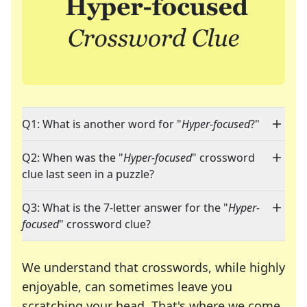
Q1: What is another word for "
Hyper-focused
?"
Q2: When was the "
Hyper-focused
" crossword
clue last seen in a puzzle?
Q3: What is the 7-letter answer for the "
Hyper-
focused
" crossword clue?
We understand that crosswords, while highly
enjoyable, can sometimes leave you
scratching your head. That's where we come