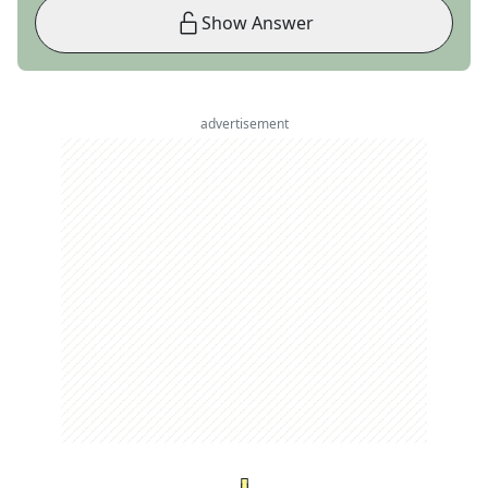
Show Answer
advertisement