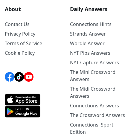
About
Daily Answers
Contact Us
Connections Hints
Privacy Policy
Strands Answer
Terms of Service
Wordle Answer
Cookie Policy
NYT Pips Answers
NYT Capture Answers
The Mini Crossword
Answers
The Midi Crossword
Answers
Connections Answers
The Crossword Answers
Connections: Sport
Edition