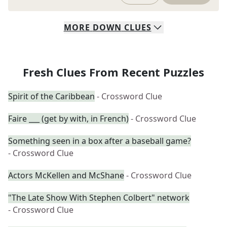
MORE
DOWN
CLUES
Fresh Clues From Recent Puzzles
Spirit of the Caribbean
- Crossword Clue
Faire ___ (get by with, in French)
- Crossword Clue
Something seen in a box after a baseball game?
- Crossword Clue
Actors McKellen and McShane
- Crossword Clue
"The Late Show With Stephen Colbert" network
- Crossword Clue