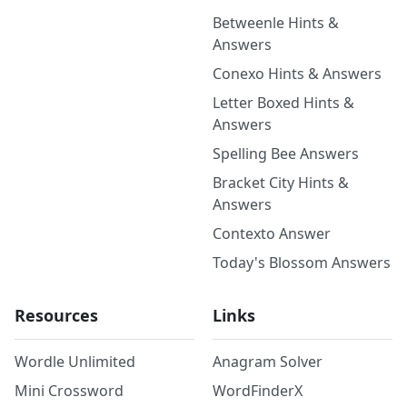
Betweenle Hints &
Answers
Conexo Hints & Answers
Letter Boxed Hints &
Answers
Spelling Bee Answers
Bracket City Hints &
Answers
Contexto Answer
Today's Blossom Answers
Resources
Links
Wordle Unlimited
Anagram Solver
Mini Crossword
WordFinderX