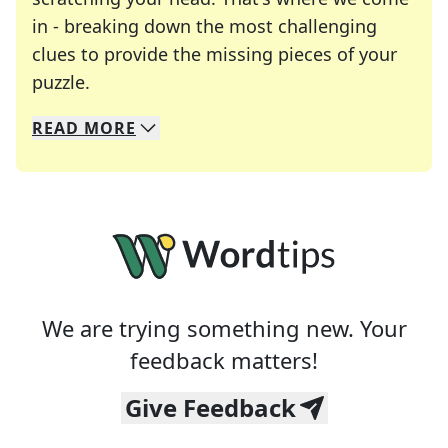
in - breaking down the most challenging
clues to provide the missing pieces of your
Crosswords are linguistic mazes that chal
puzzle.
READ
MORE
We specialize in solving many of your favorite 
Whether you're a daily crossword enthusiast or a
We are trying something new. Your
feedback matters!
Give Feedback