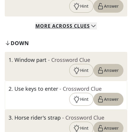
Hint
Answer
MORE
ACROSS
CLUES
DOWN
1
.
Window part
- Crossword Clue
Hint
Answer
2
.
Use keys to enter
- Crossword Clue
Hint
Answer
3
.
Horse rider's strap
- Crossword Clue
Hint
Answer