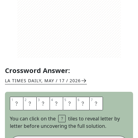
Crossword Answer:
LA TIMES DAILY
,
MAY / 17 / 2026
1
1
2
2
3
3
4
4
5
5
6
6
7
7
I
N
A
Z
O
N
E
You can click on the
tiles to reveal letter by
letter before uncovering the full solution.