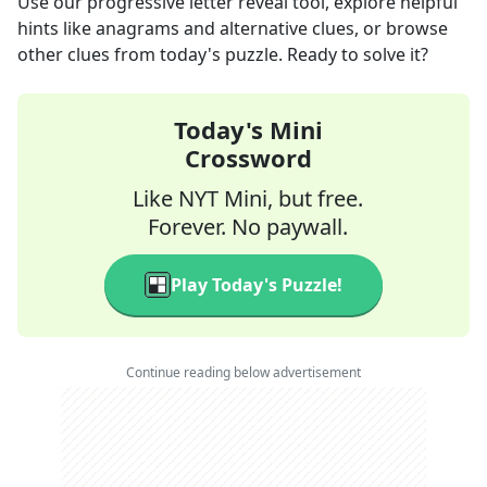
Use our progressive letter reveal tool, explore helpful
hints like anagrams and alternative clues, or browse
other clues from today's puzzle. Ready to solve it?
Today's Mini
Crossword
Like NYT Mini, but free.
Forever. No paywall.
Play Today's Puzzle!
Continue reading below advertisement