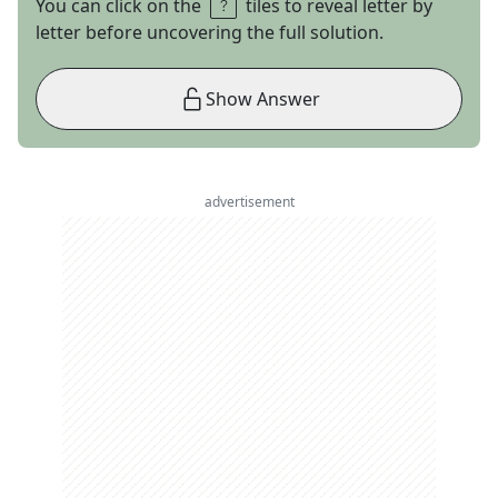
You can click on the
tiles to reveal letter by
letter before uncovering the full solution.
Show Answer
advertisement