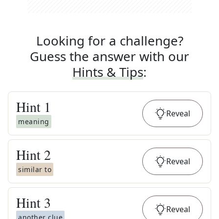
Looking for a challenge?
Guess the answer with our
Hints & Tips
:
Hint
1
Reveal
meaning
Hint
2
Reveal
similar to
Hint
3
Reveal
another clue