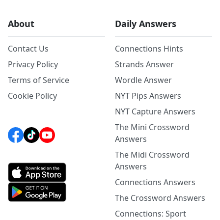
About
Daily Answers
Contact Us
Connections Hints
Privacy Policy
Strands Answer
Terms of Service
Wordle Answer
Cookie Policy
NYT Pips Answers
NYT Capture Answers
The Mini Crossword
Answers
The Midi Crossword
Answers
Connections Answers
The Crossword Answers
Connections: Sport