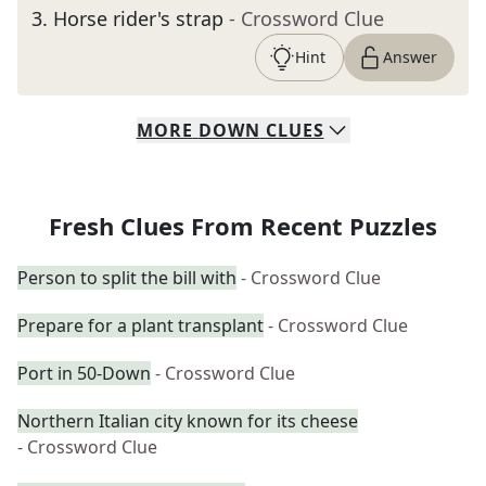
3
.
Horse rider's strap
- Crossword Clue
Hint
Answer
MORE
DOWN
CLUES
Fresh Clues From Recent Puzzles
Person to split the bill with
- Crossword Clue
Prepare for a plant transplant
- Crossword Clue
Port in 50-Down
- Crossword Clue
Northern Italian city known for its cheese
- Crossword Clue