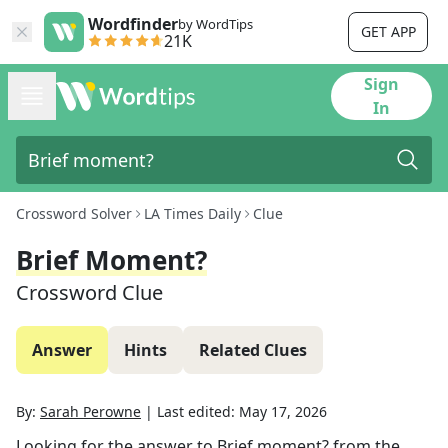
Wordfinder
by WordTips
GET APP
21K
Sign
In
Crossword Solver
LA Times Daily
Clue
Brief Moment?
Crossword Clue
Answer
Hints
Related Clues
By:
Sarah Perowne
|
Last edited:
May 17, 2026
Looking for the answer to
Brief moment?
from the