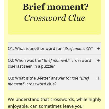
Q1: What is another word for "
Brief moment?
?"
Q2: When was the "
Brief moment?
" crossword
clue last seen in a puzzle?
Q3: What is the 3-letter answer for the "
Brief
moment?
" crossword clue?
We understand that crosswords, while highly
enjoyable, can sometimes leave you