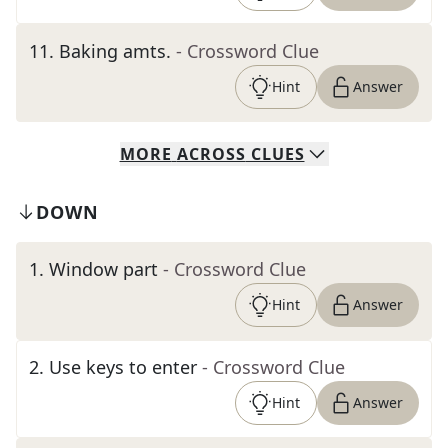
11
.
Baking amts.
- Crossword Clue
Hint
Answer
MORE
ACROSS
CLUES
DOWN
1
.
Window part
- Crossword Clue
Hint
Answer
2
.
Use keys to enter
- Crossword Clue
Hint
Answer