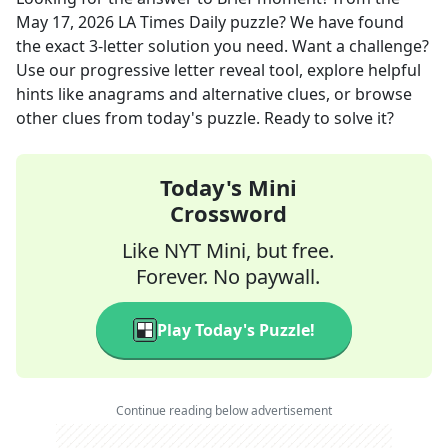
May 17, 2026
LA Times Daily
puzzle? We have found
the exact
3
-letter solution you need. Want a challenge?
Use our progressive letter reveal tool, explore helpful
hints like anagrams and alternative clues, or browse
other clues from today's puzzle. Ready to solve it?
Today's Mini
Crossword
Like NYT Mini, but free.
Forever. No paywall.
Play Today's Puzzle!
Continue reading below advertisement