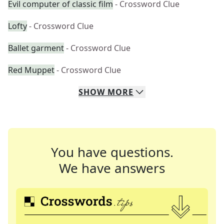
Evil computer of classic film
- Crossword Clue
Lofty
- Crossword Clue
Ballet garment
- Crossword Clue
Red Muppet
- Crossword Clue
SHOW
MORE
You have questions.
We have answers