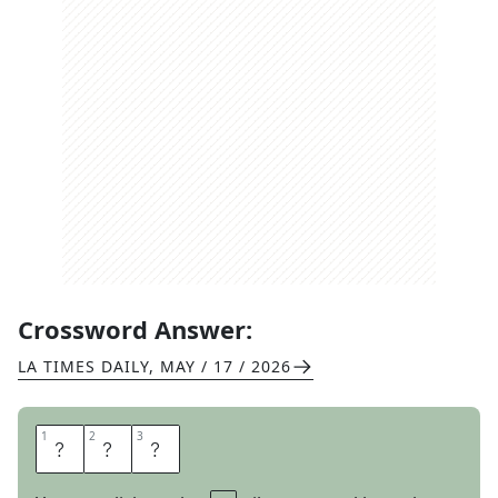
Crossword Answer:
LA TIMES DAILY
,
MAY / 17 / 2026
1
1
2
2
3
3
S
E
C