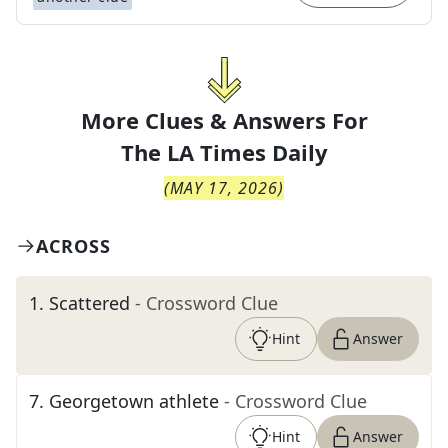
More Clues & Answers For
The
LA Times Daily
(
MAY 17, 2026
)
ACROSS
1
.
Scattered
- Crossword Clue
Hint
Answer
7
.
Georgetown athlete
- Crossword Clue
Hint
Answer