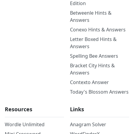
Edition
Betweenle Hints &
Answers
Conexo Hints & Answers
Letter Boxed Hints &
Answers
Spelling Bee Answers
Bracket City Hints &
Answers
Contexto Answer
Today's Blossom Answers
Resources
Links
Wordle Unlimited
Anagram Solver