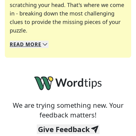
scratching your head. That's where we come
in - breaking down the most challenging
clues to provide the missing pieces of your
Crosswords are linguistic mazes that chal
puzzle.
READ
MORE
We specialize in solving many of your favorite 
Whether you're a daily crossword enthusiast or a
We are trying something new. Your
feedback matters!
Give Feedback