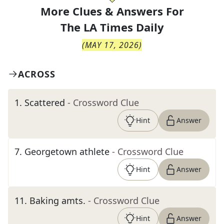
More Clues & Answers For
The
LA Times Daily
(
MAY 17, 2026
)
ACROSS
1
.
Scattered
- Crossword Clue
Hint
Answer
7
.
Georgetown athlete
- Crossword Clue
Hint
Answer
11
.
Baking amts.
- Crossword Clue
Hint
Answer