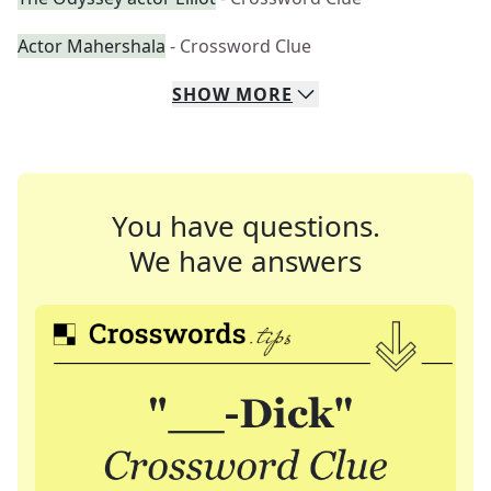
Actor Mahershala
- Crossword Clue
SHOW
MORE
You have questions.
We have answers