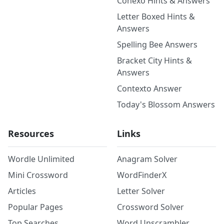
Conexo Hints & Answers
Letter Boxed Hints &
Answers
Spelling Bee Answers
Bracket City Hints &
Answers
Contexto Answer
Today's Blossom Answers
Resources
Links
Wordle Unlimited
Anagram Solver
Mini Crossword
WordFinderX
Articles
Letter Solver
Popular Pages
Crossword Solver
Top Searches
Word Unscrambler