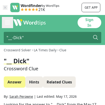
Wordfinder
by WordTips
GET APP
21K
Sign
In
Crossword Solver
LA Times Daily
Clue
"__ Dick"
Crossword Clue
Answer
Hints
Related Clues
By:
Sarah Perowne
|
Last edited:
May 17, 2026
Looking for the answer to
"__ Dick"
from the
May 17,