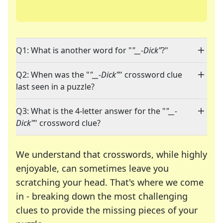
Q1: What is another word for "
"__-Dick"
?"
Q2: When was the "
"__-Dick"
" crossword clue
last seen in a puzzle?
Q3: What is the 4-letter answer for the "
"__-
Dick"
" crossword clue?
We understand that crosswords, while highly
enjoyable, can sometimes leave you
scratching your head. That's where we come
in - breaking down the most challenging
clues to provide the missing pieces of your