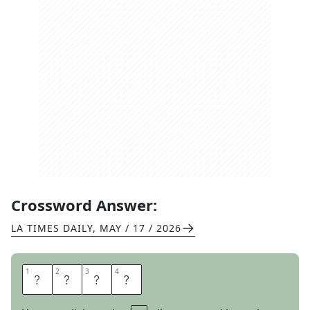
Crossword Answer:
LA TIMES DAILY
,
MAY / 17 / 2026
1
1
2
2
3
3
4
4
M
O
B
Y