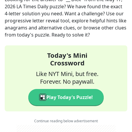
2026
LA Times Daily
puzzle? We have found the exact
4
-letter solution you need. Want a challenge? Use our
progressive letter reveal tool, explore helpful hints like
anagrams and alternative clues, or browse other clues
from today's puzzle. Ready to solve it?
Today's Mini
Crossword
Like NYT Mini, but free.
Forever. No paywall.
Play Today's Puzzle!
Continue reading below advertisement