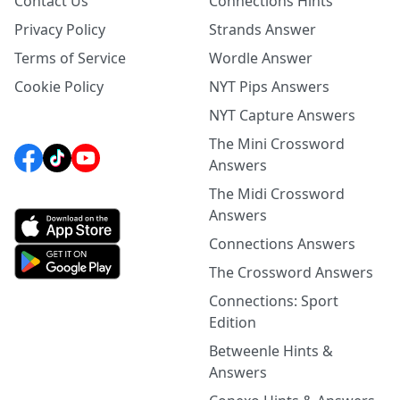
Contact Us
Connections Hints
Privacy Policy
Strands Answer
Terms of Service
Wordle Answer
Cookie Policy
NYT Pips Answers
NYT Capture Answers
The Mini Crossword
Answers
The Midi Crossword
Answers
Connections Answers
The Crossword Answers
Connections: Sport
Edition
Betweenle Hints &
Answers