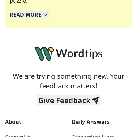
Crosswords are linguistic mazes that chal
puzzle.
READ
MORE
We specialize in solving many of your favorite 
Whether you're a daily crossword enthusiast or a
We are trying something new. Your
feedback matters!
Give Feedback
About
Daily Answers