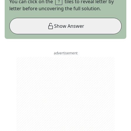
You can click on the
tiles to reveal letter by
letter before uncovering the full solution.
Show Answer
advertisement