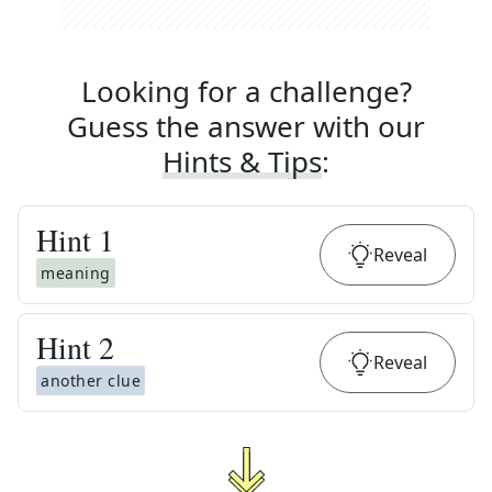
Looking for a challenge?
Guess the answer with our
Hints & Tips
:
Hint
1
Reveal
meaning
Hint
2
Reveal
another clue