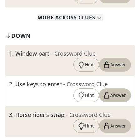
MORE
ACROSS
CLUES
DOWN
1
.
Window part
- Crossword Clue
Hint
Answer
2
.
Use keys to enter
- Crossword Clue
Hint
Answer
3
.
Horse rider's strap
- Crossword Clue
Hint
Answer