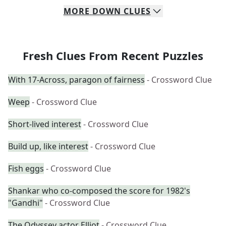
MORE
DOWN
CLUES
Fresh Clues From Recent Puzzles
With 17-Across, paragon of fairness
- Crossword Clue
Weep
- Crossword Clue
Short-lived interest
- Crossword Clue
Build up, like interest
- Crossword Clue
Fish eggs
- Crossword Clue
Shankar who co-composed the score for 1982's
"Gandhi"
- Crossword Clue
The Odyssey actor Elliot
- Crossword Clue