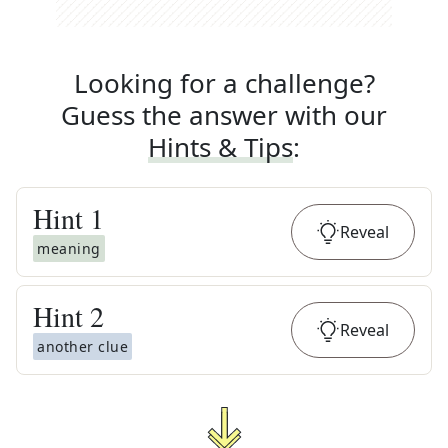
Looking for a challenge?
Guess the answer with our
Hints & Tips
:
Hint
1
Reveal
meaning
Hint
2
Reveal
another clue