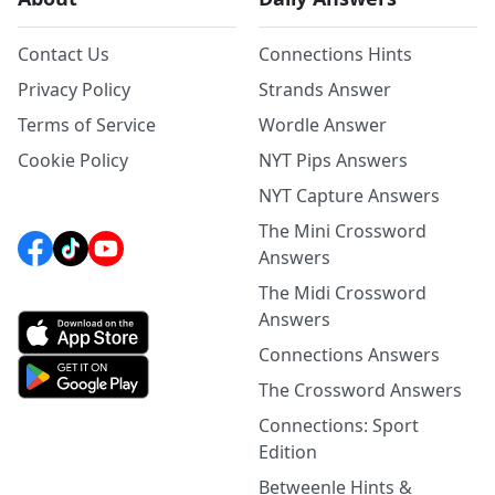
Contact Us
Connections Hints
Privacy Policy
Strands Answer
Terms of Service
Wordle Answer
Cookie Policy
NYT Pips Answers
NYT Capture Answers
The Mini Crossword
Answers
The Midi Crossword
Answers
Connections Answers
The Crossword Answers
Connections: Sport
Edition
Betweenle Hints &