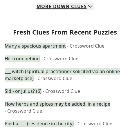
MORE
DOWN
CLUES
Fresh Clues From Recent Puzzles
Many a spacious apartment
- Crossword Clue
Hit from behind
- Crossword Clue
___ witch (spiritual practitioner solicited via an online
marketplace)
- Crossword Clue
Sid - or Julius? (6)
- Crossword Clue
How herbs and spices may be added, in a recipe
- Crossword Clue
Pied-à-___ (residence in the city)
- Crossword Clue