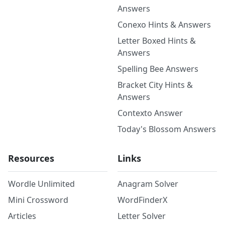
Answers
Conexo Hints & Answers
Letter Boxed Hints &
Answers
Spelling Bee Answers
Bracket City Hints &
Answers
Contexto Answer
Today's Blossom Answers
Resources
Links
Wordle Unlimited
Anagram Solver
Mini Crossword
WordFinderX
Articles
Letter Solver