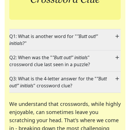
Q1: What is another word for "
"Butt out!"
initials
?"
Q2: When was the "
"Butt out!" initials
"
crossword clue last seen in a puzzle?
Q3: What is the 4-letter answer for the "
"Butt
out!" initials
" crossword clue?
We understand that crosswords, while highly
enjoyable, can sometimes leave you
scratching your head. That's where we come
in - breaking down the most challenging