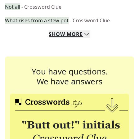
Not all
- Crossword Clue
What rises from a stew pot
- Crossword Clue
SHOW
MORE
You have questions.
We have answers