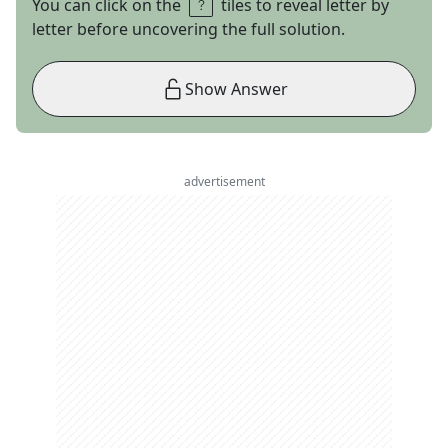
You can click on the
tiles to reveal letter by
letter before uncovering the full solution.
Show Answer
advertisement