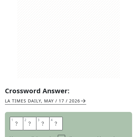
Crossword Answer:
LA TIMES DAILY
,
MAY / 17 / 2026
1
1
2
2
3
3
4
4
M
Y
O
B