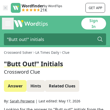
Wordfinder
by WordTips
GET APP
21K
Sign
In
Crossword Solver
LA Times Daily
Clue
"Butt Out!" Initials
Crossword Clue
Answer
Hints
Related Clues
By:
Sarah Perowne
|
Last edited:
May 17, 2026
Looking for the answer to
"Butt out!" initials
from the