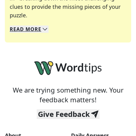
clues to provide the missing pieces of your
Crosswords are linguistic mazes that chal
puzzle.
READ
MORE
We specialize in solving many of your favorite 
Whether you're a daily crossword enthusiast or a
We are trying something new. Your
feedback matters!
Give Feedback
About
Daily Answers