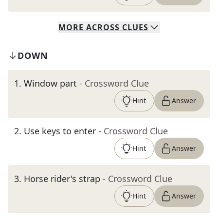
MORE
ACROSS
CLUES
DOWN
1
.
Window part
- Crossword Clue
Hint
Answer
2
.
Use keys to enter
- Crossword Clue
Hint
Answer
3
.
Horse rider's strap
- Crossword Clue
Hint
Answer