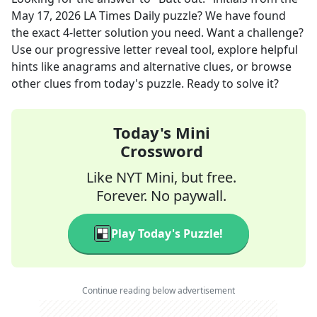
May 17, 2026
LA Times Daily
puzzle? We have found
the exact
4
-letter solution you need. Want a challenge?
Use our progressive letter reveal tool, explore helpful
hints like anagrams and alternative clues, or browse
other clues from today's puzzle. Ready to solve it?
Today's Mini
Crossword
Like NYT Mini, but free.
Forever. No paywall.
Play Today's Puzzle!
Continue reading below advertisement