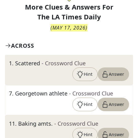
More Clues & Answers For
The
LA Times Daily
(
MAY 17, 2026
)
ACROSS
1
.
Scattered
- Crossword Clue
Hint
Answer
7
.
Georgetown athlete
- Crossword Clue
Hint
Answer
11
.
Baking amts.
- Crossword Clue
Hint
Answer