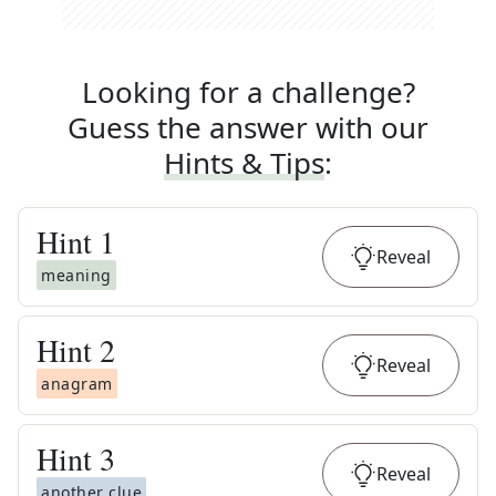
Looking for a challenge?
Guess the answer with our
Hints & Tips
:
Hint
1
Reveal
meaning
Hint
2
Reveal
anagram
Hint
3
Reveal
another clue