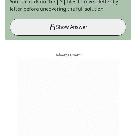
You can click on the
tiles to reveal letter by
letter before uncovering the full solution.
Show Answer
advertisement