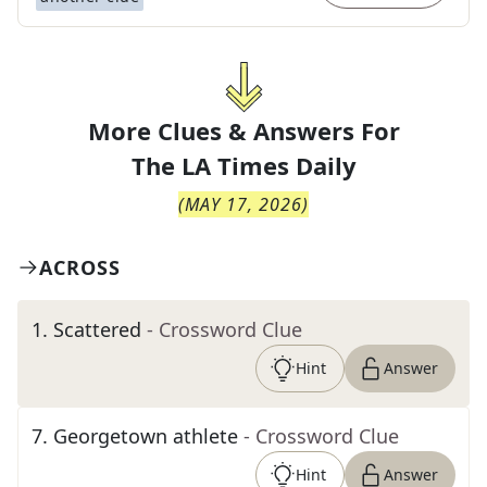
More Clues & Answers For
The
LA Times Daily
(
MAY 17, 2026
)
ACROSS
1
.
Scattered
- Crossword Clue
Hint
Answer
7
.
Georgetown athlete
- Crossword Clue
Hint
Answer