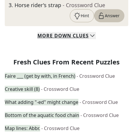
3
.
Horse rider's strap
- Crossword Clue
Hint
Answer
MORE
DOWN
CLUES
Fresh Clues From Recent Puzzles
Faire ___ (get by with, in French)
- Crossword Clue
Creative skill (8)
- Crossword Clue
What adding "-ed" might change
- Crossword Clue
Bottom of the aquatic food chain
- Crossword Clue
Map lines: Abbr.
- Crossword Clue