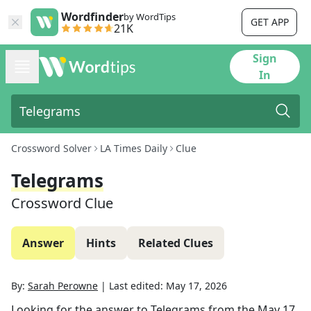
Wordfinder
by WordTips
GET APP
21K
Sign
In
Crossword Solver
LA Times Daily
Clue
Telegrams
Crossword Clue
Answer
Hints
Related Clues
By:
Sarah Perowne
|
Last edited:
May 17, 2026
Looking for the answer to
Telegrams
from the
May 17,