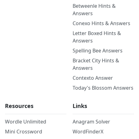
Betweenle Hints &
Answers
Conexo Hints & Answers
Letter Boxed Hints &
Answers
Spelling Bee Answers
Bracket City Hints &
Answers
Contexto Answer
Today's Blossom Answers
Resources
Links
Wordle Unlimited
Anagram Solver
Mini Crossword
WordFinderX