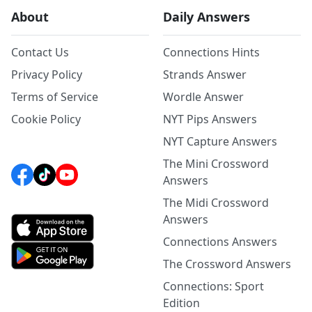
About
Daily Answers
Contact Us
Connections Hints
Privacy Policy
Strands Answer
Terms of Service
Wordle Answer
Cookie Policy
NYT Pips Answers
NYT Capture Answers
The Mini Crossword
Answers
The Midi Crossword
Answers
Connections Answers
The Crossword Answers
Connections: Sport
Edition