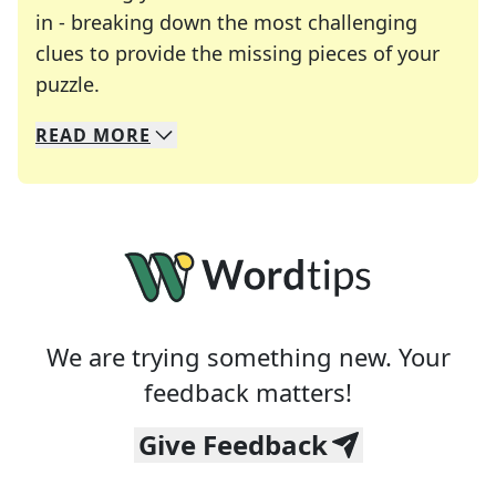
in - breaking down the most challenging
clues to provide the missing pieces of your
Crosswords are linguistic mazes that chal
puzzle.
READ
MORE
We specialize in solving many of your favorite 
Whether you're a daily crossword enthusiast or a
We are trying something new. Your
feedback matters!
Give Feedback