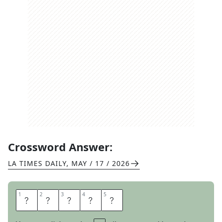
Crossword Answer:
LA TIMES DAILY
,
MAY / 17 / 2026
1
1
2
2
3
3
4
4
5
5
W
I
R
E
S