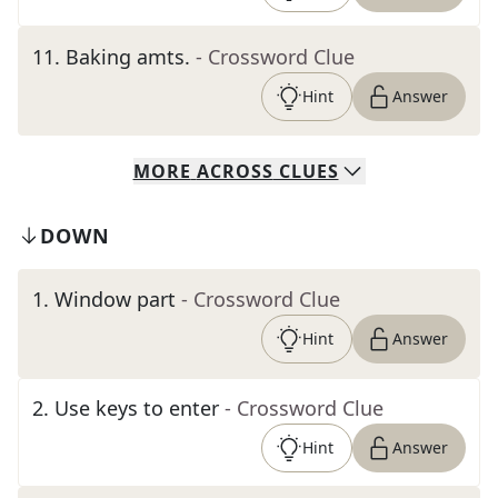
11
.
Baking amts.
- Crossword Clue
Hint
Answer
MORE
ACROSS
CLUES
DOWN
1
.
Window part
- Crossword Clue
Hint
Answer
2
.
Use keys to enter
- Crossword Clue
Hint
Answer