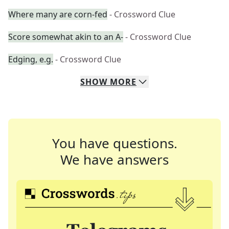
Where many are corn-fed
- Crossword Clue
Score somewhat akin to an A-
- Crossword Clue
Edging, e.g.
- Crossword Clue
SHOW
MORE
You have questions.
We have answers