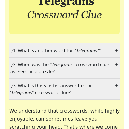
Q1: What is another word for "
Telegrams
?"
Q2: When was the "
Telegrams
" crossword clue
last seen in a puzzle?
Q3: What is the 5-letter answer for the
"
Telegrams
" crossword clue?
We understand that crosswords, while highly
enjoyable, can sometimes leave you
scratching your head. That's where we come