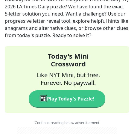
2026
LA Times Daily
puzzle? We have found the exact
5
-letter solution you need. Want a challenge? Use our
progressive letter reveal tool, explore helpful hints like
anagrams and alternative clues, or browse other clues
from today's puzzle. Ready to solve it?
Today's Mini
Crossword
Like NYT Mini, but free.
Forever. No paywall.
Play Today's Puzzle!
Continue reading below advertisement