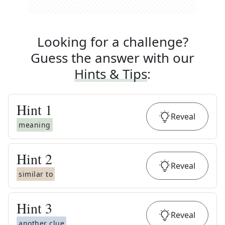
Looking for a challenge?
Guess the answer with our
Hints & Tips
:
Hint
1
Reveal
meaning
Hint
2
Reveal
similar to
Hint
3
Reveal
another clue