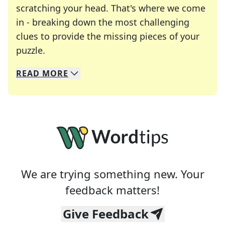
scratching your head. That's where we come
in - breaking down the most challenging
clues to provide the missing pieces of your
Crosswords are linguistic mazes that chal
puzzle.
READ
MORE
We specialize in solving many of your favorite 
Whether you're a daily crossword enthusiast or a
We are trying something new. Your
feedback matters!
Give Feedback