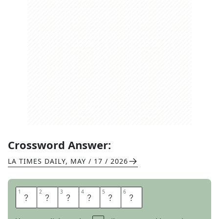
Crossword Answer:
LA TIMES DAILY
,
MAY / 17 / 2026
1
1
2
2
3
3
4
4
5
5
6
6
I
D
E
A
T
E