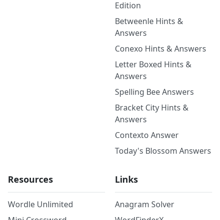
Edition
Betweenle Hints &
Answers
Conexo Hints & Answers
Letter Boxed Hints &
Answers
Spelling Bee Answers
Bracket City Hints &
Answers
Contexto Answer
Today's Blossom Answers
Resources
Links
Wordle Unlimited
Anagram Solver