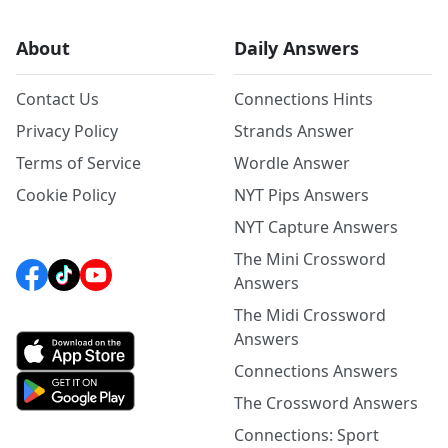
About
Daily Answers
Contact Us
Connections Hints
Privacy Policy
Strands Answer
Terms of Service
Wordle Answer
Cookie Policy
NYT Pips Answers
NYT Capture Answers
The Mini Crossword
Answers
The Midi Crossword
Answers
Connections Answers
The Crossword Answers
Connections: Sport