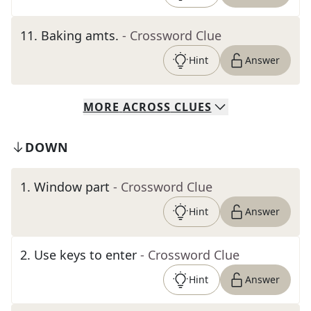
11
.
Baking amts.
- Crossword Clue
Hint
Answer
MORE
ACROSS
CLUES
DOWN
1
.
Window part
- Crossword Clue
Hint
Answer
2
.
Use keys to enter
- Crossword Clue
Hint
Answer