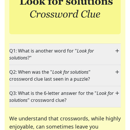
Q1: What is another word for "
Look for
solutions
?"
Q2: When was the "
Look for solutions
"
crossword clue last seen in a puzzle?
Q3: What is the 6-letter answer for the "
Look for
solutions
" crossword clue?
We understand that crosswords, while highly
enjoyable, can sometimes leave you