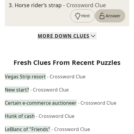
3
.
Horse rider's strap
- Crossword Clue
Hint
Answer
MORE
DOWN
CLUES
Fresh Clues From Recent Puzzles
Vegas Strip resort
- Crossword Clue
New start?
- Crossword Clue
Certain e-commerce auctioneer
- Crossword Clue
Hunk of cash
- Crossword Clue
LeBlanc of "Friends"
- Crossword Clue