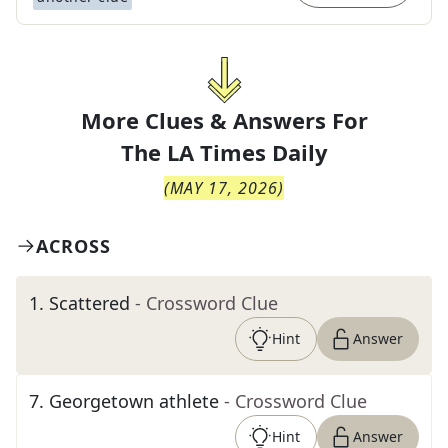
More Clues & Answers For
The
LA Times Daily
(
MAY 17, 2026
)
ACROSS
1
.
Scattered
- Crossword Clue
Hint
Answer
7
.
Georgetown athlete
- Crossword Clue
Hint
Answer