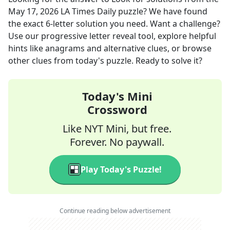
May 17, 2026
LA Times Daily
puzzle? We have found
the exact
6
-letter solution you need. Want a challenge?
Use our progressive letter reveal tool, explore helpful
hints like anagrams and alternative clues, or browse
other clues from today's puzzle. Ready to solve it?
Today's Mini
Crossword
Like NYT Mini, but free.
Forever. No paywall.
Play Today's Puzzle!
Continue reading below advertisement