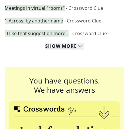
Meetings in virtual "rooms"
- Crossword Clue
1-Across, by another name
- Crossword Clue
"I like that suggestion more!"
- Crossword Clue
SHOW
MORE
You have questions.
We have answers