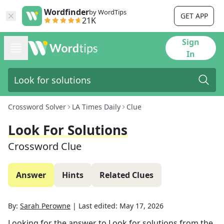
Wordfinder
by WordTips
GET APP
21K
Sign
In
Crossword Solver
LA Times Daily
Clue
Look For Solutions
Crossword Clue
Answer
Hints
Related Clues
By:
Sarah Perowne
|
Last edited:
May 17, 2026
Looking for the answer to
Look for solutions
from the