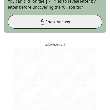
You can click on the
tiles to reveal letter by
letter before uncovering the full solution.
Show Answer
advertisement