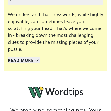
We understand that crosswords, while highly
enjoyable, can sometimes leave you
scratching your head. That's where we come
in - breaking down the most challenging
clues to provide the missing pieces of your
Crosswords are linguistic mazes that chal
puzzle.
READ
MORE
We specialize in solving many of your favorite 
Whether you're a daily crossword enthusiast or a
We are trying something new. Your