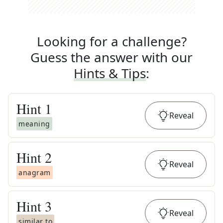
Looking for a challenge?
Guess the answer with our
Hints & Tips
:
Hint
1
Reveal
meaning
Hint
2
Reveal
anagram
Hint
3
Reveal
similar to