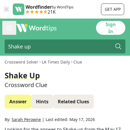
Wordfinder
by WordTips
GET APP
21K
Sign
In
Crossword Solver
LA Times Daily
Clue
Shake Up
Crossword Clue
Answer
Hints
Related Clues
By:
Sarah Perowne
|
Last edited:
May 17, 2026
Looking for the answer to
Shake up
from the
May 17,