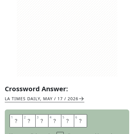
Crossword Answer:
LA TIMES DAILY
,
MAY / 17 / 2026
1
1
2
2
3
3
4
4
5
5
6
6
R
A
T
T
L
E