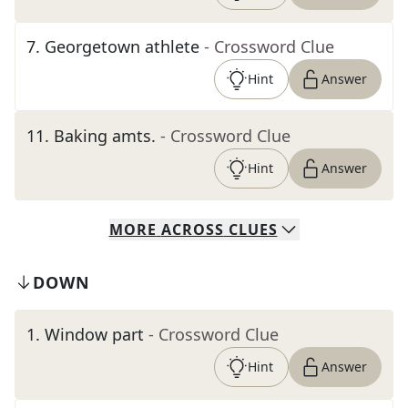
7
.
Georgetown athlete
- Crossword Clue
Hint
Answer
11
.
Baking amts.
- Crossword Clue
Hint
Answer
MORE
ACROSS
CLUES
DOWN
1
.
Window part
- Crossword Clue
Hint
Answer