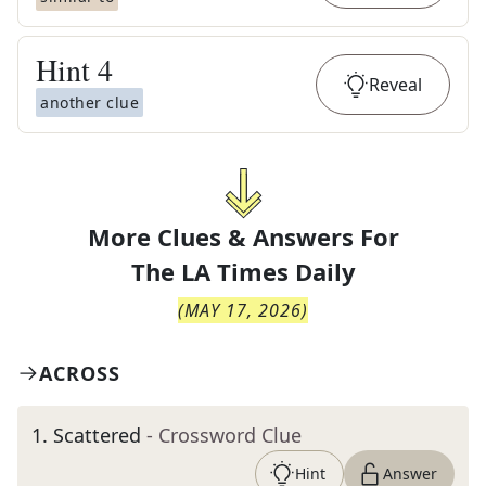
Hint
4
Reveal
another clue
More Clues & Answers For
The
LA Times Daily
(
MAY 17, 2026
)
ACROSS
1
.
Scattered
- Crossword Clue
Hint
Answer