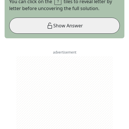
You can click on the
tiles to reveal letter by
letter before uncovering the full solution.
Show Answer
advertisement