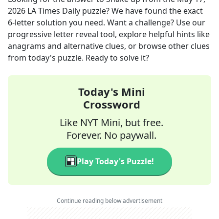
2026
LA Times Daily
puzzle? We have found the exact
6
-letter solution you need. Want a challenge? Use our
progressive letter reveal tool, explore helpful hints like
anagrams and alternative clues, or browse other clues
from today's puzzle. Ready to solve it?
Today's Mini
Crossword
Like NYT Mini, but free.
Forever. No paywall.
Play Today's Puzzle!
Continue reading below advertisement