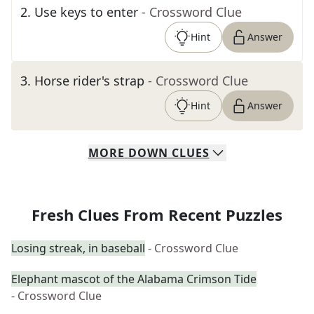
2
.
Use keys to enter
- Crossword Clue
Hint
Answer
3
.
Horse rider's strap
- Crossword Clue
Hint
Answer
MORE
DOWN
CLUES
Fresh Clues From Recent Puzzles
Losing streak, in baseball
- Crossword Clue
Elephant mascot of the Alabama Crimson Tide
- Crossword Clue