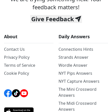
feedback matters!
Give Feedback
About
Daily Answers
Contact Us
Connections Hints
Privacy Policy
Strands Answer
Terms of Service
Wordle Answer
Cookie Policy
NYT Pips Answers
NYT Capture Answers
The Mini Crossword
Answers
The Midi Crossword
Answers