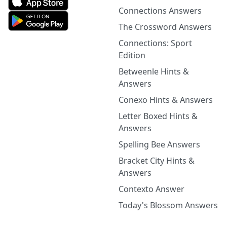
Connections Answers
The Crossword Answers
Connections: Sport
Edition
Betweenle Hints &
Answers
Conexo Hints & Answers
Letter Boxed Hints &
Answers
Spelling Bee Answers
Bracket City Hints &
Answers
Contexto Answer
Today's Blossom Answers