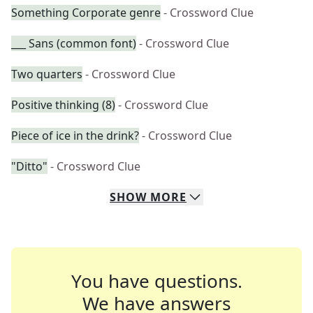
Something Corporate genre
- Crossword Clue
___ Sans (common font)
- Crossword Clue
Two quarters
- Crossword Clue
Positive thinking (8)
- Crossword Clue
Piece of ice in the drink?
- Crossword Clue
"Ditto"
- Crossword Clue
SHOW
MORE
You have questions.
We have answers