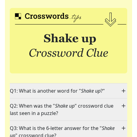
Q1: What is another word for "
Shake up
?"
Q2: When was the "
Shake up
" crossword clue
last seen in a puzzle?
Q3: What is the 6-letter answer for the "
Shake
up
" crossword clue?