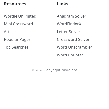
Resources
Links
Wordle Unlimited
Anagram Solver
Mini Crossword
WordFinderX
Articles
Letter Solver
Popular Pages
Crossword Solver
Top Searches
Word Unscrambler
Word Counter
©
2026
Copyright: word.tips