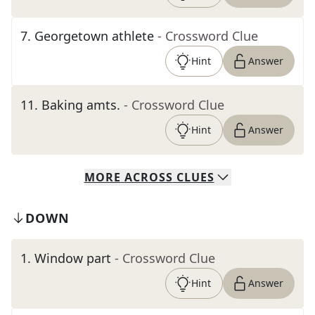
7
.
Georgetown athlete
- Crossword Clue
Hint
Answer
11
.
Baking amts.
- Crossword Clue
Hint
Answer
MORE
ACROSS
CLUES
DOWN
1
.
Window part
- Crossword Clue
Hint
Answer