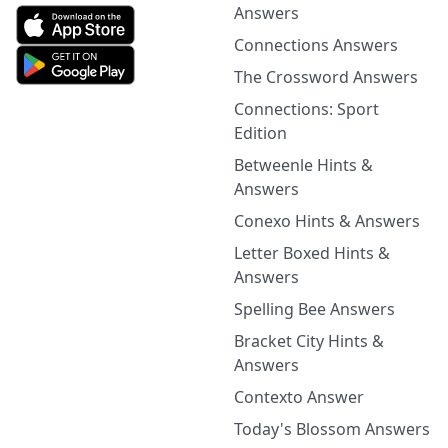
Answers
Connections Answers
The Crossword Answers
Connections: Sport
Edition
Betweenle Hints &
Answers
Conexo Hints & Answers
Letter Boxed Hints &
Answers
Spelling Bee Answers
Bracket City Hints &
Answers
Contexto Answer
Today's Blossom Answers