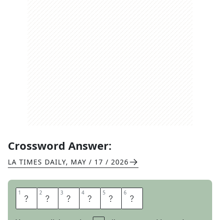
Crossword Answer:
LA TIMES DAILY
,
MAY / 17 / 2026
1
1
2
2
3
3
4
4
5
5
6
6
P
L
E
B
E
S