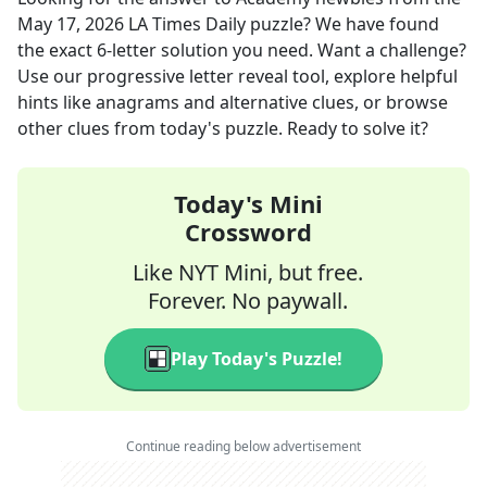
May 17, 2026
LA Times Daily
puzzle? We have found
the exact
6
-letter solution you need. Want a challenge?
Use our progressive letter reveal tool, explore helpful
hints like anagrams and alternative clues, or browse
other clues from today's puzzle. Ready to solve it?
Today's Mini
Crossword
Like NYT Mini, but free.
Forever. No paywall.
Play Today's Puzzle!
Continue reading below advertisement