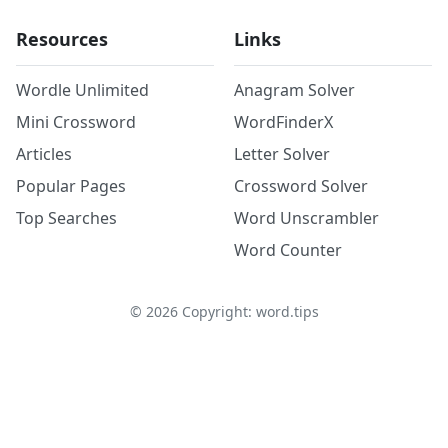
Resources
Links
Wordle Unlimited
Anagram Solver
Mini Crossword
WordFinderX
Articles
Letter Solver
Popular Pages
Crossword Solver
Top Searches
Word Unscrambler
Word Counter
©
2026
Copyright: word.tips