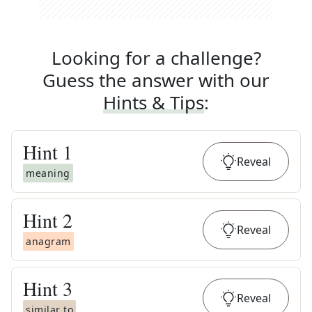
Looking for a challenge?
Guess the answer with our
Hints & Tips
:
Hint
1
Reveal
meaning
Hint
2
Reveal
anagram
Hint
3
Reveal
similar to