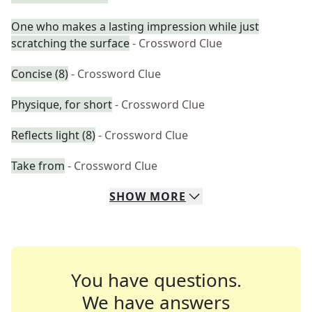
One who makes a lasting impression while just
scratching the surface
- Crossword Clue
Concise (8)
- Crossword Clue
Physique, for short
- Crossword Clue
Reflects light (8)
- Crossword Clue
Take from
- Crossword Clue
SHOW
MORE
You have questions.
We have answers