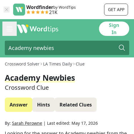
Wordfinder
by WordTips
GET APP
21K
Sign
In
Crossword Solver
LA Times Daily
Clue
Academy Newbies
Crossword Clue
Answer
Hints
Related Clues
By:
Sarah Perowne
|
Last edited:
May 17, 2026
Looking for the answer to
Academy newbies
from the