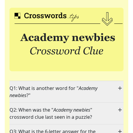
Q1: What is another word for "
Academy
newbies
?"
Q2: When was the "
Academy newbies
"
crossword clue last seen in a puzzle?
Q3: What is the 6-letter answer for the