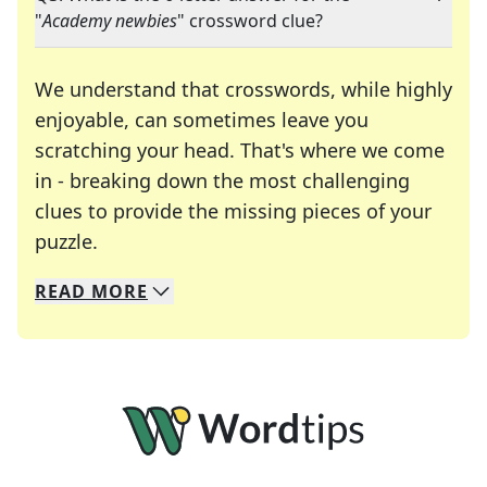
"
Academy newbies
" crossword clue?
We understand that crosswords, while highly
enjoyable, can sometimes leave you
scratching your head. That's where we come
in - breaking down the most challenging
clues to provide the missing pieces of your
Crosswords are linguistic mazes that chal
puzzle.
READ
MORE
We specialize in solving many of your favorite 
Whether you're a daily crossword enthusiast or a