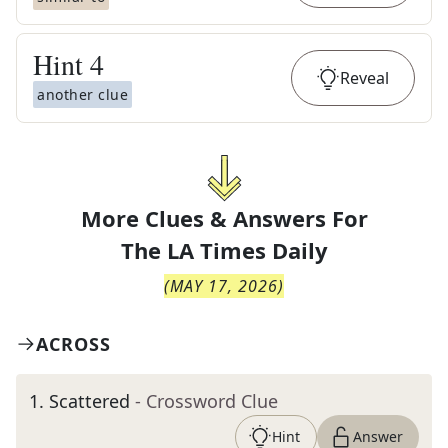
Hint
4
Reveal
another clue
More Clues & Answers For
The
LA Times Daily
(
MAY 17, 2026
)
ACROSS
1
.
Scattered
- Crossword Clue
Hint
Answer