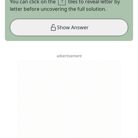
You can click on the
tiles to reveal letter by
letter before uncovering the full solution.
Show Answer
advertisement