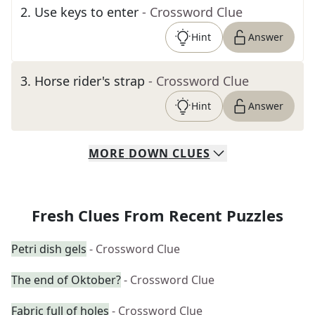
2
.
Use keys to enter
- Crossword Clue
Hint
Answer
3
.
Horse rider's strap
- Crossword Clue
Hint
Answer
MORE
DOWN
CLUES
Fresh Clues From Recent Puzzles
Petri dish gels
- Crossword Clue
The end of Oktober?
- Crossword Clue
Fabric full of holes
- Crossword Clue