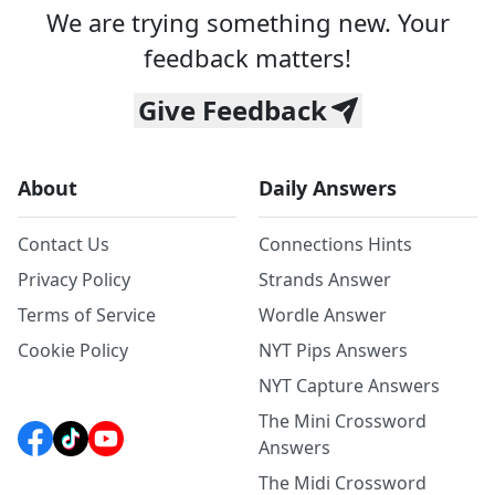
We are trying something new. Your
feedback matters!
Give Feedback
About
Daily Answers
Contact Us
Connections Hints
Privacy Policy
Strands Answer
Terms of Service
Wordle Answer
Cookie Policy
NYT Pips Answers
NYT Capture Answers
The Mini Crossword
Answers
The Midi Crossword