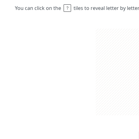
You can click on the
tiles to reveal letter by lett