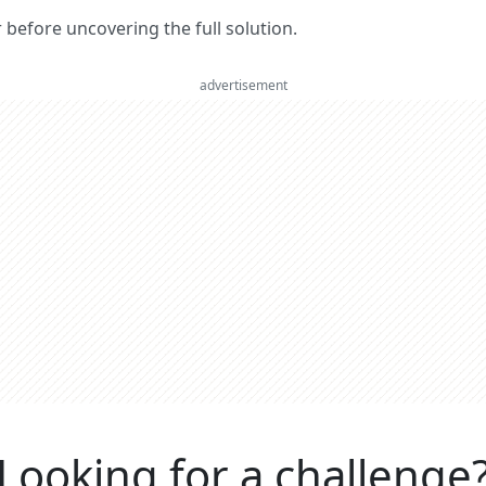
er before uncovering the full solution.
advertisement
Looking for a challenge