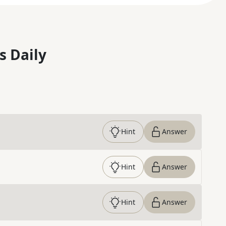
s Daily
Hint
Answer
Hint
Answer
Hint
Answer