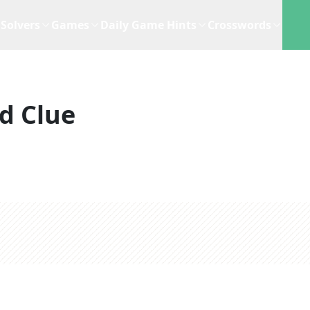
Solvers
Games
Daily Game Hints
Crosswords
d Clue