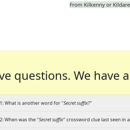
From Kilkenny or Kildare
ve questions.
We have a
1: What is another word for "
Secret suffix
?"
2: When was the "
Secret suffix
" crossword clue last seen in a