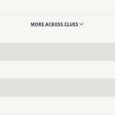
MORE
ACROSS
CLUES