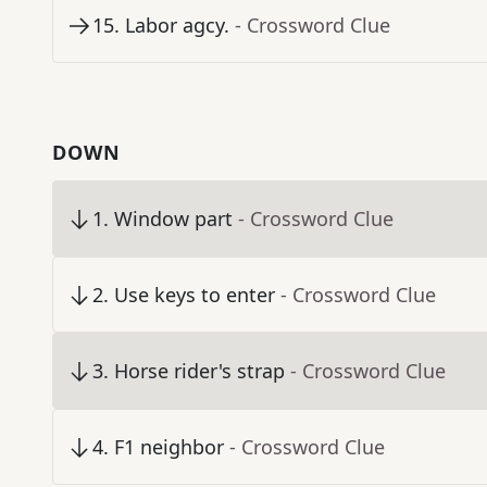
15
.
Labor agcy.
- Crossword Clue
DOWN
1
.
Window part
- Crossword Clue
2
.
Use keys to enter
- Crossword Clue
3
.
Horse rider's strap
- Crossword Clue
4
.
F1 neighbor
- Crossword Clue