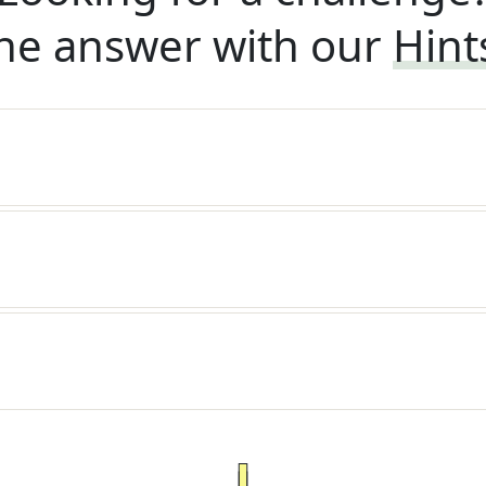
he answer with our
Hint