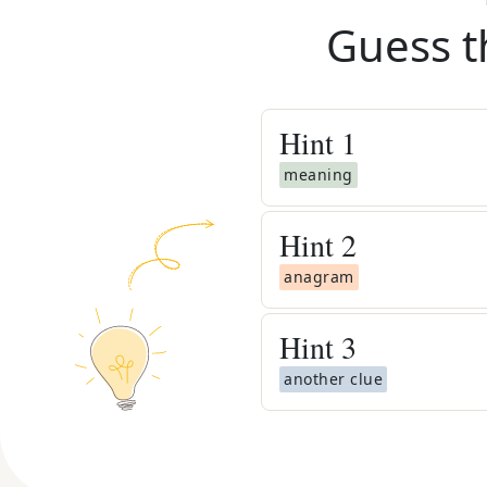
Guess t
Hint
1
meaning
Hint
2
anagram
Hint
3
another clue