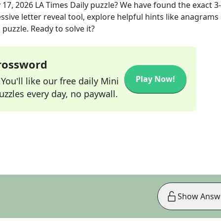
 17, 2026
LA Times Daily
puzzle? We have found the exact
3
sive letter reveal tool, explore helpful hints like anagrams
puzzle. Ready to solve it?
Crossword
Play Now!
ou'll like our free daily Mini
zzles every day, no paywall.
Show Answ