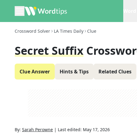
Word 
Crossword Solver
LA Times Daily
Clue
Secret Suffix
Crosswor
Clue Answer
Hints & Tips
Related Clues
By:
Sarah Perowne
|
Last edited:
May 17, 2026