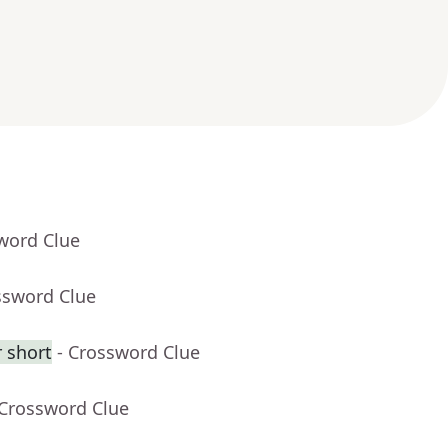
word Clue
ssword Clue
 short
- Crossword Clue
 Crossword Clue