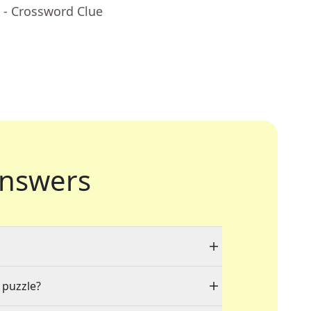
- Crossword Clue
nswers
 puzzle?