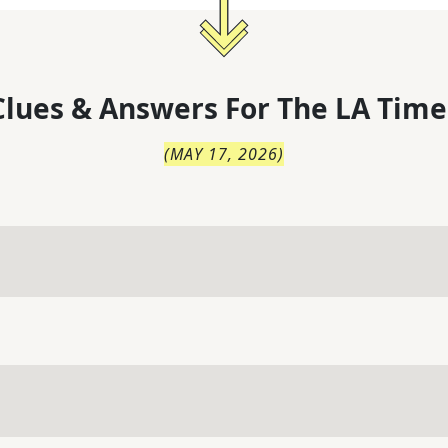
lues & Answers For
The
LA Time
(
MAY 17, 2026
)