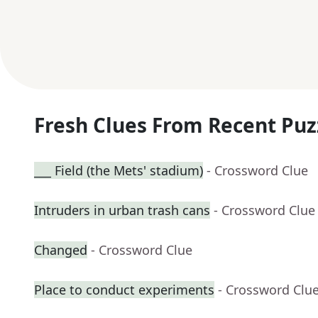
Fresh Clues From Recent Puz
___ Field (the Mets' stadium)
- Crossword Clue
Intruders in urban trash cans
- Crossword Clue
Changed
- Crossword Clue
Place to conduct experiments
- Crossword Clu