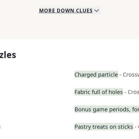
MORE
DOWN
CLUES
zles
Charged particle
- Cross
Fabric full of holes
- Cro
Bonus game periods, for
e
Pastry treats on sticks
-