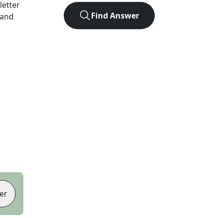
-letter
Find Answer
 and
er