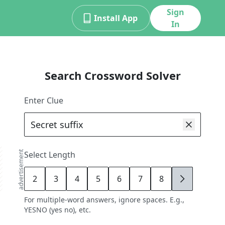
Sign
Install App
In
Search Crossword Solver
Enter Clue
advertisement
Select Length
2
3
4
5
6
7
8
9
For multiple-word answers, ignore spaces. E.g.,
YESNO (yes no), etc.