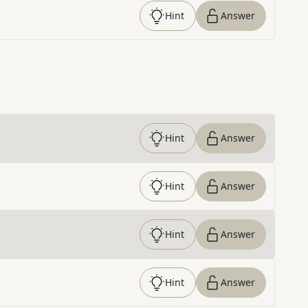
Hint
Answer
Hint
Answer
Hint
Answer
Hint
Answer
Hint
Answer