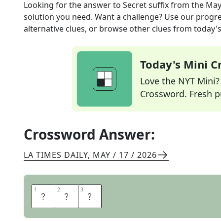
Looking for the answer to
Secret suffix
from the
May
solution you need. Want a challenge? Use our progres
alternative clues, or browse other clues from today's 
Today's Mini 
Love the NYT Mini? Y
Crossword. Fresh pu
Crossword Answer:
LA TIMES DAILY
,
MAY / 17 / 2026
1
1
2
2
3
3
I
V
E