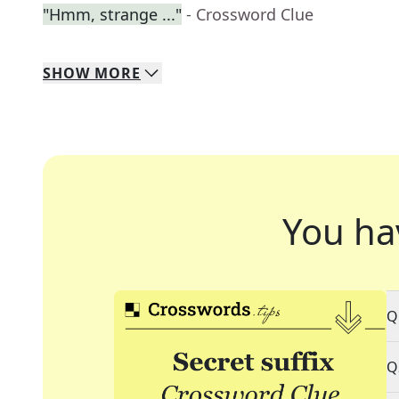
"Hmm, strange ..."
- Crossword Clue
SHOW
MORE
You ha
Q
Q