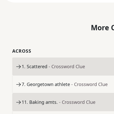
More C
ACROSS
1
.
Scattered
- Crossword Clue
7
.
Georgetown athlete
- Crossword Clue
11
.
Baking amts.
- Crossword Clue