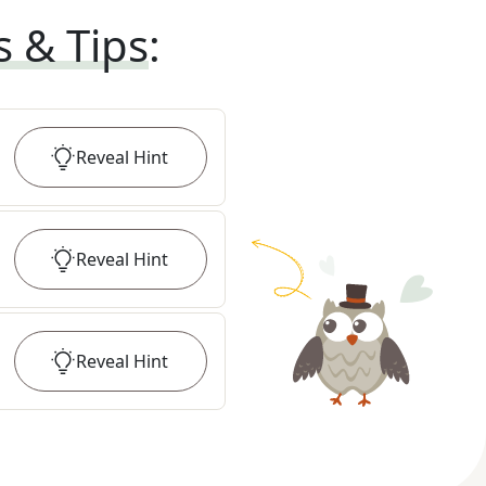
s & Tips
:
Reveal
Hint
Reveal
Hint
Reveal
Hint