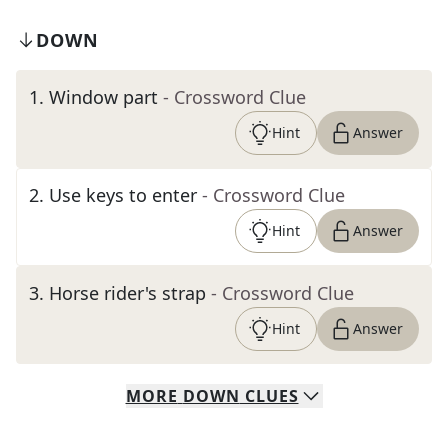
DOWN
1
.
Window part
- Crossword Clue
Hint
Answer
2
.
Use keys to enter
- Crossword Clue
Hint
Answer
3
.
Horse rider's strap
- Crossword Clue
Hint
Answer
MORE
DOWN
CLUES