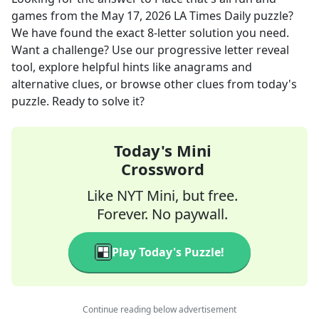
games
from the
May 17, 2026
LA Times Daily
puzzle?
We have found the exact
8
-letter solution you need.
Want a challenge? Use our progressive letter reveal
tool, explore helpful hints like anagrams and
alternative clues, or browse other clues from today's
puzzle. Ready to solve it?
Today's Mini
Crossword
Like NYT Mini, but free.
Forever. No paywall.
Play Today's Puzzle!
Continue reading below advertisement