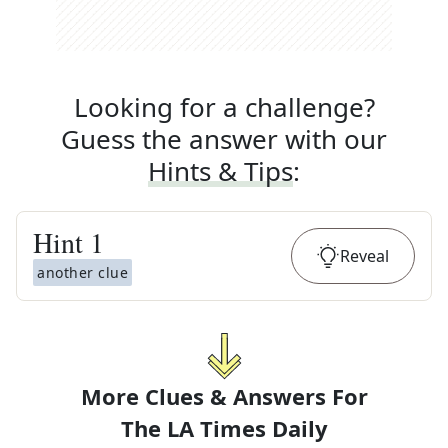
Looking for a challenge?
Guess the answer with our
Hints & Tips
:
Hint
1
Reveal
another clue
More Clues & Answers For
The
LA Times Daily