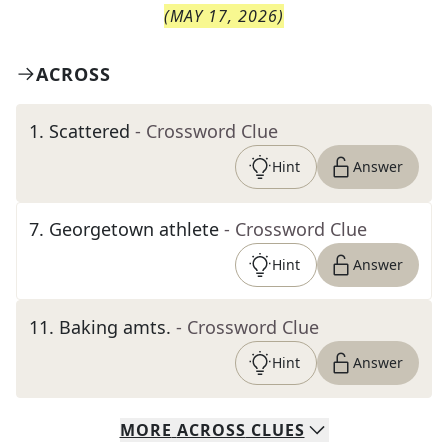
(
MAY 17, 2026
)
ACROSS
1
.
Scattered
- Crossword Clue
Hint
Answer
7
.
Georgetown athlete
- Crossword Clue
Hint
Answer
11
.
Baking amts.
- Crossword Clue
Hint
Answer
MORE
ACROSS
CLUES