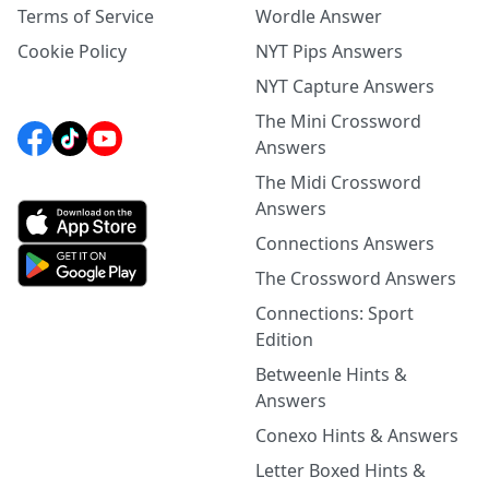
Terms of Service
Wordle Answer
Cookie Policy
NYT Pips Answers
NYT Capture Answers
The Mini Crossword
Answers
The Midi Crossword
Answers
Connections Answers
The Crossword Answers
Connections: Sport
Edition
Betweenle Hints &
Answers
Conexo Hints & Answers
Letter Boxed Hints &