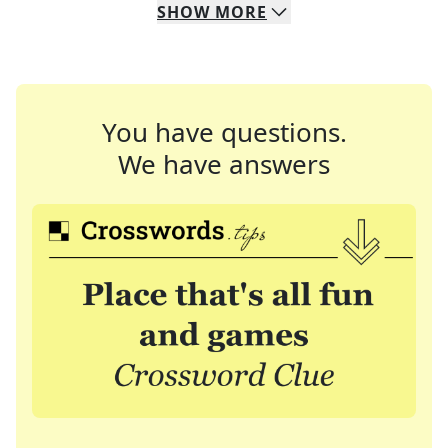
SHOW
MORE
You have questions.
We have answers