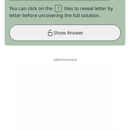
You can click on the
tiles to reveal letter by
letter before uncovering the full solution.
Show Answer
advertisement