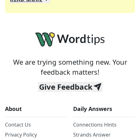
We specialize in solving many of your favorite 
Whether you're a daily crossword enthusiast or a
We are trying something new. Your
feedback matters!
Give Feedback
About
Daily Answers
Contact Us
Connections Hints
Privacy Policy
Strands Answer