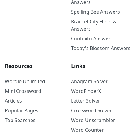
Answers
Spelling Bee Answers
Bracket City Hints &
Answers
Contexto Answer
Today's Blossom Answers
Resources
Links
Wordle Unlimited
Anagram Solver
Mini Crossword
WordFinderX
Articles
Letter Solver
Popular Pages
Crossword Solver
Top Searches
Word Unscrambler
Word Counter