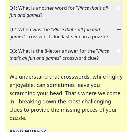
Q1: What is another word for "
Place that's all
fun and games
?"
Q2: When was the "
Place that's all fun and
games
" crossword clue last seen in a puzzle?
Q3: What is the 8-letter answer for the "
Place
that's all fun and games
" crossword clue?
We understand that crosswords, while highly
enjoyable, can sometimes leave you
scratching your head. That's where we come
in - breaking down the most challenging
clues to provide the missing pieces of your
Crosswords are linguistic mazes that chal
puzzle.
READ
MORE