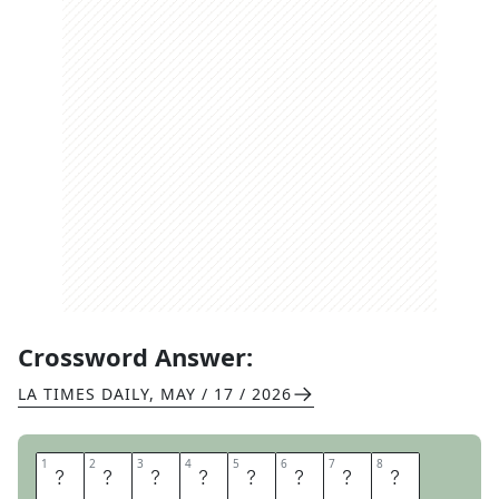
Crossword Answer:
LA TIMES DAILY
,
MAY / 17 / 2026
1
1
2
2
3
3
4
4
5
5
6
6
7
7
8
8
T
O
Y
S
T
O
R
E