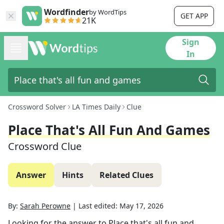
Wordfinder
by WordTips
GET APP
21K
Sign
In
Crossword Solver
LA Times Daily
Clue
Place That's All Fun And Games
Crossword Clue
Answer
Hints
Related Clues
By:
Sarah Perowne
|
Last edited:
May 17, 2026
Looking for the answer to
Place that's all fun and