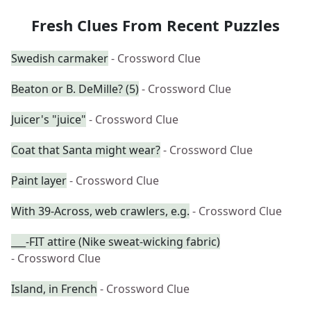
Fresh Clues From Recent Puzzles
Swedish carmaker
- Crossword Clue
Beaton or B. DeMille? (5)
- Crossword Clue
Juicer's "juice"
- Crossword Clue
Coat that Santa might wear?
- Crossword Clue
Paint layer
- Crossword Clue
With 39-Across, web crawlers, e.g.
- Crossword Clue
___-FIT attire (Nike sweat-wicking fabric)
- Crossword Clue
Island, in French
- Crossword Clue