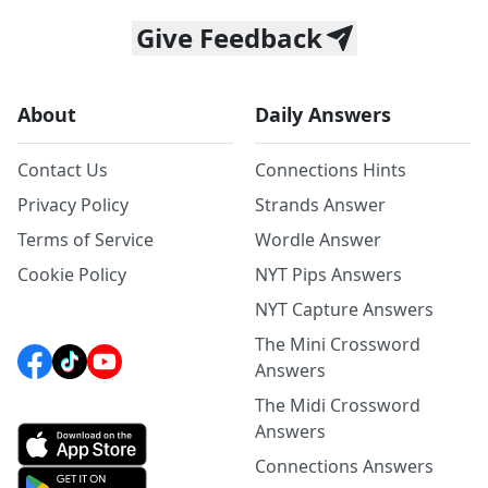
Give Feedback
About
Daily Answers
Contact Us
Connections Hints
Privacy Policy
Strands Answer
Terms of Service
Wordle Answer
Cookie Policy
NYT Pips Answers
NYT Capture Answers
The Mini Crossword
Answers
The Midi Crossword
Answers
Connections Answers