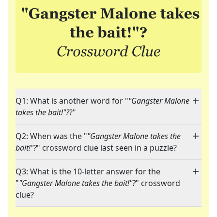
Q1: What is another word for "
"Gangster Malone
takes the bait!"?
?"
Q2: When was the "
"Gangster Malone takes the
bait!"?
" crossword clue last seen in a puzzle?
Q3: What is the 10-letter answer for the
"
"Gangster Malone takes the bait!"?
" crossword
clue?