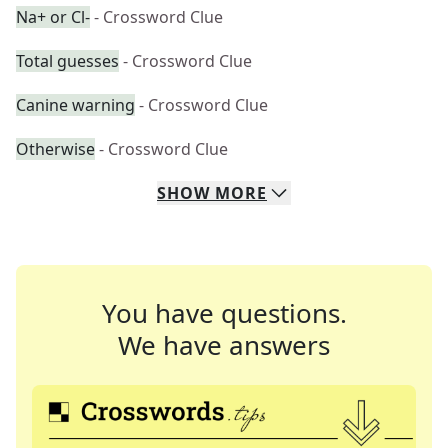
Na+ or Cl-
- Crossword Clue
Total guesses
- Crossword Clue
Canine warning
- Crossword Clue
Otherwise
- Crossword Clue
SHOW
MORE
You have questions.
We have answers