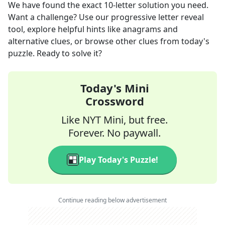
We have found the exact
10
-letter solution you need.
Want a challenge? Use our progressive letter reveal
tool, explore helpful hints like anagrams and
alternative clues, or browse other clues from today's
puzzle. Ready to solve it?
Today's Mini
Crossword
Like NYT Mini, but free.
Forever. No paywall.
Play Today's Puzzle!
Continue reading below advertisement