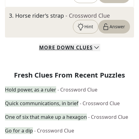
3
.
Horse rider's strap
- Crossword Clue
Hint
Answer
MORE
DOWN
CLUES
Fresh Clues From Recent Puzzles
Hold power, as a ruler
- Crossword Clue
Quick communications, in brief
- Crossword Clue
One of six that make up a hexagon
- Crossword Clue
Go for a dip
- Crossword Clue