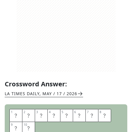
Crossword Answer:
LA TIMES DAILY
,
MAY / 17 / 2026
1
1
2
2
3
3
4
4
5
5
6
6
7
7
8
8
B
U
G
S
Y
B
I
T
9
9
10
10
E
S