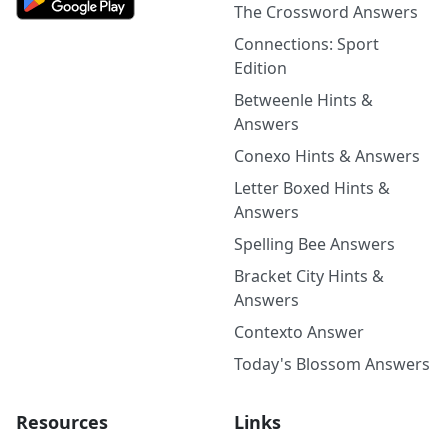
The Crossword Answers
Connections: Sport
Edition
Betweenle Hints &
Answers
Conexo Hints & Answers
Letter Boxed Hints &
Answers
Spelling Bee Answers
Bracket City Hints &
Answers
Contexto Answer
Today's Blossom Answers
Resources
Links