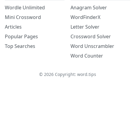
Wordle Unlimited
Anagram Solver
Mini Crossword
WordFinderX
Articles
Letter Solver
Popular Pages
Crossword Solver
Top Searches
Word Unscrambler
Word Counter
©
2026
Copyright: word.tips