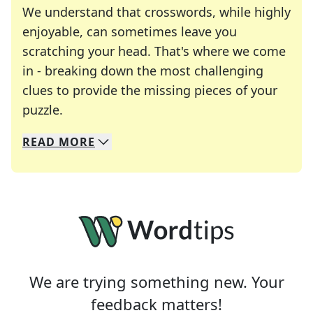
We understand that crosswords, while highly
enjoyable, can sometimes leave you
scratching your head. That's where we come
in - breaking down the most challenging
clues to provide the missing pieces of your
Crosswords are linguistic mazes that chal
puzzle.
READ
MORE
We specialize in solving many of your favorite 
Whether you're a daily crossword enthusiast or a
We are trying something new. Your
feedback matters!