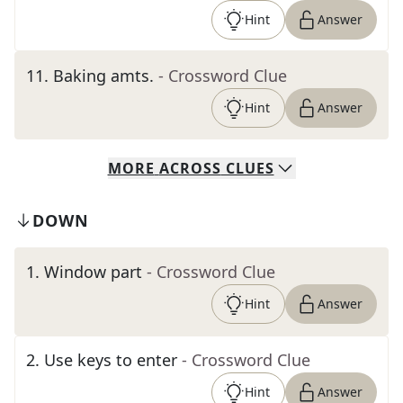
Hint
Answer
11
.
Baking amts.
- Crossword Clue
Hint
Answer
MORE
ACROSS
CLUES
DOWN
1
.
Window part
- Crossword Clue
Hint
Answer
2
.
Use keys to enter
- Crossword Clue
Hint
Answer