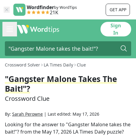
Wordfinder
by WordTips
GET APP
21K
Sign
In
Crossword Solver
LA Times Daily
Clue
"Gangster Malone Takes The
Bait!"?
Crossword Clue
By:
Sarah Perowne
|
Last edited:
May 17, 2026
Looking for the answer to
"Gangster Malone takes the
bait!"?
from the
May 17, 2026
LA Times Daily
puzzle?