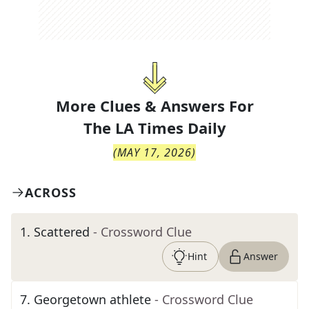
More Clues & Answers For
The
LA Times Daily
(
MAY 17, 2026
)
ACROSS
1
.
Scattered
- Crossword Clue
Hint
Answer
7
.
Georgetown athlete
- Crossword Clue