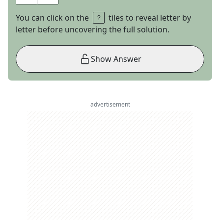
You can click on the
tiles to reveal letter by
letter before uncovering the full solution.
Show Answer
advertisement