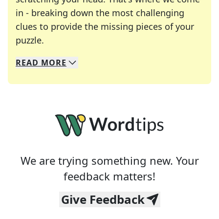
in - breaking down the most challenging
clues to provide the missing pieces of your
Crosswords are linguistic mazes that chal
puzzle.
READ
MORE
We specialize in solving many of your favorite 
Whether you're a daily crossword enthusiast or a
We are trying something new. Your
feedback matters!
Give Feedback