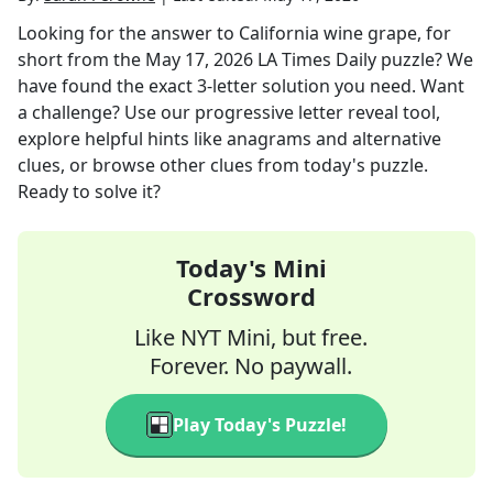
Looking for the answer to
California wine grape, for
short
from the
May 17, 2026
LA Times Daily
puzzle? We
have found the exact
3
-letter solution you need. Want
a challenge? Use our progressive letter reveal tool,
explore helpful hints like anagrams and alternative
clues, or browse other clues from today's puzzle.
Ready to solve it?
Today's Mini
Crossword
Like NYT Mini, but free.
Forever. No paywall.
Play Today's Puzzle!