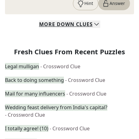
Hint
Answer
MORE
DOWN
CLUES
Fresh Clues From Recent Puzzles
Legal mulligan
- Crossword Clue
Back to doing something
- Crossword Clue
Mail for many influencers
- Crossword Clue
Wedding feast delivery from India's capital?
- Crossword Clue
I totally agree! (10)
- Crossword Clue