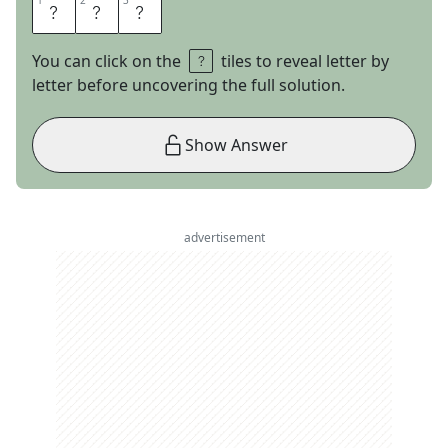
1
1
2
2
3
3
Z
I
N
You can click on the
tiles to reveal letter by
letter before uncovering the full solution.
Show Answer
advertisement