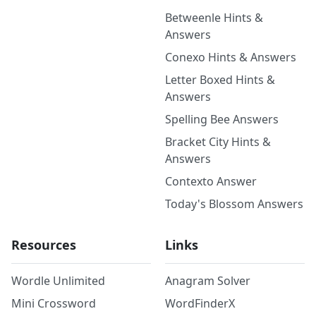
Betweenle Hints &
Answers
Conexo Hints & Answers
Letter Boxed Hints &
Answers
Spelling Bee Answers
Bracket City Hints &
Answers
Contexto Answer
Today's Blossom Answers
Resources
Links
Wordle Unlimited
Anagram Solver
Mini Crossword
WordFinderX