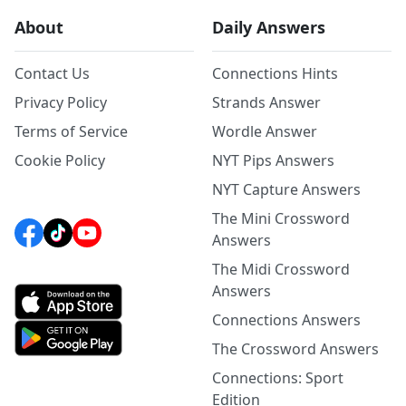
About
Daily Answers
Contact Us
Connections Hints
Privacy Policy
Strands Answer
Terms of Service
Wordle Answer
Cookie Policy
NYT Pips Answers
NYT Capture Answers
The Mini Crossword
Answers
The Midi Crossword
Answers
Connections Answers
The Crossword Answers
Connections: Sport
Edition