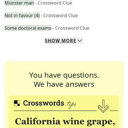
Münster man
- Crossword Clue
Not in favour (4)
- Crossword Clue
Some doctoral exams
- Crossword Clue
SHOW
MORE
You have questions.
We have answers