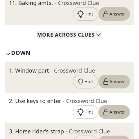
11
.
Baking amts.
- Crossword Clue
Hint
Answer
MORE
ACROSS
CLUES
DOWN
1
.
Window part
- Crossword Clue
Hint
Answer
2
.
Use keys to enter
- Crossword Clue
Hint
Answer
3
.
Horse rider's strap
- Crossword Clue