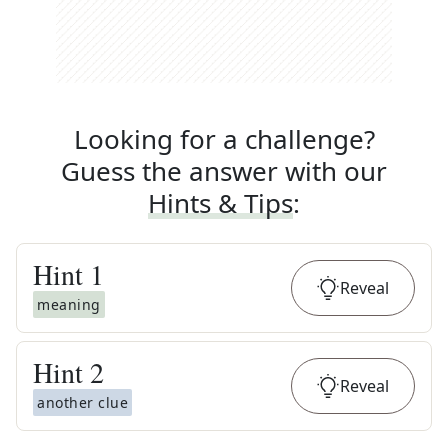
Looking for a challenge?
Guess the answer with our
Hints & Tips
:
Hint
1
Reveal
meaning
Hint
2
Reveal
another clue