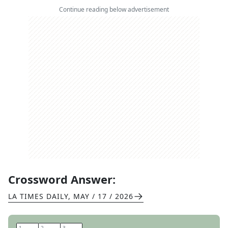
Continue reading below advertisement
Crossword Answer:
LA TIMES DAILY
,
MAY / 17 / 2026