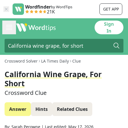
Wordfinder
by WordTips
GET APP
21K
Sign
In
Crossword Solver
LA Times Daily
Clue
California Wine Grape, For
Short
Crossword Clue
Answer
Hints
Related Clues
By:
Sarah Perowne
|
Last edited:
May 17, 2026