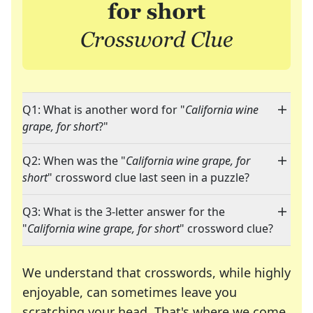
Q1: What is another word for "
California wine
grape, for short
?"
Q2: When was the "
California wine grape, for
short
" crossword clue last seen in a puzzle?
Q3: What is the 3-letter answer for the
"
California wine grape, for short
" crossword clue?
We understand that crosswords, while highly
enjoyable, can sometimes leave you
scratching your head. That's where we come