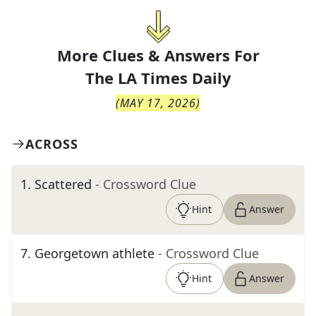
More Clues & Answers For
The
LA Times Daily
(
MAY 17, 2026
)
ACROSS
1
.
Scattered
- Crossword Clue
Hint
Answer
7
.
Georgetown athlete
- Crossword Clue
Hint
Answer