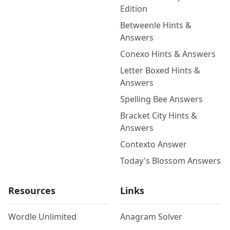
Edition
Betweenle Hints &
Answers
Conexo Hints & Answers
Letter Boxed Hints &
Answers
Spelling Bee Answers
Bracket City Hints &
Answers
Contexto Answer
Today's Blossom Answers
Resources
Links
Wordle Unlimited
Anagram Solver