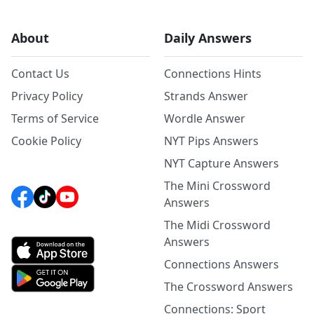
About
Daily Answers
Contact Us
Connections Hints
Privacy Policy
Strands Answer
Terms of Service
Wordle Answer
Cookie Policy
NYT Pips Answers
NYT Capture Answers
The Mini Crossword
Answers
The Midi Crossword
Answers
Connections Answers
The Crossword Answers
Connections: Sport