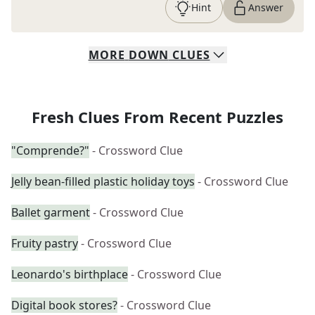
Hint
Answer
MORE
DOWN
CLUES
Fresh Clues From Recent Puzzles
"Comprende?"
- Crossword Clue
Jelly bean-filled plastic holiday toys
- Crossword Clue
Ballet garment
- Crossword Clue
Fruity pastry
- Crossword Clue
Leonardo's birthplace
- Crossword Clue
Digital book stores?
- Crossword Clue