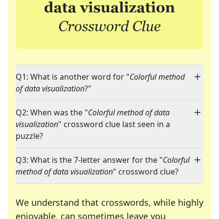
Q1: What is another word for "
Colorful method
of data visualization
?"
Q2: When was the "
Colorful method of data
visualization
" crossword clue last seen in a
puzzle?
Q3: What is the 7-letter answer for the "
Colorful
method of data visualization
" crossword clue?
We understand that crosswords, while highly
enjoyable, can sometimes leave you