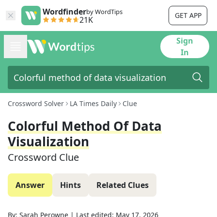
Wordfinder
by WordTips
GET APP
21K
Sign
In
Crossword Solver
LA Times Daily
Clue
Colorful Method Of Data
Visualization
Crossword Clue
Answer
Hints
Related Clues
By:
Sarah Perowne
|
Last edited:
May 17, 2026