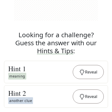
Looking for a challenge?
Guess the answer with our
Hints & Tips
:
Hint
1
Reveal
meaning
Hint
2
Reveal
another clue