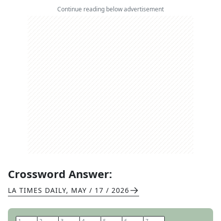
Continue reading below advertisement
Crossword Answer:
LA TIMES DAILY
,
MAY / 17 / 2026