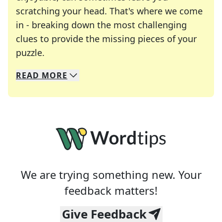
scratching your head. That's where we come
in - breaking down the most challenging
clues to provide the missing pieces of your
Crosswords are linguistic mazes that chal
puzzle.
READ
MORE
We specialize in solving many of your favorite 
Whether you're a daily crossword enthusiast or a
We are trying something new. Your
feedback matters!
Give Feedback