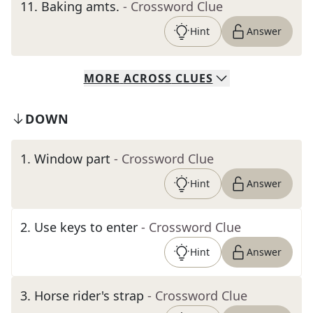
11
.
Baking amts.
- Crossword Clue
Hint
Answer
MORE
ACROSS
CLUES
DOWN
1
.
Window part
- Crossword Clue
Hint
Answer
2
.
Use keys to enter
- Crossword Clue
Hint
Answer
3
.
Horse rider's strap
- Crossword Clue