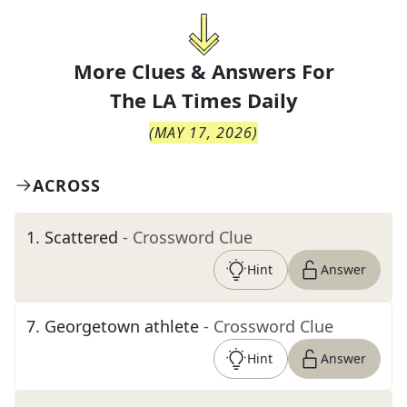
More Clues & Answers For
The
LA Times Daily
(
MAY 17, 2026
)
ACROSS
1
.
Scattered
- Crossword Clue
Hint
Answer
7
.
Georgetown athlete
- Crossword Clue
Hint
Answer