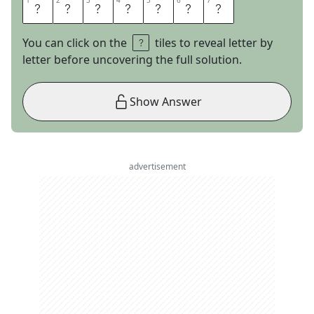
1
1
2
2
3
3
4
4
5
5
6
6
7
7
H
E
A
T
M
A
P
You can click on the
tiles to reveal letter by
letter before uncovering the full solution.
Show Answer
advertisement