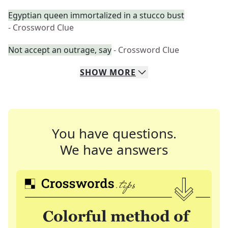
Egyptian queen immortalized in a stucco bust
- Crossword Clue
Not accept an outrage, say
- Crossword Clue
SHOW
MORE
You have questions.
We have answers