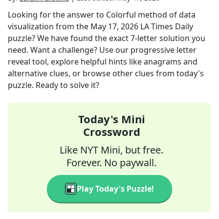
Looking for the answer to
Colorful method of data
visualization
from the
May 17, 2026
LA Times Daily
puzzle? We have found the exact
7
-letter solution you
need. Want a challenge? Use our progressive letter
reveal tool, explore helpful hints like anagrams and
alternative clues, or browse other clues from today's
puzzle. Ready to solve it?
Today's Mini
Crossword
Like NYT Mini, but free.
Forever. No paywall.
Play Today's Puzzle!