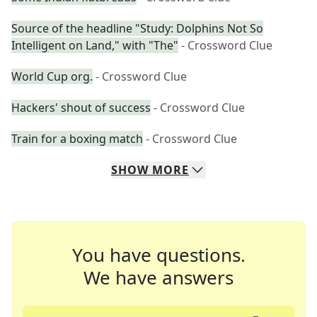
Source of the headline "Study: Dolphins Not So
Intelligent on Land," with "The"
- Crossword Clue
World Cup org.
- Crossword Clue
Hackers' shout of success
- Crossword Clue
Train for a boxing match
- Crossword Clue
SHOW
MORE
You have questions.
We have answers