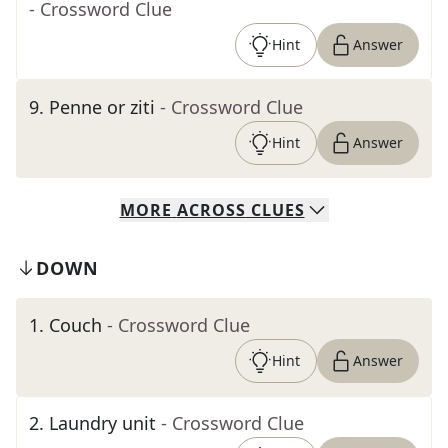
- Crossword Clue
Hint
Answer
9
.
Penne or ziti
- Crossword Clue
Hint
Answer
MORE
ACROSS
CLUES
DOWN
1
.
Couch
- Crossword Clue
Hint
Answer
2
.
Laundry unit
- Crossword Clue