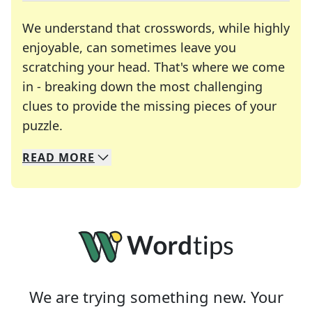
We understand that crosswords, while highly
enjoyable, can sometimes leave you
scratching your head. That's where we come
in - breaking down the most challenging
clues to provide the missing pieces of your
Crosswords are linguistic mazes that chal
puzzle.
READ
MORE
We specialize in solving many of your favorite 
Whether you're a daily crossword enthusiast or a
We are trying something new. Your