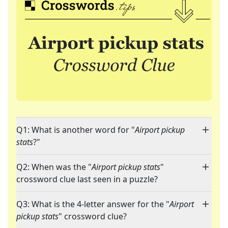
Q1: What is another word for "
Airport pickup
stats
?"
Q2: When was the "
Airport pickup stats
"
crossword clue last seen in a puzzle?
Q3: What is the 4-letter answer for the "
Airport
pickup stats
" crossword clue?