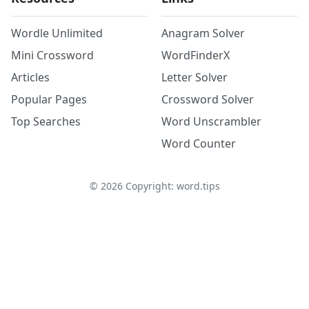
Wordle Unlimited
Anagram Solver
Mini Crossword
WordFinderX
Articles
Letter Solver
Popular Pages
Crossword Solver
Top Searches
Word Unscrambler
Word Counter
©
2026
Copyright: word.tips