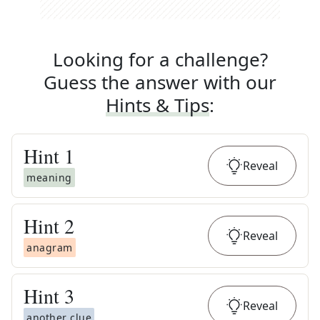
Looking for a challenge?
Guess the answer with our
Hints & Tips
:
Hint
1
Reveal
meaning
Hint
2
Reveal
anagram
Hint
3
Reveal
another clue