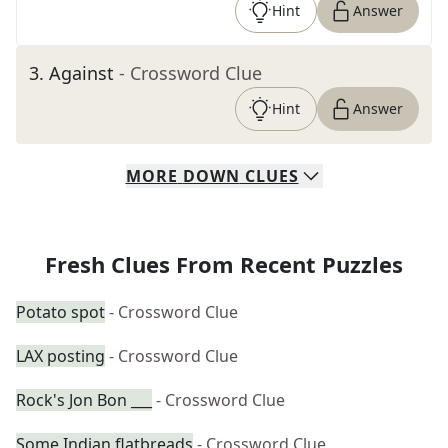
Hint
Answer
3
.
Against
- Crossword Clue
Hint
Answer
MORE
DOWN
CLUES
Fresh Clues From Recent Puzzles
Potato spot
- Crossword Clue
LAX posting
- Crossword Clue
Rock's Jon Bon ___
- Crossword Clue
Some Indian flatbreads
- Crossword Clue