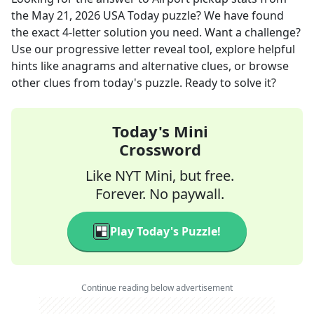
the
May 21, 2026
USA Today
puzzle? We have found
the exact
4
-letter solution you need. Want a challenge?
Use our progressive letter reveal tool, explore helpful
hints like anagrams and alternative clues, or browse
other clues from today's puzzle. Ready to solve it?
Today's Mini
Crossword
Like NYT Mini, but free.
Forever. No paywall.
Play Today's Puzzle!
Continue reading below advertisement