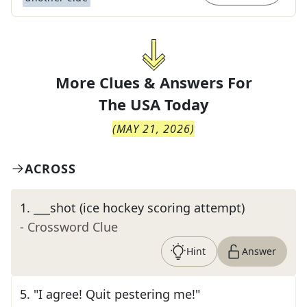
More Clues & Answers For
The
USA Today
(
MAY 21, 2026
)
ACROSS
1
.
___shot (ice hockey scoring attempt)
- Crossword Clue
Hint
Answer
5
.
"I agree! Quit pestering me!"