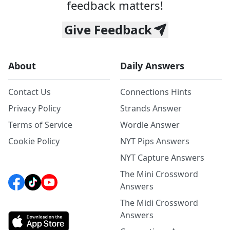
feedback matters!
Give Feedback
About
Daily Answers
Contact Us
Connections Hints
Privacy Policy
Strands Answer
Terms of Service
Wordle Answer
Cookie Policy
NYT Pips Answers
NYT Capture Answers
The Mini Crossword
Answers
The Midi Crossword
Answers