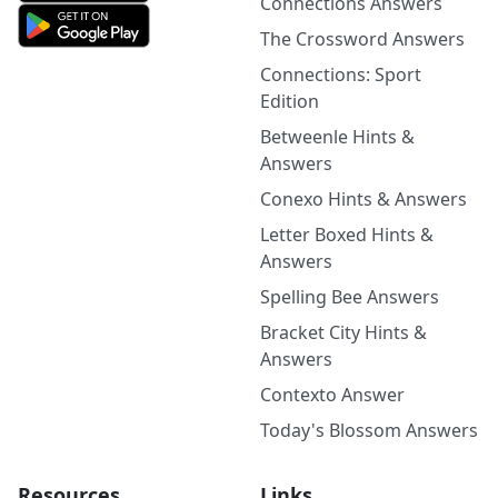
Connections Answers
The Crossword Answers
Connections: Sport
Edition
Betweenle Hints &
Answers
Conexo Hints & Answers
Letter Boxed Hints &
Answers
Spelling Bee Answers
Bracket City Hints &
Answers
Contexto Answer
Today's Blossom Answers
Resources
Links