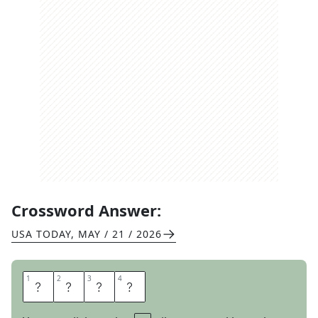
Crossword Answer:
USA TODAY
,
MAY / 21 / 2026
1
1
2
2
3
3
4
4
E
T
A
S