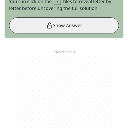
You can click on the
tiles to reveal letter by
letter before uncovering the full solution.
Show Answer
advertisement