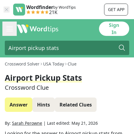
Wordfinder
by WordTips
GET APP
21K
Sign
In
Crossword Solver
USA Today
Clue
Airport Pickup Stats
Crossword Clue
Answer
Hints
Related Clues
By:
Sarah Perowne
|
Last edited:
May 21, 2026
Looking for the answer to
Airport pickup stats
from