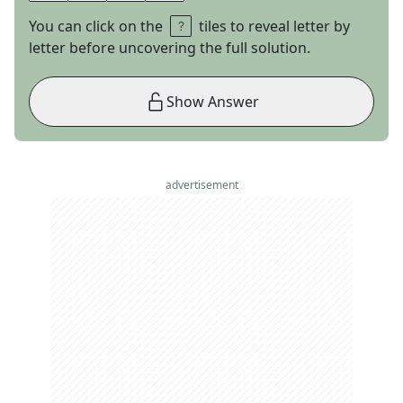
You can click on the
tiles to reveal letter by
letter before uncovering the full solution.
Show Answer
advertisement