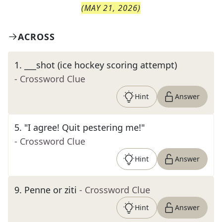
(
MAY 21, 2026
)
ACROSS
1
.
___shot (ice hockey scoring attempt)
- Crossword Clue
Hint
Answer
5
.
"I agree! Quit pestering me!"
- Crossword Clue
Hint
Answer
9
.
Penne or ziti
- Crossword Clue
Hint
Answer