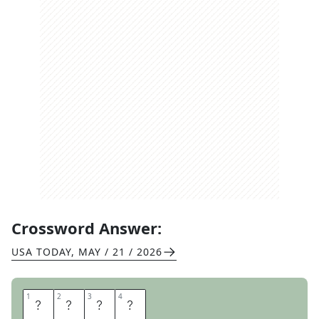
Crossword Answer:
USA TODAY
,
MAY / 21 / 2026
1
1
2
2
3
3
4
4
O
O
N
A