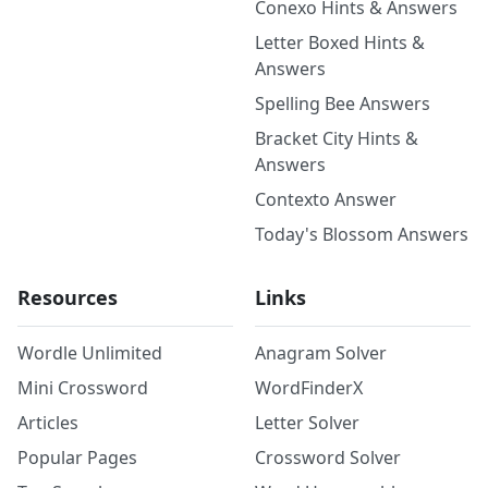
Conexo Hints & Answers
Letter Boxed Hints &
Answers
Spelling Bee Answers
Bracket City Hints &
Answers
Contexto Answer
Today's Blossom Answers
Resources
Links
Wordle Unlimited
Anagram Solver
Mini Crossword
WordFinderX
Articles
Letter Solver
Popular Pages
Crossword Solver