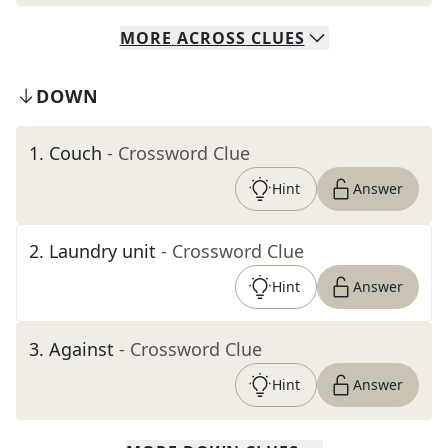
MORE
ACROSS
CLUES
DOWN
1
.
Couch
- Crossword Clue
Hint
Answer
2
.
Laundry unit
- Crossword Clue
Hint
Answer
3
.
Against
- Crossword Clue
Hint
Answer