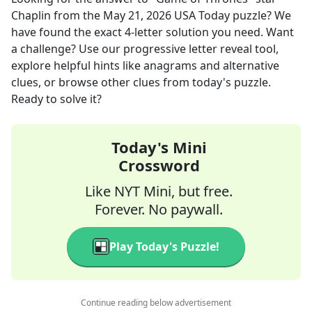
Chaplin
from the
May 21, 2026
USA Today
puzzle? We
have found the exact
4
-letter solution you need. Want
a challenge? Use our progressive letter reveal tool,
explore helpful hints like anagrams and alternative
clues, or browse other clues from today's puzzle.
Ready to solve it?
Today's Mini
Crossword
Like NYT Mini, but free.
Forever. No paywall.
Play Today's Puzzle!
Continue reading below advertisement