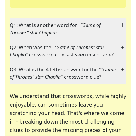
Q1: What is another word for "
"Game of
Thrones" star Chaplin
?"
Q2: When was the "
"Game of Thrones" star
Chaplin
" crossword clue last seen in a puzzle?
Q3: What is the 4-letter answer for the "
"Game
of Thrones" star Chaplin
" crossword clue?
We understand that crosswords, while highly
enjoyable, can sometimes leave you
scratching your head. That's where we come
in - breaking down the most challenging
clues to provide the missing pieces of your