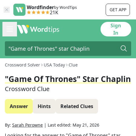
Wordfinder
by WordTips
GET APP
21K
Sign
In
Crossword Solver
USA Today
Clue
"Game Of Thrones" Star Chaplin
Crossword Clue
Answer
Hints
Related Clues
By:
Sarah Perowne
|
Last edited:
May 21, 2026
Looking for the answer to
"Game of Thrones" star