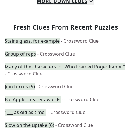
MORE
DOWN
CLUES
Fresh Clues From Recent Puzzles
Stains glass, for example
- Crossword Clue
Group of reps
- Crossword Clue
Many of the characters in "Who Framed Roger Rabbit"
- Crossword Clue
Join forces (5)
- Crossword Clue
Big Apple theater awards
- Crossword Clue
"___ as old as time"
- Crossword Clue
Slow on the uptake (6)
- Crossword Clue