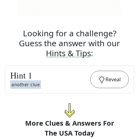
Looking for a challenge?
Guess the answer with our
Hints & Tips
:
Hint
1
Reveal
another clue
More Clues & Answers For
The
USA Today