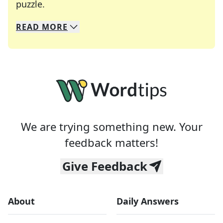
Crosswords are linguistic mazes that chal
puzzle.
READ
MORE
We specialize in solving many of your favorite 
Whether you're a daily crossword enthusiast or a
We are trying something new. Your
feedback matters!
Give Feedback
About
Daily Answers