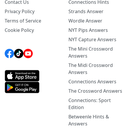
Contact Us
Connections Hints
Privacy Policy
Strands Answer
Terms of Service
Wordle Answer
Cookie Policy
NYT Pips Answers
NYT Capture Answers
The Mini Crossword
Answers
The Midi Crossword
Answers
Connections Answers
The Crossword Answers
Connections: Sport
Edition
Betweenle Hints &
Answers