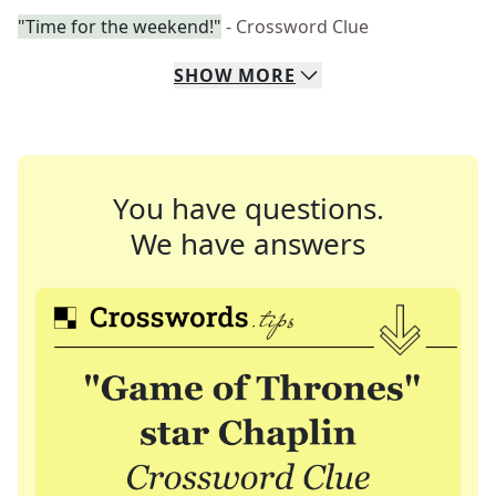
"Time for the weekend!"
- Crossword Clue
SHOW
MORE
You have questions.
We have answers