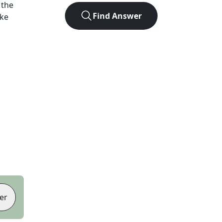
 the
Find Answer
ike
er