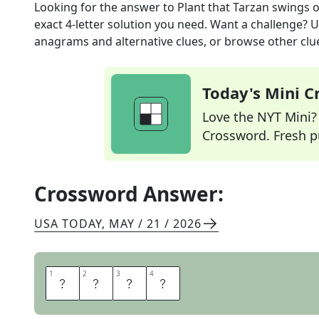
Looking for the answer to
Plant that Tarzan swings 
exact
4
-letter solution you need. Want a challenge? Us
anagrams and alternative clues, or browse other clue
Today's Mini 
Love the NYT Mini? Y
Crossword. Fresh pu
Crossword Answer:
USA TODAY
,
MAY / 21 / 2026
1
1
2
2
3
3
4
4
V
I
N
E