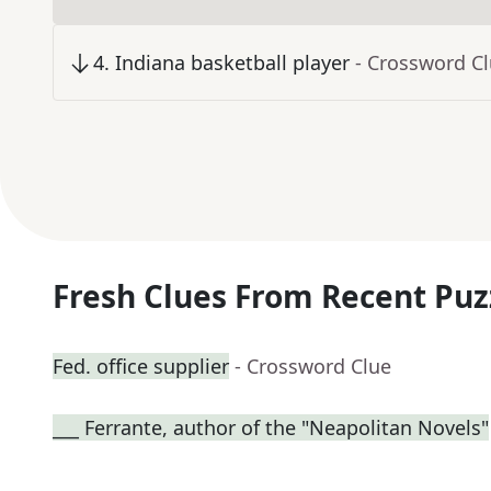
4
.
Indiana basketball player
- Crossword C
Fresh Clues From Recent Puz
Fed. office supplier
- Crossword Clue
___ Ferrante, author of the "Neapolitan Novels"