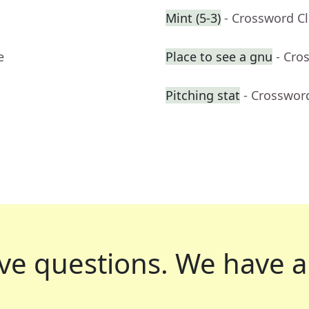
Mint (5-3)
- Crossword C
e
Place to see a gnu
- Cro
Pitching stat
- Crosswor
ve questions.
We have a