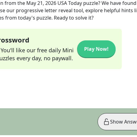
on
from the
May 21, 2026
USA Today
puzzle? We have found
e our progressive letter reveal tool, explore helpful hints l
s from today's puzzle. Ready to solve it?
Crossword
Play Now!
ou'll like our free daily Mini
zzles every day, no paywall.
Show Answ