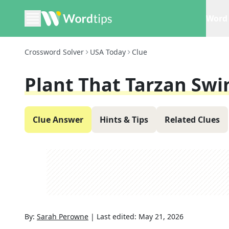
Word 
Crossword Solver
USA Today
Clue
Plant That Tarzan Sw
Clue Answer
Hints & Tips
Related Clues
By:
Sarah Perowne
|
Last edited:
May 21, 2026