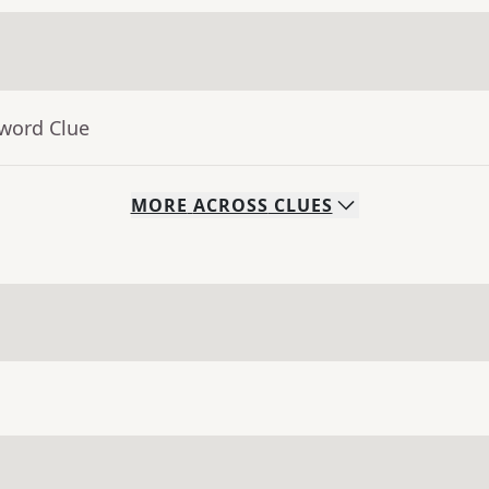
sword Clue
MORE
ACROSS
CLUES