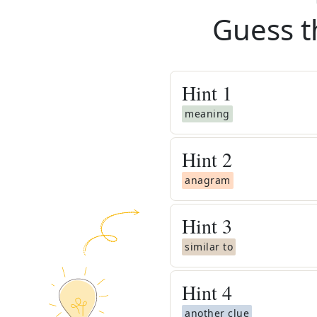
Guess t
Hint
1
meaning
Hint
2
anagram
Hint
3
similar to
Hint
4
another clue