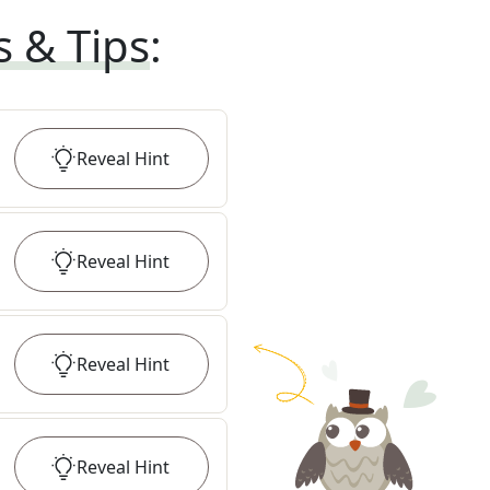
s & Tips
:
Reveal
Hint
Reveal
Hint
Reveal
Hint
Reveal
Hint