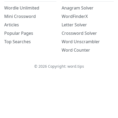
Wordle Unlimited
Anagram Solver
Mini Crossword
WordFinderX
Articles
Letter Solver
Popular Pages
Crossword Solver
Top Searches
Word Unscrambler
Word Counter
©
2026
Copyright: word.tips