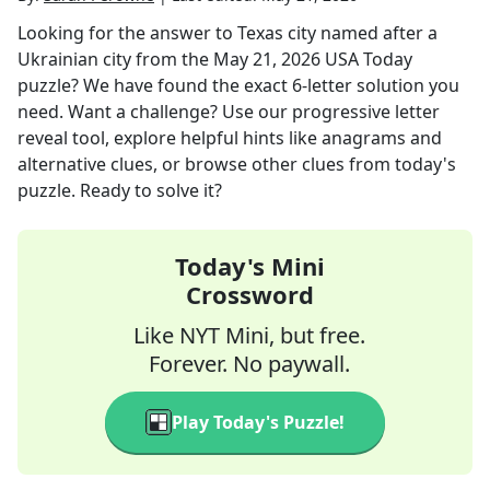
Looking for the answer to
Texas city named after a
Ukrainian city
from the
May 21, 2026
USA Today
puzzle? We have found the exact
6
-letter solution you
need. Want a challenge? Use our progressive letter
reveal tool, explore helpful hints like anagrams and
alternative clues, or browse other clues from today's
puzzle. Ready to solve it?
Today's Mini
Crossword
Like NYT Mini, but free.
Forever. No paywall.
Play Today's Puzzle!