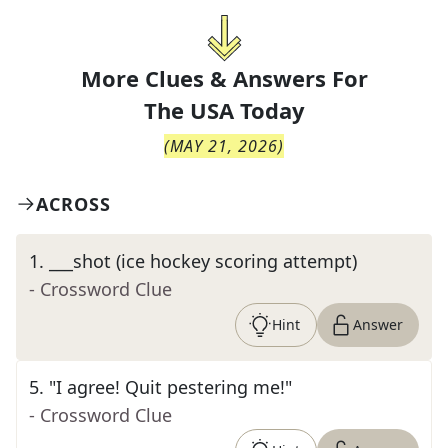
More Clues & Answers For
The
USA Today
(
MAY 21, 2026
)
ACROSS
1
.
___shot (ice hockey scoring attempt)
- Crossword Clue
Hint
Answer
5
.
"I agree! Quit pestering me!"
- Crossword Clue