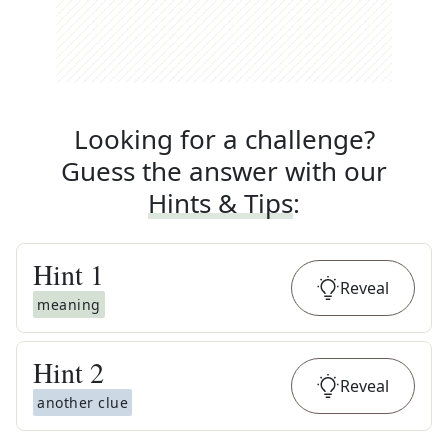
Looking for a challenge?
Guess the answer with our
Hints & Tips
:
Hint
1
Reveal
meaning
Hint
2
Reveal
another clue