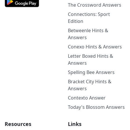
The Crossword Answers
Connections: Sport
Edition
Betweenle Hints &
Answers
Conexo Hints & Answers
Letter Boxed Hints &
Answers
Spelling Bee Answers
Bracket City Hints &
Answers
Contexto Answer
Today's Blossom Answers
Resources
Links