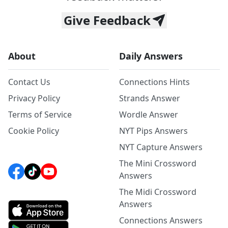
Give Feedback
About
Daily Answers
Contact Us
Connections Hints
Privacy Policy
Strands Answer
Terms of Service
Wordle Answer
Cookie Policy
NYT Pips Answers
NYT Capture Answers
The Mini Crossword
Answers
The Midi Crossword
Answers
Connections Answers