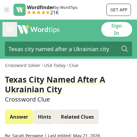
Wordfinder
by WordTips
GET APP
21K
Sign
In
Crossword Solver
USA Today
Clue
Texas City Named After A
Ukrainian City
Crossword Clue
Answer
Hints
Related Clues
By:
Sarah Perowne
|
Last edited:
May 21, 2026