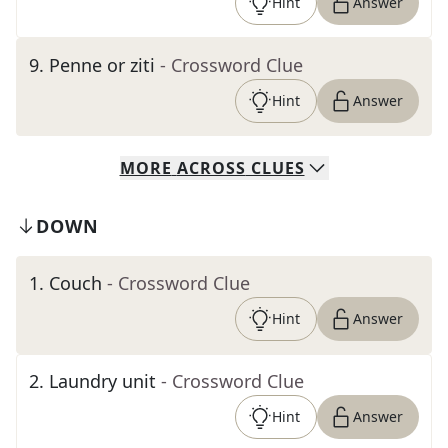
Hint
Answer
9
.
Penne or ziti
- Crossword Clue
Hint
Answer
MORE
ACROSS
CLUES
DOWN
1
.
Couch
- Crossword Clue
Hint
Answer
2
.
Laundry unit
- Crossword Clue
Hint
Answer