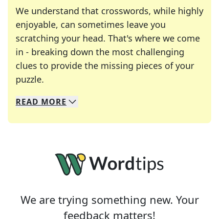
We understand that crosswords, while highly
enjoyable, can sometimes leave you
scratching your head. That's where we come
in - breaking down the most challenging
clues to provide the missing pieces of your
Crosswords are linguistic mazes that chal
puzzle.
READ
MORE
We specialize in solving many of your favorite 
Whether you're a daily crossword enthusiast or a
We are trying something new. Your
feedback matters!