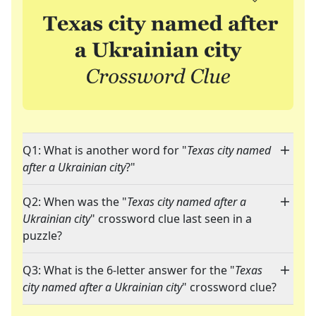
Q1: What is another word for "
Texas city named
after a Ukrainian city
?"
Q2: When was the "
Texas city named after a
Ukrainian city
" crossword clue last seen in a
puzzle?
Q3: What is the 6-letter answer for the "
Texas
city named after a Ukrainian city
" crossword clue?