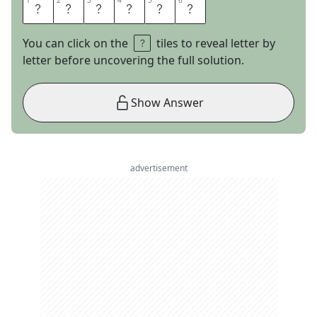
1
1
2
2
3
3
4
4
5
5
6
6
O
D
E
S
S
A
You can click on the
tiles to reveal letter by
letter before uncovering the full solution.
Show Answer
advertisement