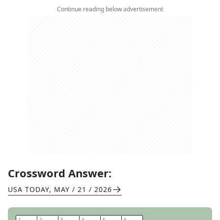
Continue reading below advertisement
Crossword Answer:
USA TODAY
,
MAY / 21 / 2026