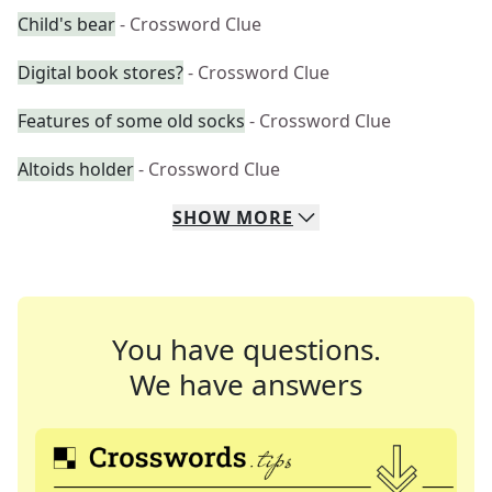
Child's bear
- Crossword Clue
Digital book stores?
- Crossword Clue
Features of some old socks
- Crossword Clue
Altoids holder
- Crossword Clue
SHOW
MORE
You have questions.
We have answers