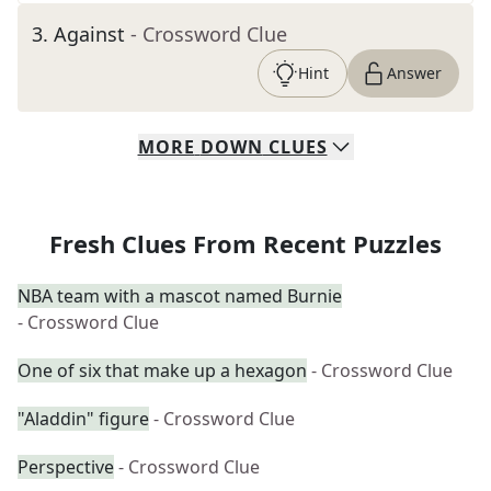
3
.
Against
- Crossword Clue
Hint
Answer
MORE
DOWN
CLUES
Fresh Clues From Recent Puzzles
NBA team with a mascot named Burnie
- Crossword Clue
One of six that make up a hexagon
- Crossword Clue
"Aladdin" figure
- Crossword Clue
Perspective
- Crossword Clue