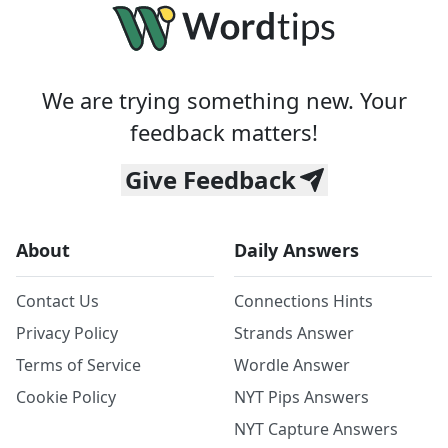
We are trying something new. Your
feedback matters!
Give Feedback
About
Daily Answers
Contact Us
Connections Hints
Privacy Policy
Strands Answer
Terms of Service
Wordle Answer
Cookie Policy
NYT Pips Answers
NYT Capture Answers