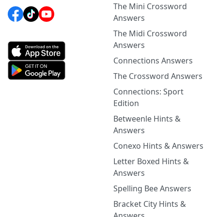
The Mini Crossword
Answers
The Midi Crossword
Answers
Connections Answers
The Crossword Answers
Connections: Sport
Edition
Betweenle Hints &
Answers
Conexo Hints & Answers
Letter Boxed Hints &
Answers
Spelling Bee Answers
Bracket City Hints &
Answers