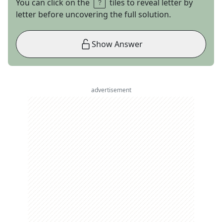
You can click on the
tiles to reveal letter by
letter before uncovering the full solution.
Show Answer
advertisement