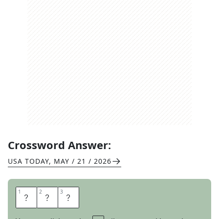
Crossword Answer:
USA TODAY
,
MAY / 21 / 2026
1
1
2
2
3
3
F
E
D