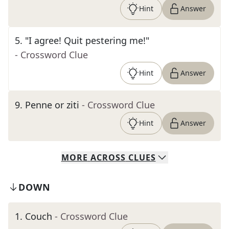
Hint
Answer
5
.
"I agree! Quit pestering me!"
- Crossword Clue
Hint
Answer
9
.
Penne or ziti
- Crossword Clue
Hint
Answer
MORE
ACROSS
CLUES
DOWN
1
.
Couch
- Crossword Clue