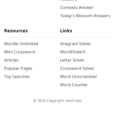
Contexto Answer
Today's Blossom Answers
Resources
Links
Wordle Unlimited
Anagram Solver
Mini Crossword
WordFinderX
Articles
Letter Solver
Popular Pages
Crossword Solver
Top Searches
Word Unscrambler
Word Counter
©
2026
Copyright: word.tips