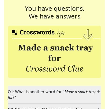
You have questions.
We have answers
Q1: What is another word for "
Made a snack tray
for
?"