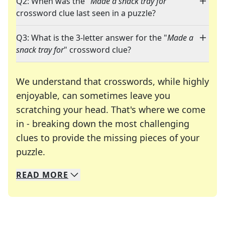
Q2: When was the "
Made a snack tray for
"
crossword clue last seen in a puzzle?
Q3: What is the 3-letter answer for the "
Made a
snack tray for
" crossword clue?
We understand that crosswords, while highly
enjoyable, can sometimes leave you
scratching your head. That's where we come
in - breaking down the most challenging
clues to provide the missing pieces of your
Crosswords are linguistic mazes that chal
puzzle.
READ
MORE
We specialize in solving many of your favorite 
Whether you're a daily crossword enthusiast or a