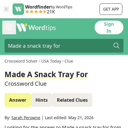
Wordfinder
by WordTips
GET APP
21K
Sign
In
Crossword Solver
USA Today
Clue
Made A Snack Tray For
Crossword Clue
Answer
Hints
Related Clues
By:
Sarah Perowne
|
Last edited:
May 21, 2026
Looking for the answer to
Made a snack tray for
from