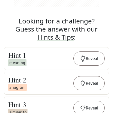
Looking for a challenge?
Guess the answer with our
Hints & Tips
:
Hint
1
Reveal
meaning
Hint
2
Reveal
anagram
Hint
3
Reveal
similar to