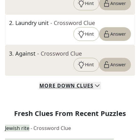
Hint
Answer
2
.
Laundry unit
- Crossword Clue
Hint
Answer
3
.
Against
- Crossword Clue
Hint
Answer
MORE
DOWN
CLUES
Fresh Clues From Recent Puzzles
Jewish rite
- Crossword Clue