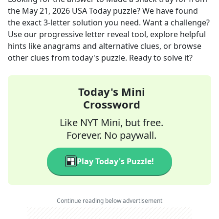
the
May 21, 2026
USA Today
puzzle? We have found
the exact
3
-letter solution you need. Want a challenge?
Use our progressive letter reveal tool, explore helpful
hints like anagrams and alternative clues, or browse
other clues from today's puzzle. Ready to solve it?
Today's Mini
Crossword
Like NYT Mini, but free.
Forever. No paywall.
Play Today's Puzzle!
Continue reading below advertisement