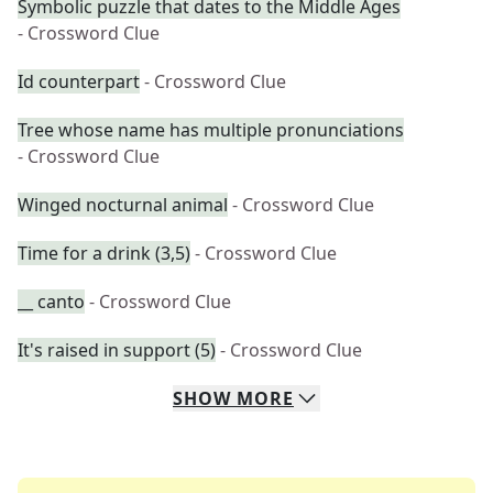
Symbolic puzzle that dates to the Middle Ages
- Crossword Clue
Id counterpart
- Crossword Clue
Tree whose name has multiple pronunciations
- Crossword Clue
Winged nocturnal animal
- Crossword Clue
Time for a drink (3,5)
- Crossword Clue
__ canto
- Crossword Clue
It's raised in support (5)
- Crossword Clue
SHOW
MORE