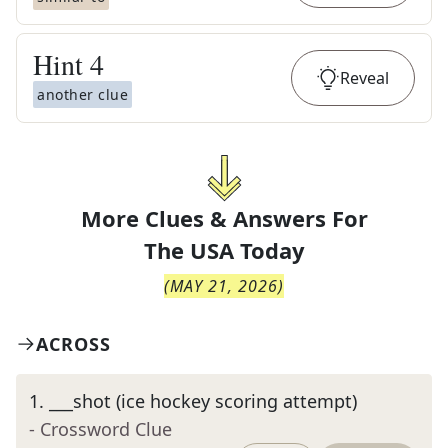
Hint
4
Reveal
another clue
More Clues & Answers For
The
USA Today
(
MAY 21, 2026
)
ACROSS
1
.
___shot (ice hockey scoring attempt)
- Crossword Clue