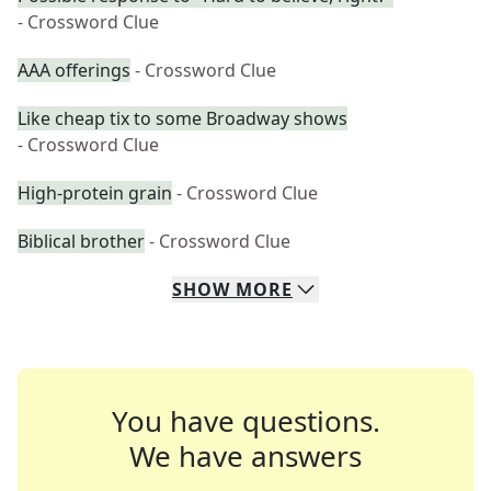
- Crossword Clue
AAA offerings
- Crossword Clue
Like cheap tix to some Broadway shows
- Crossword Clue
High-protein grain
- Crossword Clue
Biblical brother
- Crossword Clue
SHOW
MORE
You have questions.
We have answers