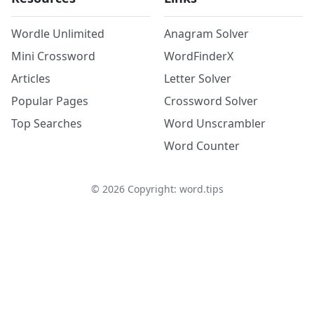
Wordle Unlimited
Anagram Solver
Mini Crossword
WordFinderX
Articles
Letter Solver
Popular Pages
Crossword Solver
Top Searches
Word Unscrambler
Word Counter
©
2026
Copyright: word.tips