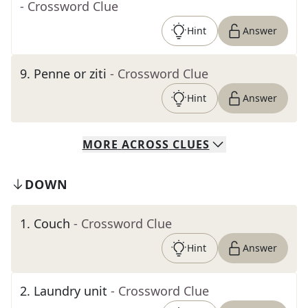
- Crossword Clue
Hint
Answer
9
.
Penne or ziti
- Crossword Clue
Hint
Answer
MORE
ACROSS
CLUES
DOWN
1
.
Couch
- Crossword Clue
Hint
Answer
2
.
Laundry unit
- Crossword Clue