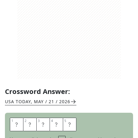
Crossword Answer:
USA TODAY
,
MAY / 21 / 2026
1
1
2
2
3
3
4
4
5
5
P
A
S
T
A