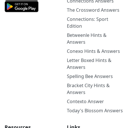
Connections Answers
The Crossword Answers
Connections: Sport
Edition
Betweenle Hints &
Answers
Conexo Hints & Answers
Letter Boxed Hints &
Answers
Spelling Bee Answers
Bracket City Hints &
Answers
Contexto Answer
Today's Blossom Answers
Resources
Links