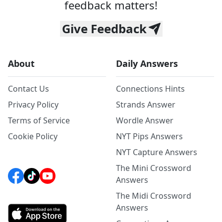
feedback matters!
Give Feedback
About
Daily Answers
Contact Us
Connections Hints
Privacy Policy
Strands Answer
Terms of Service
Wordle Answer
Cookie Policy
NYT Pips Answers
NYT Capture Answers
The Mini Crossword
Answers
The Midi Crossword
Answers