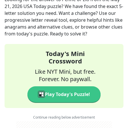
21, 2026
USA Today
puzzle? We have found the exact
5
-
letter solution you need. Want a challenge? Use our
progressive letter reveal tool, explore helpful hints like
anagrams and alternative clues, or browse other clues
from today's puzzle. Ready to solve it?
Today's Mini
Crossword
Like NYT Mini, but free.
Forever. No paywall.
Play Today's Puzzle!
Continue reading below advertisement