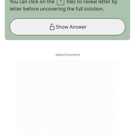
You can click on the
tiles to reveal letter by
letter before uncovering the full solution.
Show Answer
advertisement