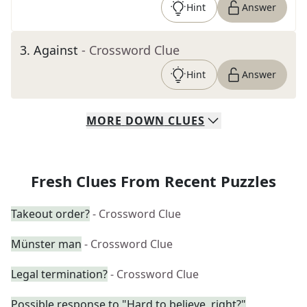
Hint
Answer
3
.
Against
- Crossword Clue
Hint
Answer
MORE
DOWN
CLUES
Fresh Clues From Recent Puzzles
Takeout order?
- Crossword Clue
Münster man
- Crossword Clue
Legal termination?
- Crossword Clue
Possible response to "Hard to believe, right?"