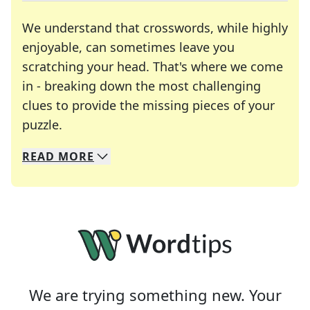
We understand that crosswords, while highly
enjoyable, can sometimes leave you
scratching your head. That's where we come
in - breaking down the most challenging
clues to provide the missing pieces of your
Crosswords are linguistic mazes that chal
puzzle.
READ
MORE
We specialize in solving many of your favorite 
Whether you're a daily crossword enthusiast or a
We are trying something new. Your