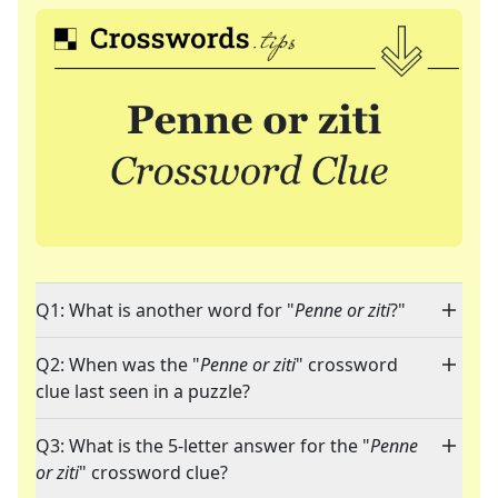
Q1: What is another word for "
Penne or ziti
?"
Q2: When was the "
Penne or ziti
" crossword
clue last seen in a puzzle?
Q3: What is the 5-letter answer for the "
Penne
or ziti
" crossword clue?