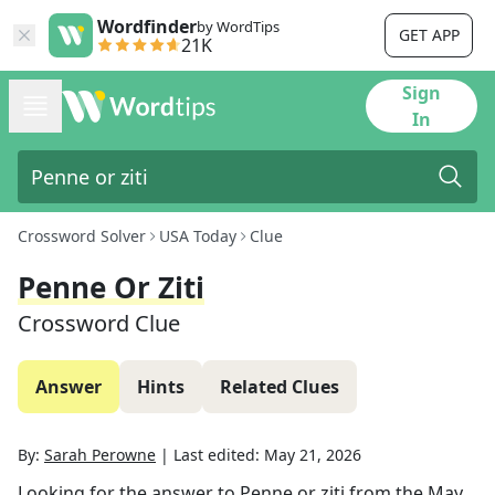
Wordfinder
by WordTips
GET APP
21K
Sign
In
Crossword Solver
USA Today
Clue
Penne Or Ziti
Crossword Clue
Answer
Hints
Related Clues
By:
Sarah Perowne
|
Last edited:
May 21, 2026
Looking for the answer to
Penne or ziti
from the
May