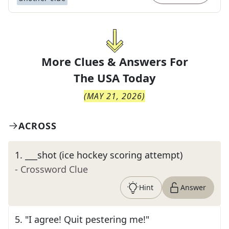
More Clues & Answers For
The
USA Today
(
MAY 21, 2026
)
ACROSS
1
.
___shot (ice hockey scoring attempt)
- Crossword Clue
Hint
Answer
5
.
"I agree! Quit pestering me!"