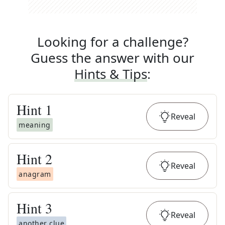
Looking for a challenge?
Guess the answer with our
Hints & Tips
:
Hint
1
Reveal
meaning
Hint
2
Reveal
anagram
Hint
3
Reveal
another clue