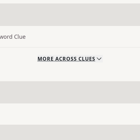
sword Clue
MORE
ACROSS
CLUES