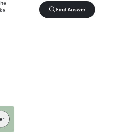
the
Find Answer
ike
er