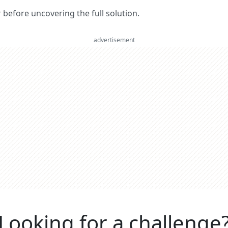
er before uncovering the full solution.
advertisement
Looking for a challenge