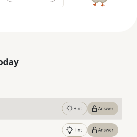
oday
Hint
Answer
Hint
Answer