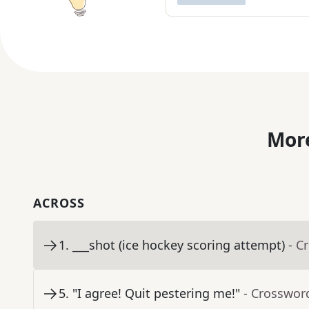
More
ACROSS
1
.
___shot (ice hockey scoring attempt)
- C
5
.
"I agree! Quit pestering me!"
- Crosswor