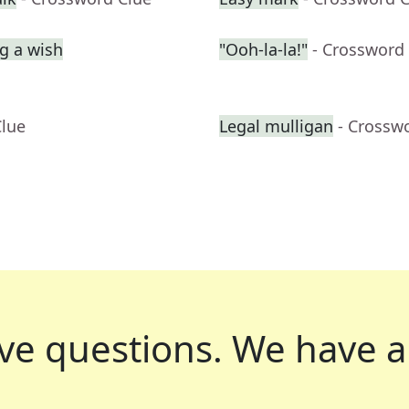
g a wish
"Ooh-la-la!"
- Crossword
Clue
Legal mulligan
- Crossw
ve questions.
We have a