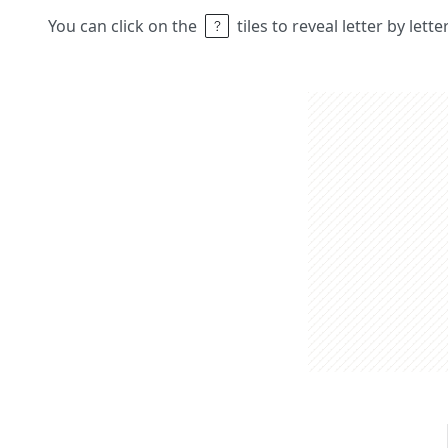
You can click on the
tiles to reveal letter by lett