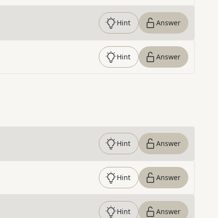
Hint
Answer
Hint
Answer
Hint
Answer
Hint
Answer
Hint
Answer