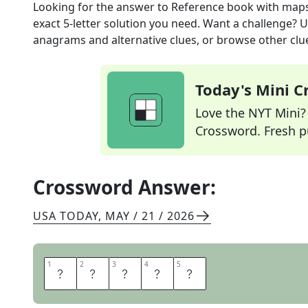
Looking for the answer to
Reference book with map
exact
5
-letter solution you need. Want a challenge? Us
anagrams and alternative clues, or browse other clue
Today's Mini 
Love the NYT Mini? Y
Crossword. Fresh pu
Crossword Answer:
USA TODAY
,
MAY / 21 / 2026
1
1
2
2
3
3
4
4
5
5
A
T
L
A
S