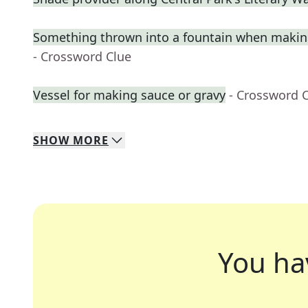
Something thrown into a fountain when makin
- Crossword Clue
Vessel for making sauce or gravy
- Crossword 
SHOW
MORE
You ha