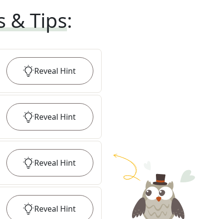
s & Tips
:
Reveal
Hint
Reveal
Hint
Reveal
Hint
Reveal
Hint