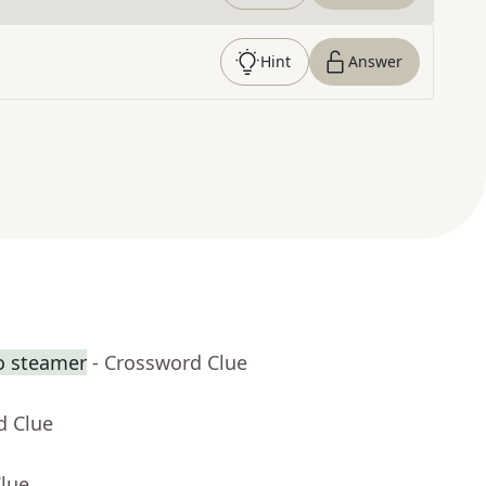
Hint
Answer
o steamer
- Crossword Clue
d Clue
Clue