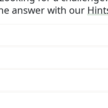
he answer with our
Hint