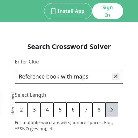
Sign
Install App
In
Search Crossword Solver
Enter Clue
advertisement
Select Length
2
3
4
5
6
7
8
9
For multiple-word answers, ignore spaces. E.g.,
YESNO (yes no), etc.