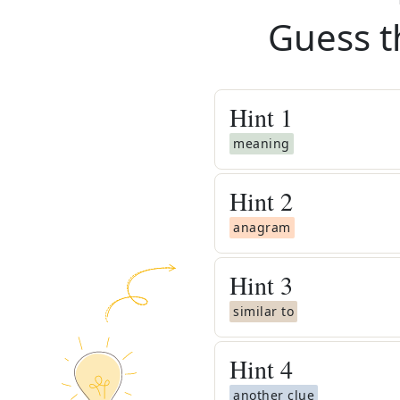
Guess t
Hint
1
meaning
Hint
2
anagram
Hint
3
similar to
Hint
4
another clue