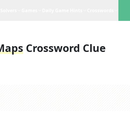
Solvers
Games
Daily Game Hints
Crosswords
Maps
Crossword Clue