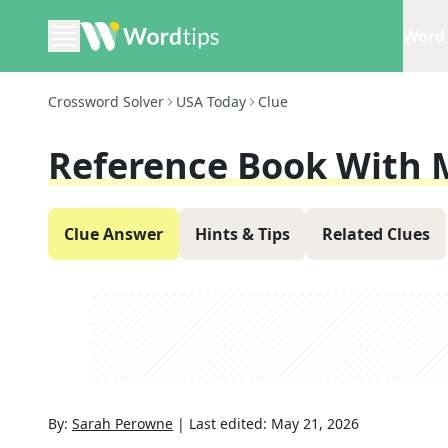
Word 
Crossword Solver
USA Today
Clue
Reference Book With 
Clue Answer
Hints & Tips
Related Clues
By:
Sarah Perowne
|
Last edited:
May 21, 2026