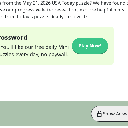
s
from the
May 21, 2026
USA Today
puzzle? We have found 
e our progressive letter reveal tool, explore helpful hints l
s from today's puzzle. Ready to solve it?
Crossword
Play Now!
ou'll like our free daily Mini
zzles every day, no paywall.
Show Answ