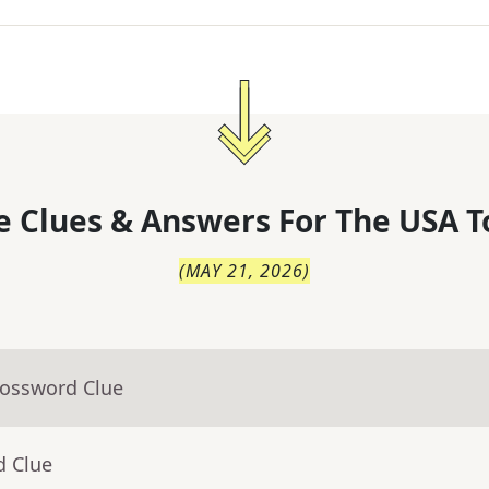
 Clues & Answers For
The
USA T
(
MAY 21, 2026
)
rossword Clue
d Clue