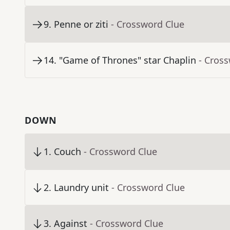
9
.
Penne or ziti
- Crossword Clue
14
.
"Game of Thrones" star Chaplin
- Cros
DOWN
1
.
Couch
- Crossword Clue
2
.
Laundry unit
- Crossword Clue
3
.
Against
- Crossword Clue