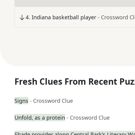
4
.
Indiana basketball player
- Crossword C
Fresh Clues From Recent Puz
Signs
- Crossword Clue
Unfold, as a protein
- Crossword Clue
Shade provider along Central Park's Literary W