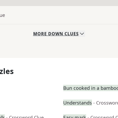
lue
MORE
DOWN
CLUES
zles
Bun cooked in a bambo
Understands
- Crosswor
alk
- Crossword Clue
Easy mark
- Crossword 