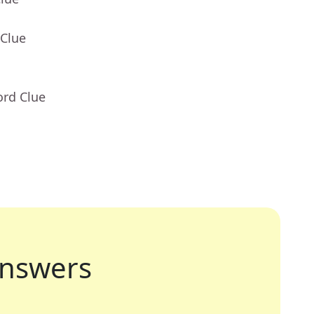
 Clue
ord Clue
nswers