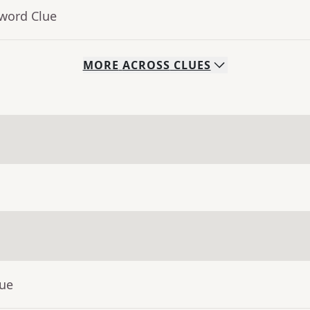
sword Clue
MORE
ACROSS
CLUES
lue