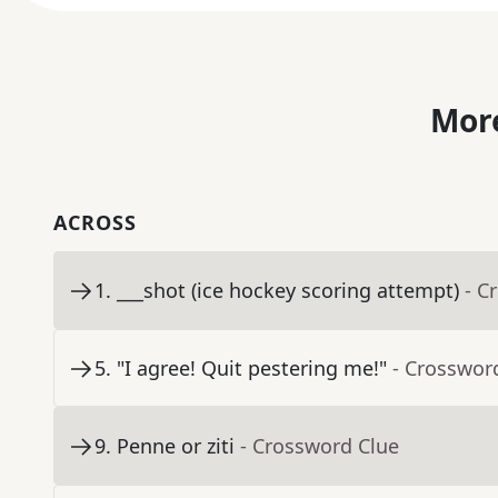
More
ACROSS
1
.
___shot (ice hockey scoring attempt)
- C
5
.
"I agree! Quit pestering me!"
- Crosswor
9
.
Penne or ziti
- Crossword Clue