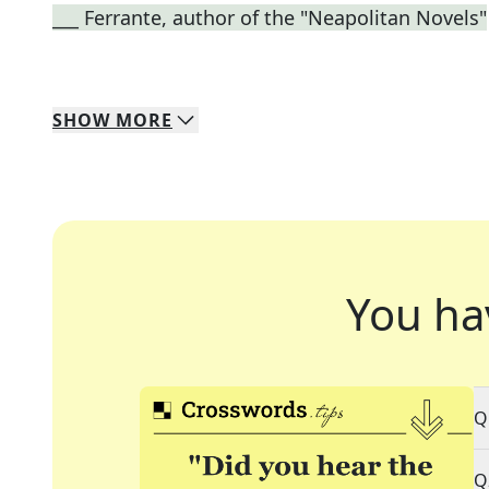
___ Ferrante, author of the "Neapolitan Novels"
SHOW
MORE
You ha
Q
Q