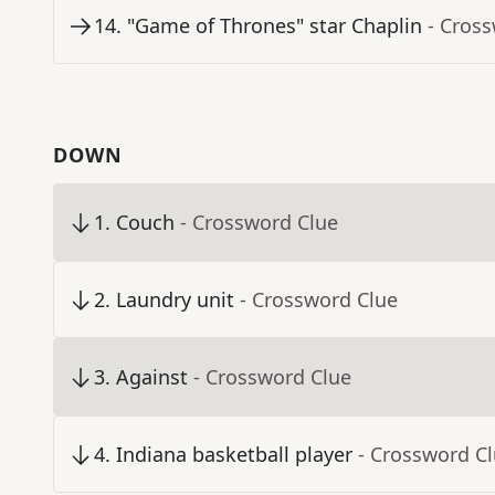
14
.
"Game of Thrones" star Chaplin
- Cros
DOWN
1
.
Couch
- Crossword Clue
2
.
Laundry unit
- Crossword Clue
3
.
Against
- Crossword Clue
4
.
Indiana basketball player
- Crossword C