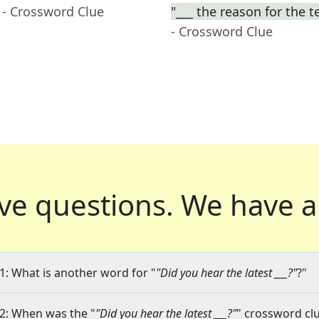
- Crossword Clue
"___ the reason for the t
- Crossword Clue
ve questions.
We have a
1: What is another word for "
"Did you hear the latest ___?"
?"
2: When was the "
"Did you hear the latest ___?"
" crossword clu