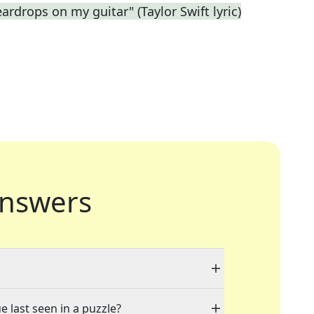
eardrops on my guitar" (Taylor Swift lyric)
nswers
e last seen in a puzzle?