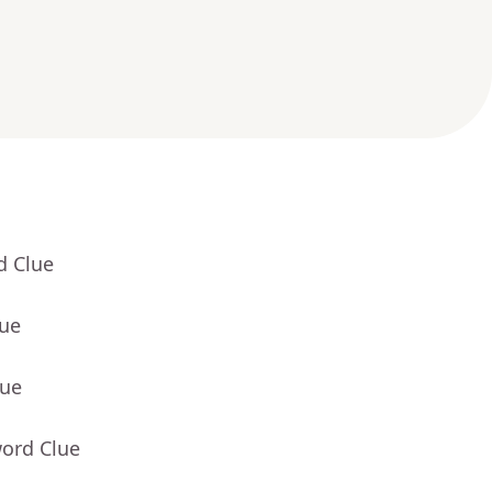
d Clue
lue
lue
word Clue