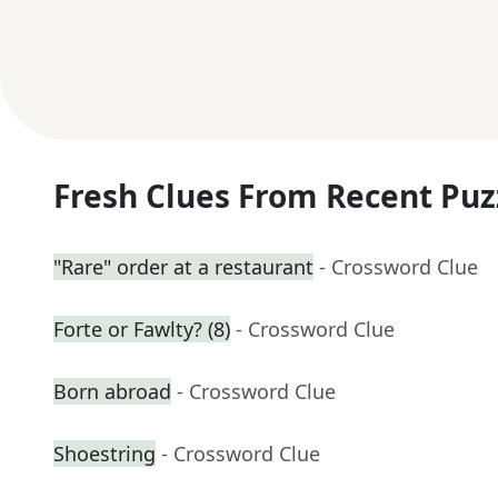
Fresh Clues From Recent Puz
"Rare" order at a restaurant
- Crossword Clue
Forte or Fawlty? (8)
- Crossword Clue
Born abroad
- Crossword Clue
Shoestring
- Crossword Clue