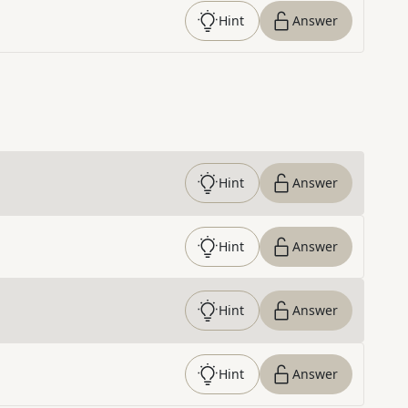
Hint
Answer
Hint
Answer
Hint
Answer
Hint
Answer
Hint
Answer