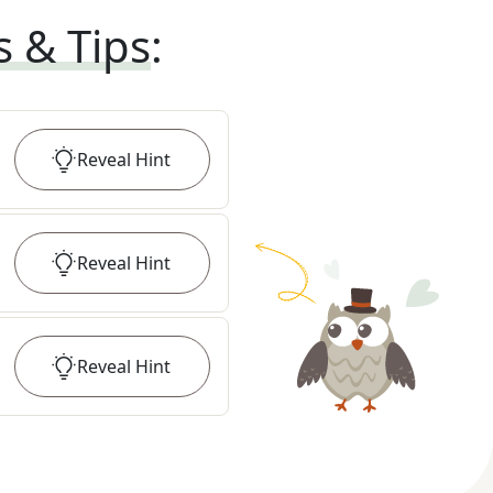
s & Tips
:
Reveal
Hint
Reveal
Hint
Reveal
Hint