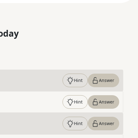
oday
Hint
Answer
Hint
Answer
Hint
Answer