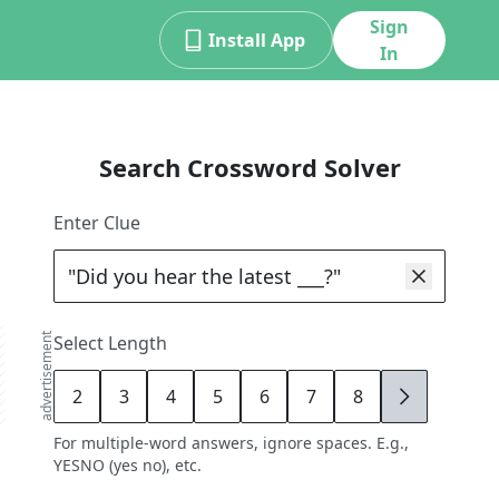
Sign
Install App
In
Search Crossword Solver
Enter Clue
advertisement
Select Length
2
3
4
5
6
7
8
9
For multiple-word answers, ignore spaces. E.g.,
YESNO (yes no), etc.