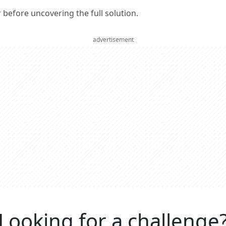
er before uncovering the full solution.
advertisement
Looking for a challenge