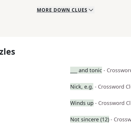
MORE
DOWN
CLUES
zles
___ and tonic
- Crosswor
Nick, e.g.
- Crossword C
Winds up
- Crossword C
Not sincere (12)
- Cross