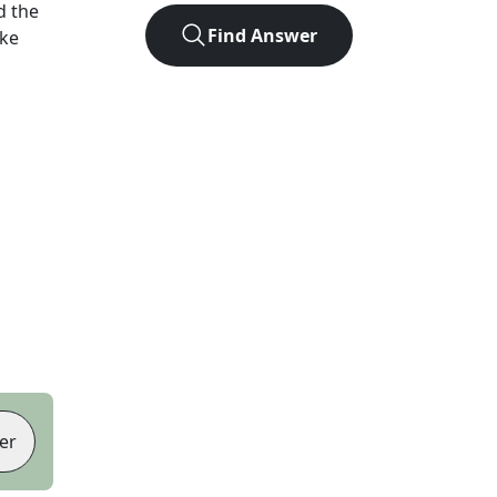
d the
Find Answer
ike
er