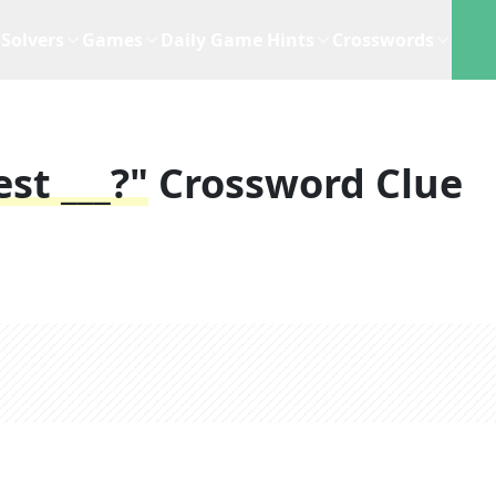
Solvers
Games
Daily Game Hints
Crosswords
st ___?"
Crossword Clue