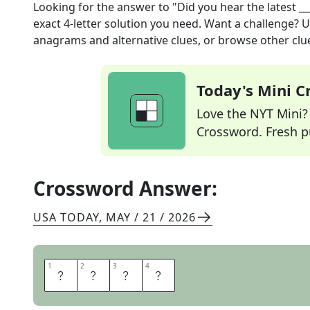
Looking for the answer to
"Did you hear the latest __
exact
4
-letter solution you need. Want a challenge? Us
anagrams and alternative clues, or browse other clue
Today's Mini 
Love the NYT Mini? Y
Crossword. Fresh pu
Crossword Answer:
USA TODAY
,
MAY / 21 / 2026
1
1
2
2
3
3
4
4
N
E
W
S