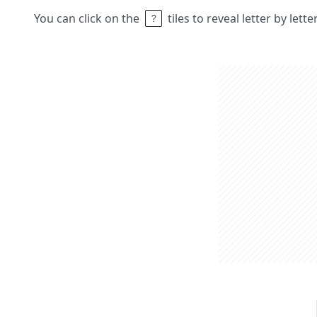
You can click on the
tiles to reveal letter by lett