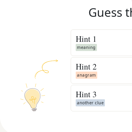
Guess t
Hint
1
meaning
Hint
2
anagram
Hint
3
another clue