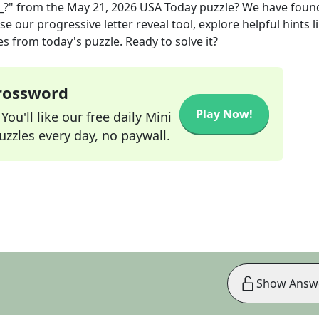
_?"
from the
May 21, 2026
USA Today
puzzle? We have foun
e our progressive letter reveal tool, explore helpful hints l
s from today's puzzle. Ready to solve it?
Crossword
Play Now!
ou'll like our free daily Mini
zzles every day, no paywall.
Show Answ