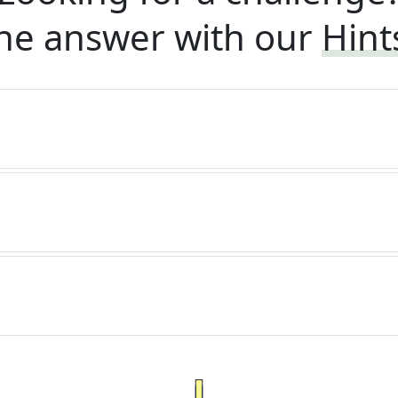
he answer with our
Hint