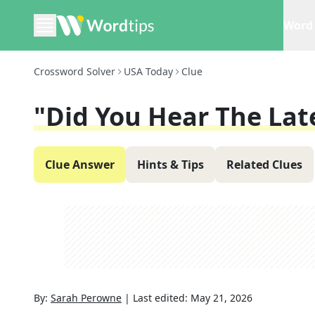
Word 
Crossword Solver
USA Today
Clue
"Did You Hear The Late
Clue Answer
Hints & Tips
Related Clues
By:
Sarah Perowne
|
Last edited:
May 21, 2026