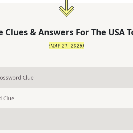
 Clues & Answers For
The
USA T
(
MAY 21, 2026
)
rossword Clue
d Clue