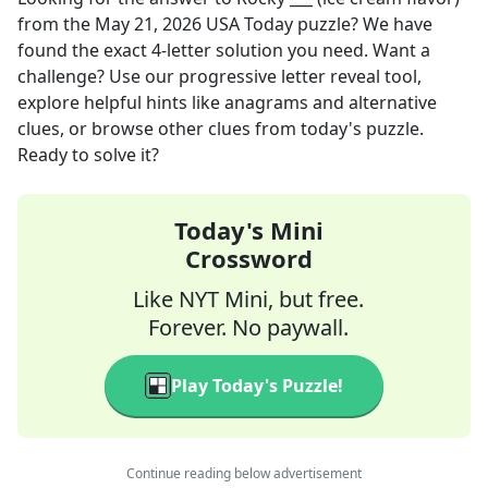
from the
May 21, 2026
USA Today
puzzle? We have
found the exact
4
-letter solution you need. Want a
challenge? Use our progressive letter reveal tool,
explore helpful hints like anagrams and alternative
clues, or browse other clues from today's puzzle.
Ready to solve it?
Today's Mini
Crossword
Like NYT Mini, but free.
Forever. No paywall.
Play Today's Puzzle!
Continue reading below advertisement