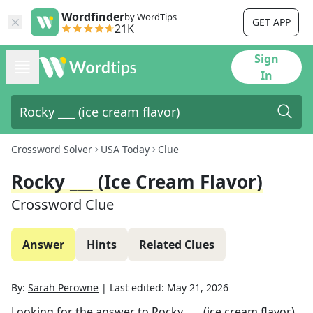
Wordfinder
by WordTips
GET APP
21K
Sign
In
Crossword Solver
USA Today
Clue
Rocky ___ (ice Cream Flavor)
Crossword Clue
Answer
Hints
Related Clues
By:
Sarah Perowne
|
Last edited:
May 21, 2026
Looking for the answer to
Rocky ___ (ice cream flavor)