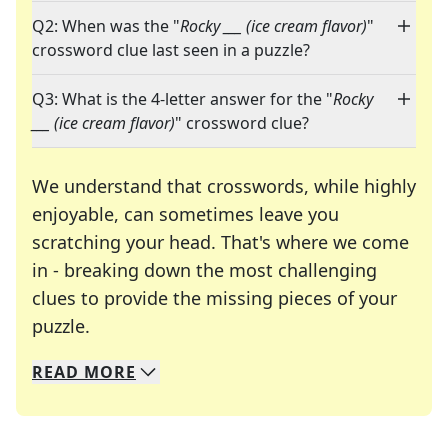
Q2: When was the "
Rocky ___ (ice cream flavor)
"
crossword clue last seen in a puzzle?
Q3: What is the 4-letter answer for the "
Rocky
___ (ice cream flavor)
" crossword clue?
We understand that crosswords, while highly
enjoyable, can sometimes leave you
scratching your head. That's where we come
in - breaking down the most challenging
clues to provide the missing pieces of your
Crosswords are linguistic mazes that chal
puzzle.
READ
MORE
We specialize in solving many of your favorite 
Whether you're a daily crossword enthusiast or a