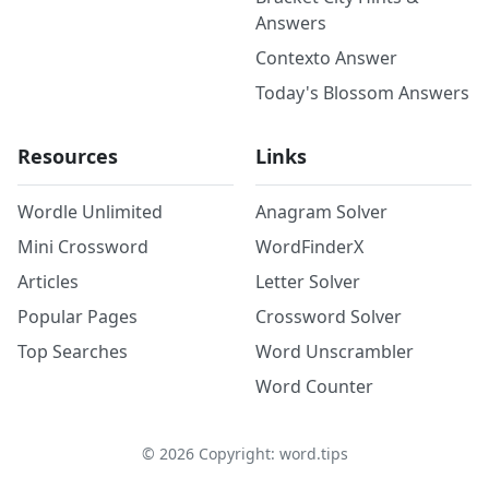
Answers
Contexto Answer
Today's Blossom Answers
Resources
Links
Wordle Unlimited
Anagram Solver
Mini Crossword
WordFinderX
Articles
Letter Solver
Popular Pages
Crossword Solver
Top Searches
Word Unscrambler
Word Counter
©
2026
Copyright: word.tips