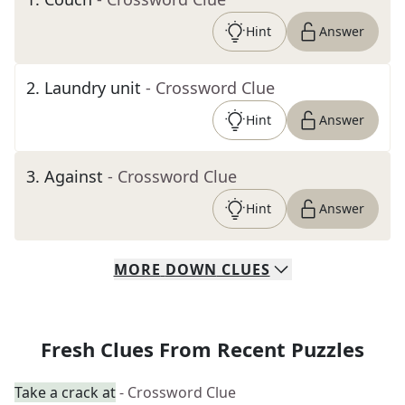
Hint
Answer
2
.
Laundry unit
- Crossword Clue
Hint
Answer
3
.
Against
- Crossword Clue
Hint
Answer
MORE
DOWN
CLUES
Fresh Clues From Recent Puzzles
Take a crack at
- Crossword Clue