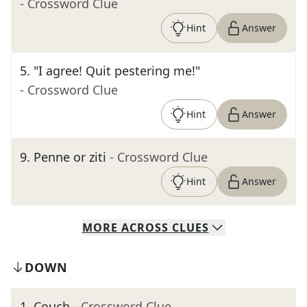
- Crossword Clue
Hint
Answer
5
.
"I agree! Quit pestering me!"
- Crossword Clue
Hint
Answer
9
.
Penne or ziti
- Crossword Clue
Hint
Answer
MORE
ACROSS
CLUES
DOWN
1
.
Couch
- Crossword Clue