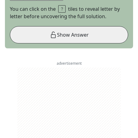
You can click on the
tiles to reveal letter by
letter before uncovering the full solution.
Show Answer
advertisement