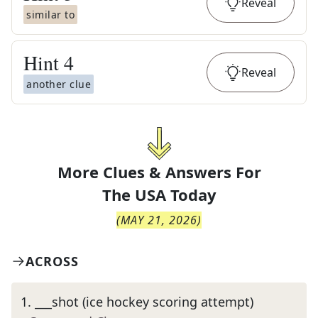
Reveal
similar to
Hint
4
Reveal
another clue
More Clues & Answers For
The
USA Today
(
MAY 21, 2026
)
ACROSS
1
.
___shot (ice hockey scoring attempt)