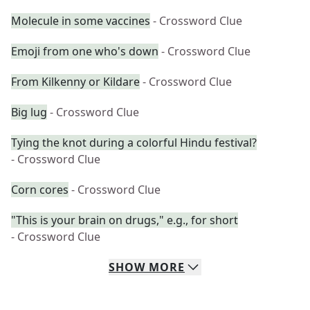
Molecule in some vaccines
- Crossword Clue
Emoji from one who's down
- Crossword Clue
From Kilkenny or Kildare
- Crossword Clue
Big lug
- Crossword Clue
Tying the knot during a colorful Hindu festival?
- Crossword Clue
Corn cores
- Crossword Clue
"This is your brain on drugs," e.g., for short
- Crossword Clue
SHOW
MORE