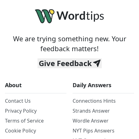
We are trying something new. Your
feedback matters!
Give Feedback
About
Daily Answers
Contact Us
Connections Hints
Privacy Policy
Strands Answer
Terms of Service
Wordle Answer
Cookie Policy
NYT Pips Answers