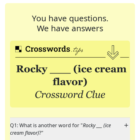
You have questions.
We have answers
Q1: What is another word for "
Rocky ___ (ice
cream flavor)
?"