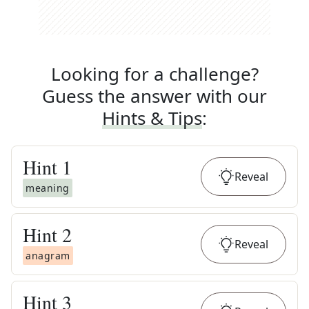
Looking for a challenge?
Guess the answer with our
Hints & Tips
:
Hint
1
Reveal
meaning
Hint
2
Reveal
anagram
Hint
3