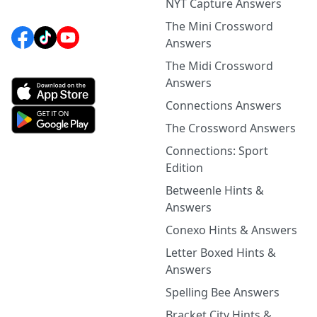
NYT Capture Answers
The Mini Crossword
Answers
The Midi Crossword
Answers
Connections Answers
The Crossword Answers
Connections: Sport
Edition
Betweenle Hints &
Answers
Conexo Hints & Answers
Letter Boxed Hints &
Answers
Spelling Bee Answers
Bracket City Hints &