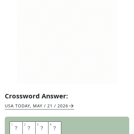
Crossword Answer:
USA TODAY
,
MAY / 21 / 2026
1
1
2
2
3
3
4
4
R
O
A
D