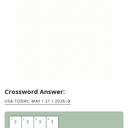
Crossword Answer:
USA TODAY
,
MAY / 21 / 2026
1
1
2
2
3
3
4
4
M
E
T
S