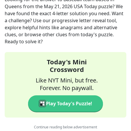
Queens
from the
May 21, 2026
USA Today
puzzle? We
have found the exact
4
-letter solution you need. Want
a challenge? Use our progressive letter reveal tool,
explore helpful hints like anagrams and alternative
clues, or browse other clues from today's puzzle.
Ready to solve it?
Today's Mini
Crossword
Like NYT Mini, but free.
Forever. No paywall.
Play Today's Puzzle!
Continue reading below advertisement