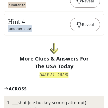
Reveal
similar to
Hint
4
Reveal
another clue
More Clues & Answers For
The
USA Today
(
MAY 21, 2026
)
ACROSS
1
.
___shot (ice hockey scoring attempt)