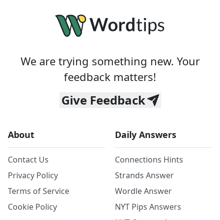
We are trying something new. Your
feedback matters!
Give Feedback
About
Daily Answers
Contact Us
Connections Hints
Privacy Policy
Strands Answer
Terms of Service
Wordle Answer
Cookie Policy
NYT Pips Answers