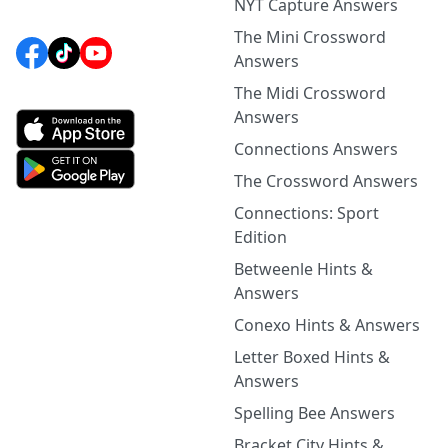
NYT Capture Answers
The Mini Crossword
Answers
The Midi Crossword
Answers
Connections Answers
The Crossword Answers
Connections: Sport
Edition
Betweenle Hints &
Answers
Conexo Hints & Answers
Letter Boxed Hints &
Answers
Spelling Bee Answers
Bracket City Hints &