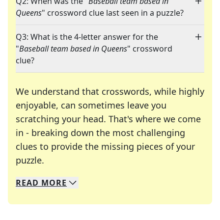
Q2: When was the "
Baseball team based in
Queens
" crossword clue last seen in a puzzle?
Q3: What is the 4-letter answer for the
"
Baseball team based in Queens
" crossword
clue?
We understand that crosswords, while highly
enjoyable, can sometimes leave you
scratching your head. That's where we come
in - breaking down the most challenging
clues to provide the missing pieces of your
Crosswords are linguistic mazes that chal
puzzle.
READ
MORE
We specialize in solving many of your favorite 
Whether you're a daily crossword enthusiast or a