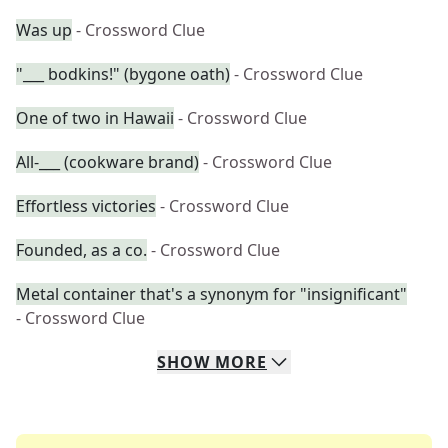
Was up
- Crossword Clue
"___ bodkins!" (bygone oath)
- Crossword Clue
One of two in Hawaii
- Crossword Clue
All-___ (cookware brand)
- Crossword Clue
Effortless victories
- Crossword Clue
Founded, as a co.
- Crossword Clue
Metal container that's a synonym for "insignificant"
- Crossword Clue
SHOW
MORE