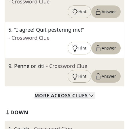
- Crossword Clue
Hint
Answer
5
.
"I agree! Quit pestering me!"
- Crossword Clue
Hint
Answer
9
.
Penne or ziti
- Crossword Clue
Hint
Answer
MORE
ACROSS
CLUES
DOWN
1
.
Couch
- Crossword Clue