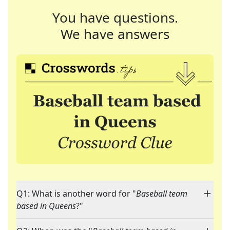
You have questions.
We have answers
Q1: What is another word for "
Baseball team
based in Queens
?"