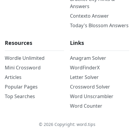
Answers
Contexto Answer
Today's Blossom Answers
Resources
Links
Wordle Unlimited
Anagram Solver
Mini Crossword
WordFinderX
Articles
Letter Solver
Popular Pages
Crossword Solver
Top Searches
Word Unscrambler
Word Counter
©
2026
Copyright: word.tips