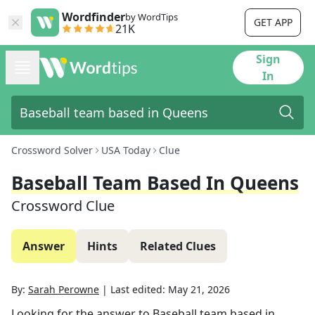
Wordfinder
by WordTips
GET APP
21K
Sign
In
Crossword Solver
USA Today
Clue
Baseball Team Based In Queens
Crossword Clue
Answer
Hints
Related Clues
By:
Sarah Perowne
|
Last edited:
May 21, 2026
Looking for the answer to
Baseball team based in