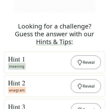
Looking for a challenge?
Guess the answer with our
Hints & Tips
:
Hint
1
Reveal
meaning
Hint
2
Reveal
anagram
Hint
3