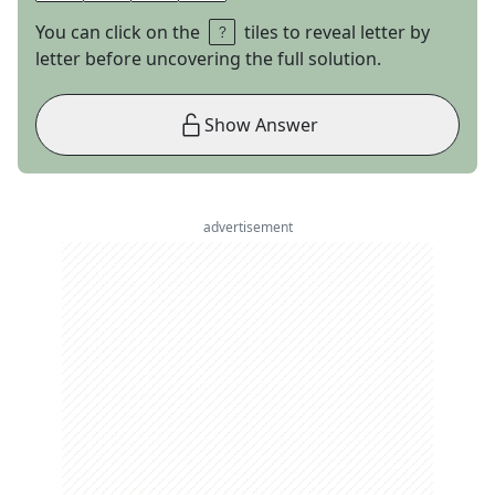
You can click on the
tiles to reveal letter by
letter before uncovering the full solution.
Show Answer
advertisement