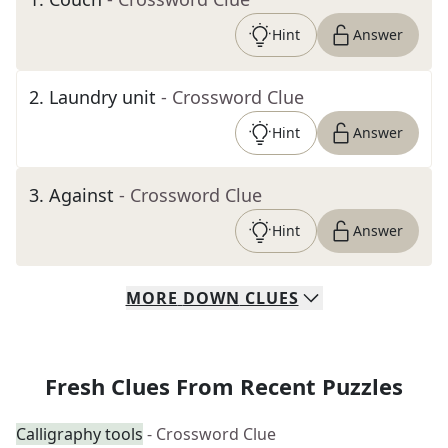
Hint
Answer
2
.
Laundry unit
- Crossword Clue
Hint
Answer
3
.
Against
- Crossword Clue
Hint
Answer
MORE
DOWN
CLUES
Fresh Clues From Recent Puzzles
Calligraphy tools
- Crossword Clue