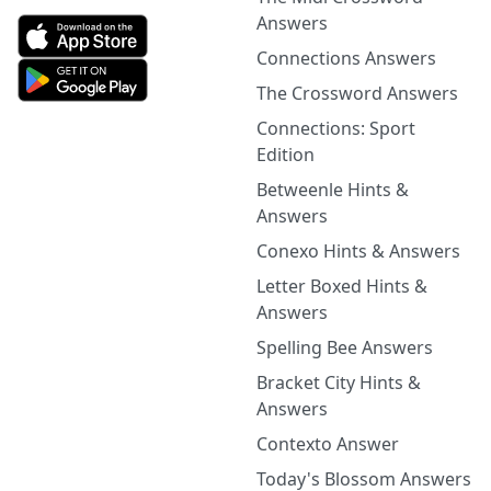
Answers
Connections Answers
The Crossword Answers
Connections: Sport
Edition
Betweenle Hints &
Answers
Conexo Hints & Answers
Letter Boxed Hints &
Answers
Spelling Bee Answers
Bracket City Hints &
Answers
Contexto Answer
Today's Blossom Answers