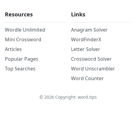
Resources
Links
Wordle Unlimited
Anagram Solver
Mini Crossword
WordFinderX
Articles
Letter Solver
Popular Pages
Crossword Solver
Top Searches
Word Unscrambler
Word Counter
©
2026
Copyright: word.tips