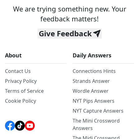
We are trying something new. Your
feedback matters!
Give Feedback
About
Daily Answers
Contact Us
Connections Hints
Privacy Policy
Strands Answer
Terms of Service
Wordle Answer
Cookie Policy
NYT Pips Answers
NYT Capture Answers
The Mini Crossword
Answers
The Midi Crossword