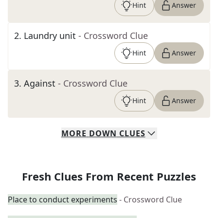
Hint
Answer
2
.
Laundry unit
- Crossword Clue
Hint
Answer
3
.
Against
- Crossword Clue
Hint
Answer
MORE
DOWN
CLUES
Fresh Clues From Recent Puzzles
Place to conduct experiments
- Crossword Clue