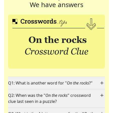
We have answers
Q1: What is another word for "
On the rocks
?"
Q2: When was the "
On the rocks
" crossword
clue last seen in a puzzle?