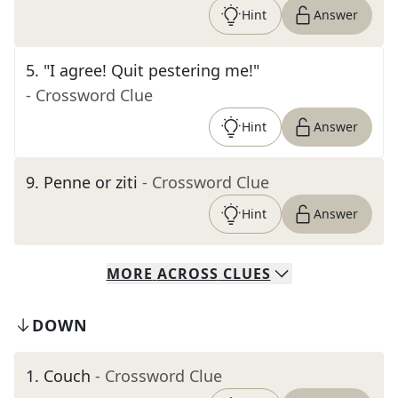
Hint
Answer
5
.
"I agree! Quit pestering me!"
- Crossword Clue
Hint
Answer
9
.
Penne or ziti
- Crossword Clue
Hint
Answer
MORE
ACROSS
CLUES
DOWN
1
.
Couch
- Crossword Clue