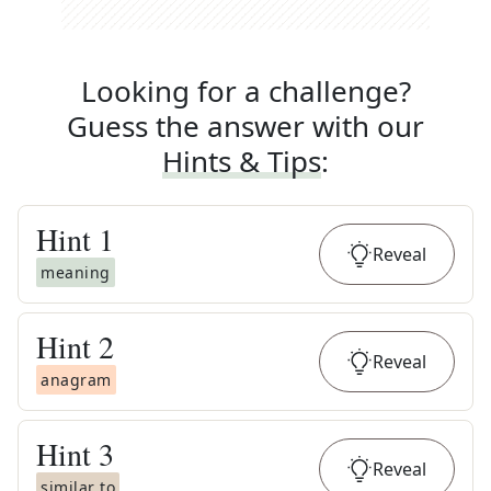
Looking for a challenge?
Guess the answer with our
Hints & Tips
:
Hint
1
Reveal
meaning
Hint
2
Reveal
anagram
Hint
3
Reveal
similar to