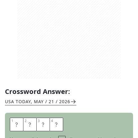
Crossword Answer:
USA TODAY
,
MAY / 21 / 2026
1
1
2
2
3
3
4
4
I
C
E
D