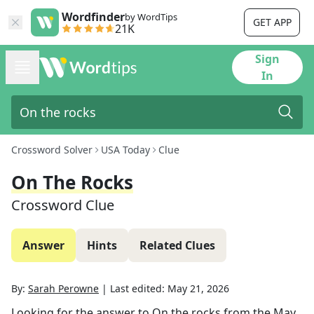
Wordfinder
by WordTips
GET APP
21K
Sign
In
Crossword Solver
USA Today
Clue
On The Rocks
Crossword Clue
Answer
Hints
Related Clues
By:
Sarah Perowne
|
Last edited:
May 21, 2026
Looking for the answer to
On the rocks
from the
May