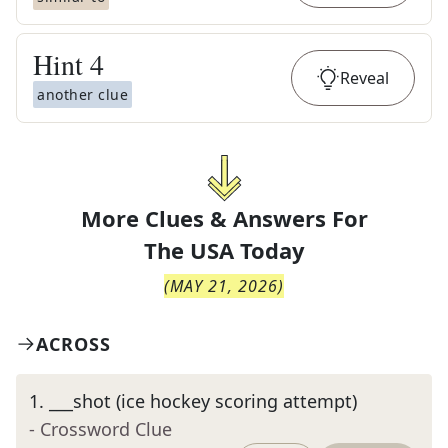
Hint
4
Reveal
another clue
More Clues & Answers For
The
USA Today
(
MAY 21, 2026
)
ACROSS
1
.
___shot (ice hockey scoring attempt)
- Crossword Clue