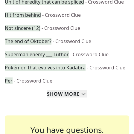
Unit of heredity that can be spliced
- Crossword Clue
Hit from behind
- Crossword Clue
Not sincere (12)
- Crossword Clue
The end of Oktober?
- Crossword Clue
Superman enemy ___ Luthor
- Crossword Clue
Pokémon that evolves into Kadabra
- Crossword Clue
Per
- Crossword Clue
SHOW
MORE
You have questions.