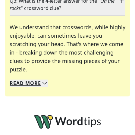
Q3: What is the 4-letter answer for the "
On the
rocks
" crossword clue?
We understand that crosswords, while highly
enjoyable, can sometimes leave you
scratching your head. That's where we come
in - breaking down the most challenging
clues to provide the missing pieces of your
Crosswords are linguistic mazes that chal
puzzle.
READ
MORE
We specialize in solving many of your favorite 
Whether you're a daily crossword enthusiast or a