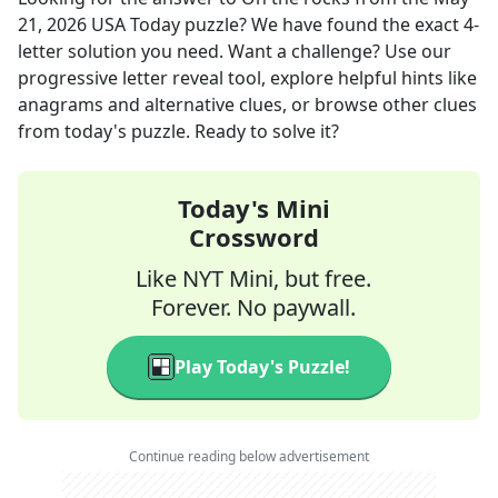
21, 2026
USA Today
puzzle? We have found the exact
4
-
letter solution you need. Want a challenge? Use our
progressive letter reveal tool, explore helpful hints like
anagrams and alternative clues, or browse other clues
from today's puzzle. Ready to solve it?
Today's Mini
Crossword
Like NYT Mini, but free.
Forever. No paywall.
Play Today's Puzzle!
Continue reading below advertisement