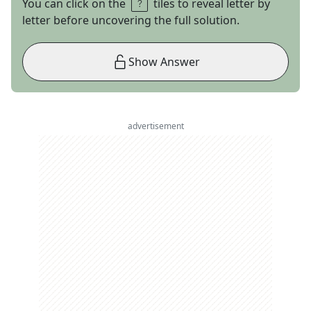
You can click on the
tiles to reveal letter by
letter before uncovering the full solution.
Show Answer
advertisement