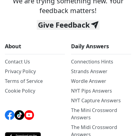
We are trying something new. Your
feedback matters!
Give Feedback
About
Daily Answers
Contact Us
Connections Hints
Privacy Policy
Strands Answer
Terms of Service
Wordle Answer
Cookie Policy
NYT Pips Answers
NYT Capture Answers
The Mini Crossword
Answers
The Midi Crossword
Answers