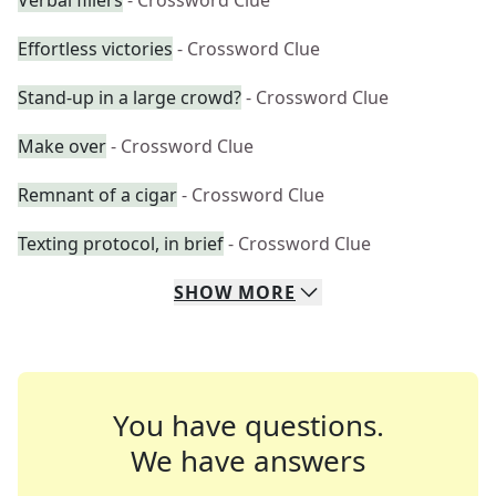
Verbal fillers
- Crossword Clue
Effortless victories
- Crossword Clue
Stand-up in a large crowd?
- Crossword Clue
Make over
- Crossword Clue
Remnant of a cigar
- Crossword Clue
Texting protocol, in brief
- Crossword Clue
SHOW
MORE
You have questions.
We have answers