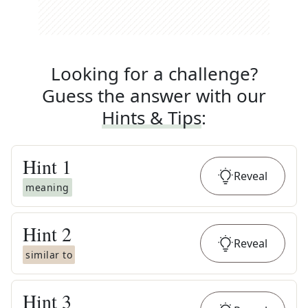
Looking for a challenge?
Guess the answer with our
Hints & Tips
:
Hint
1
Reveal
meaning
Hint
2
Reveal
similar to
Hint
3