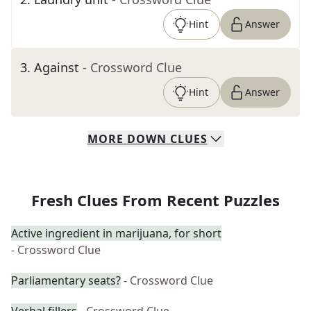
Hint
Answer
3
.
Against
- Crossword Clue
Hint
Answer
MORE
DOWN
CLUES
Fresh Clues From Recent Puzzles
Active ingredient in marijuana, for short
- Crossword Clue
Parliamentary seats?
- Crossword Clue