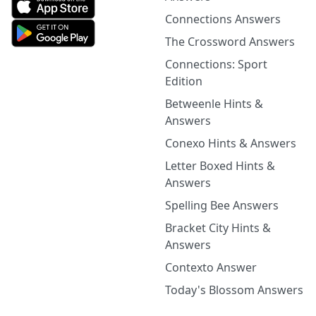
Connections Answers
The Crossword Answers
Connections: Sport
Edition
Betweenle Hints &
Answers
Conexo Hints & Answers
Letter Boxed Hints &
Answers
Spelling Bee Answers
Bracket City Hints &
Answers
Contexto Answer
Today's Blossom Answers