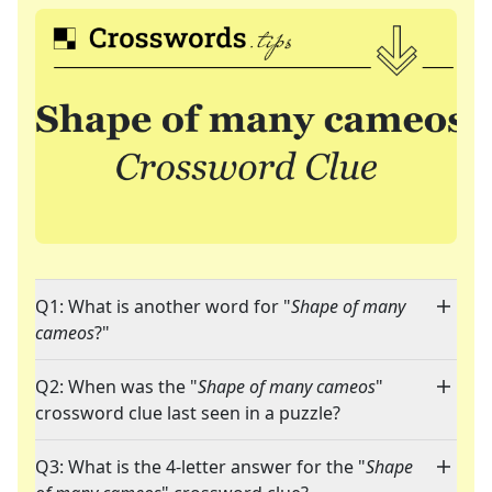
Q1: What is another word for "
Shape of many
cameos
?"
Q2: When was the "
Shape of many cameos
"
crossword clue last seen in a puzzle?
Q3: What is the 4-letter answer for the "
Shape