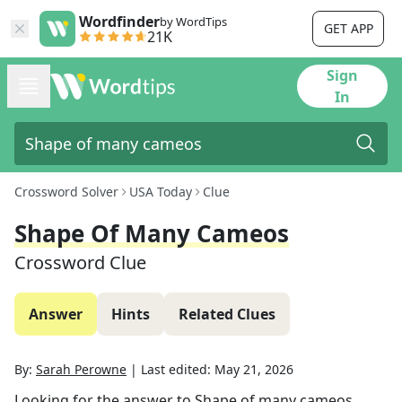
Wordfinder
by WordTips
GET APP
21K
Sign
In
Crossword Solver
USA Today
Clue
Shape Of Many Cameos
Crossword Clue
Answer
Hints
Related Clues
By:
Sarah Perowne
|
Last edited:
May 21, 2026
Looking for the answer to
Shape of many cameos