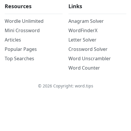
Resources
Links
Wordle Unlimited
Anagram Solver
Mini Crossword
WordFinderX
Articles
Letter Solver
Popular Pages
Crossword Solver
Top Searches
Word Unscrambler
Word Counter
©
2026
Copyright: word.tips