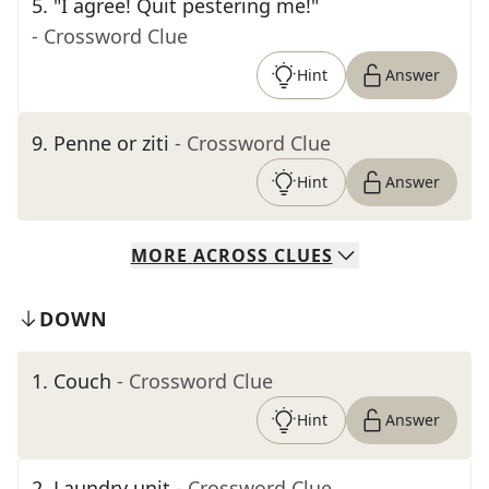
5
.
"I agree! Quit pestering me!"
- Crossword Clue
Hint
Answer
9
.
Penne or ziti
- Crossword Clue
Hint
Answer
MORE
ACROSS
CLUES
DOWN
1
.
Couch
- Crossword Clue
Hint
Answer
2
.
Laundry unit
- Crossword Clue