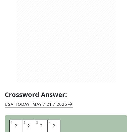
Crossword Answer:
USA TODAY
,
MAY / 21 / 2026
1
1
2
2
3
3
4
4
O
V
A
L