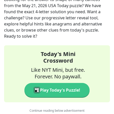
from the
May 21, 2026
USA Today
puzzle? We have
found the exact
4
-letter solution you need. Want a
challenge? Use our progressive letter reveal tool,
explore helpful hints like anagrams and alternative
clues, or browse other clues from today's puzzle.
Ready to solve it?
Today's Mini
Crossword
Like NYT Mini, but free.
Forever. No paywall.
Play Today's Puzzle!
Continue reading below advertisement