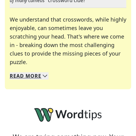
of many cameos
" crossword clue?
We understand that crosswords, while highly
enjoyable, can sometimes leave you
scratching your head. That's where we come
in - breaking down the most challenging
clues to provide the missing pieces of your
Crosswords are linguistic mazes that chal
puzzle.
READ
MORE
We specialize in solving many of your favorite 
Whether you're a daily crossword enthusiast or a