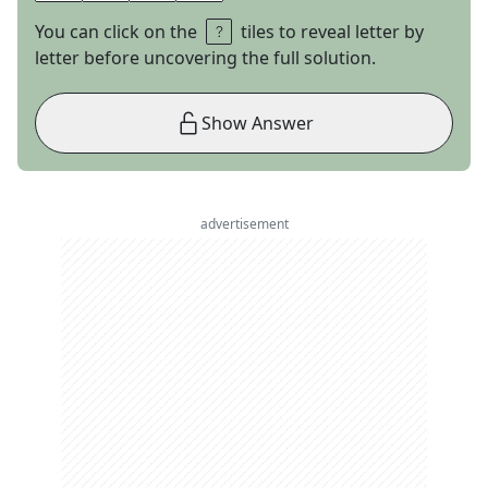
You can click on the
tiles to reveal letter by
letter before uncovering the full solution.
Show Answer
advertisement