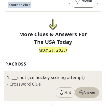
Reveal
another clue
More Clues & Answers For
The
USA Today
(
MAY 21, 2026
)
ACROSS
1
.
___shot (ice hockey scoring attempt)
- Crossword Clue
Hint
Answer