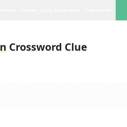
Solvers
Games
Daily Game Hints
Crosswords
on
Crossword Clue