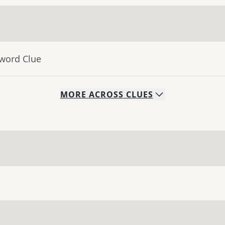
sword Clue
MORE
ACROSS
CLUES