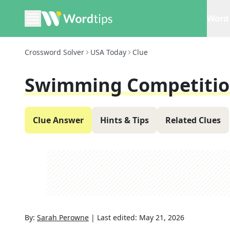
Word 
Crossword Solver
USA Today
Clue
Swimming Competiti
Clue Answer
Hints & Tips
Related Clues
By:
Sarah Perowne
|
Last edited:
May 21, 2026