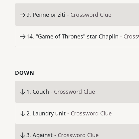
9
.
Penne or ziti
- Crossword Clue
14
.
"Game of Thrones" star Chaplin
- Cros
DOWN
1
.
Couch
- Crossword Clue
2
.
Laundry unit
- Crossword Clue
3
.
Against
- Crossword Clue