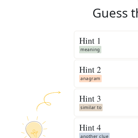
Guess t
Hint
1
meaning
Hint
2
anagram
Hint
3
similar to
Hint
4
another clue