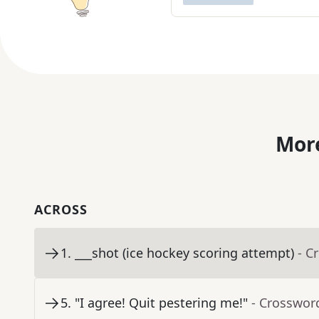
More
ACROSS
1
.
___shot (ice hockey scoring attempt)
- C
5
.
"I agree! Quit pestering me!"
- Crosswor