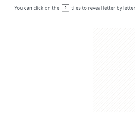
You can click on the
tiles to reveal letter by lett