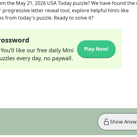
om the
May 21, 2026
USA Today
puzzle? We have found the 
progressive letter reveal tool, explore helpful hints like
s from today's puzzle. Ready to solve it?
Crossword
Play Now!
ou'll like our free daily Mini
zzles every day, no paywall.
Show Answ