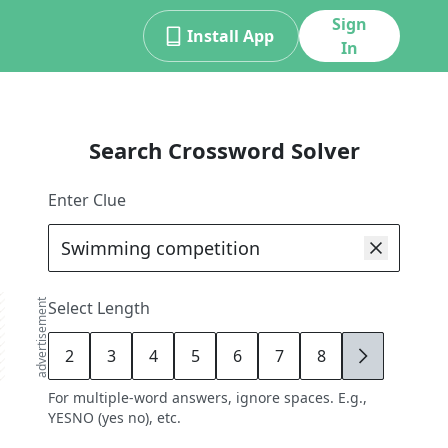
Sign
Install App
In
Search Crossword Solver
Enter Clue
advertisement
Select Length
2
3
4
5
6
7
8
9
For multiple-word answers, ignore spaces. E.g.,
YESNO (yes no), etc.