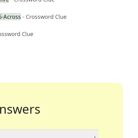
6-Across
- Crossword Clue
rossword Clue
nswers