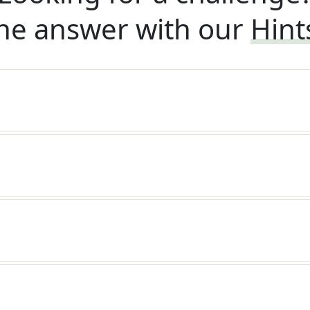
he answer with our
Hint