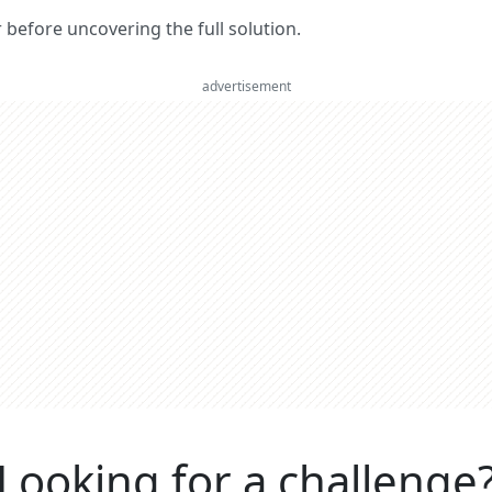
er before uncovering the full solution.
advertisement
Looking for a challenge