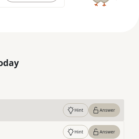
oday
Hint
Answer
Hint
Answer