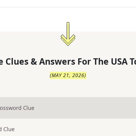
 Clues & Answers For
The
USA T
(
MAY 21, 2026
)
rossword Clue
d Clue