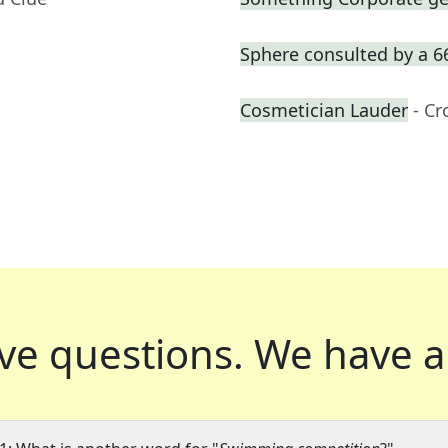
Sphere consulted by a 6
Cosmetician Lauder
- C
ve questions.
We have a