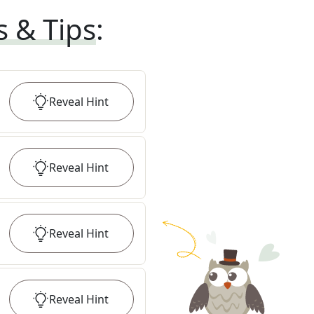
s & Tips
:
Reveal
Hint
Reveal
Hint
Reveal
Hint
Reveal
Hint