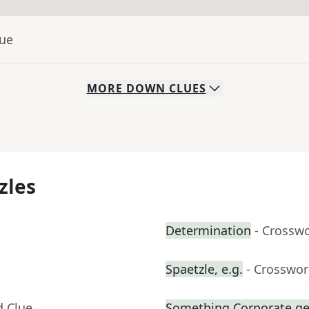
lue
MORE
DOWN
CLUES
zles
Determination
- Crossw
Spaetzle, e.g.
- Crosswor
d Clue
Something Corporate g