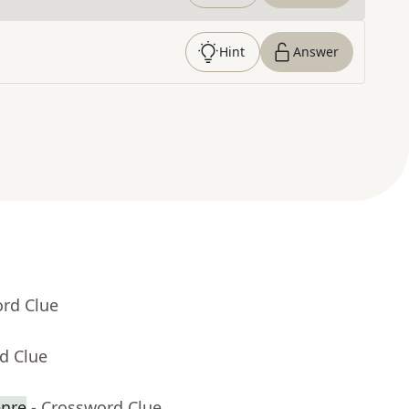
Hint
Answer
ord Clue
d Clue
enre
- Crossword Clue