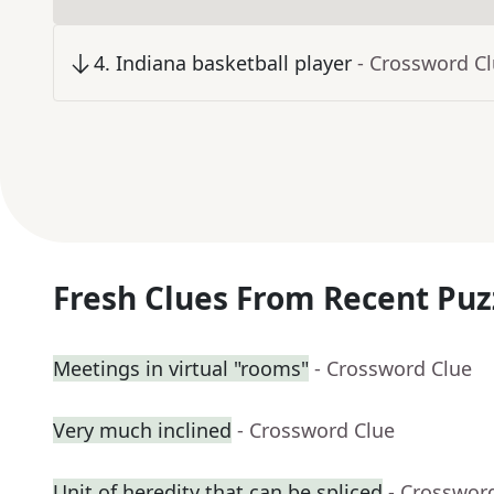
4
.
Indiana basketball player
- Crossword C
Fresh Clues From Recent Puz
Meetings in virtual "rooms"
- Crossword Clue
Very much inclined
- Crossword Clue
Unit of heredity that can be spliced
- Crosswor