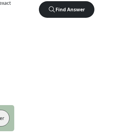
exact
Find Answer
er