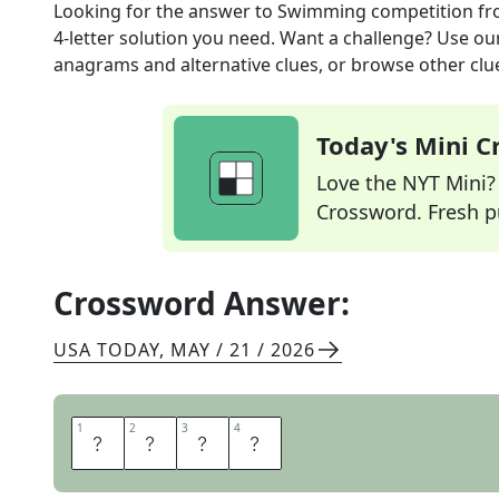
Looking for the answer to
Swimming competition
fr
4
-letter solution you need. Want a challenge? Use our 
anagrams and alternative clues, or browse other clue
Today's Mini 
Love the NYT Mini? Y
Crossword. Fresh pu
Crossword Answer:
USA TODAY
,
MAY / 21 / 2026
1
1
2
2
3
3
4
4
M
E
E
T