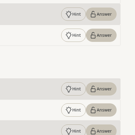
Hint
Answer
Hint
Answer
Hint
Answer
Hint
Answer
Hint
Answer