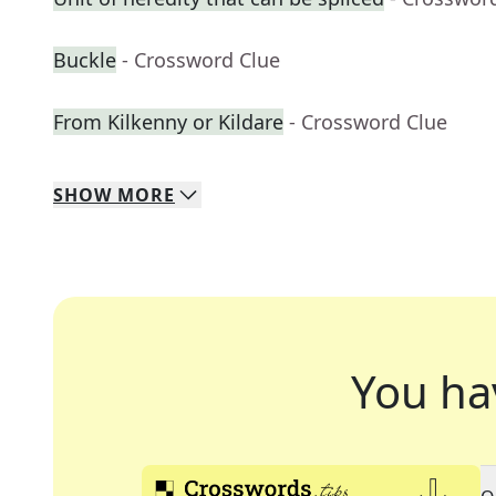
Buckle
- Crossword Clue
From Kilkenny or Kildare
- Crossword Clue
SHOW
MORE
You ha