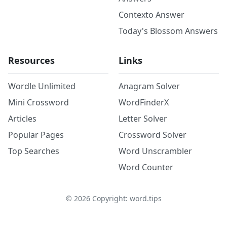
Contexto Answer
Today's Blossom Answers
Resources
Links
Wordle Unlimited
Anagram Solver
Mini Crossword
WordFinderX
Articles
Letter Solver
Popular Pages
Crossword Solver
Top Searches
Word Unscrambler
Word Counter
©
2026
Copyright: word.tips