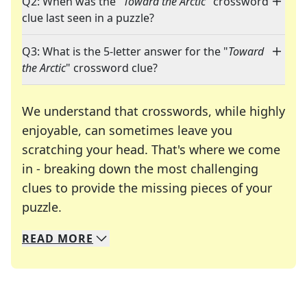
Q2: When was the "
Toward the Arctic
" crossword
clue last seen in a puzzle?
Q3: What is the 5-letter answer for the "
Toward
the Arctic
" crossword clue?
We understand that crosswords, while highly
enjoyable, can sometimes leave you
scratching your head. That's where we come
in - breaking down the most challenging
clues to provide the missing pieces of your
Crosswords are linguistic mazes that chal
puzzle.
READ
MORE
We specialize in solving many of your favorite 
Whether you're a daily crossword enthusiast or a