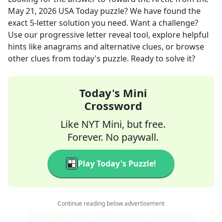
May 21, 2026
USA Today
puzzle? We have found the
exact
5
-letter solution you need. Want a challenge?
Use our progressive letter reveal tool, explore helpful
hints like anagrams and alternative clues, or browse
other clues from today's puzzle. Ready to solve it?
Today's Mini
Crossword
Like NYT Mini, but free.
Forever. No paywall.
Play Today's Puzzle!
Continue reading below advertisement