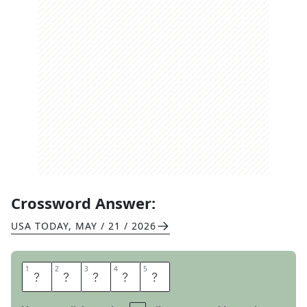
Crossword Answer:
USA TODAY
,
MAY / 21 / 2026
1
1
2
2
3
3
4
4
5
5
N
O
R
T
H