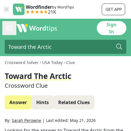
Wordfinder
by WordTips
GET APP
21K
Sign
In
Crossword Solver
USA Today
Clue
Toward The Arctic
Crossword Clue
Answer
Hints
Related Clues
By:
Sarah Perowne
|
Last edited:
May 21, 2026
Looking for the answer to
Toward the Arctic
from the