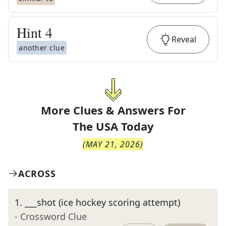
Hint
4
Reveal
another clue
More Clues & Answers For
The
USA Today
(
MAY 21, 2026
)
ACROSS
1
.
___shot (ice hockey scoring attempt)
- Crossword Clue