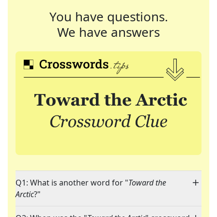
You have questions.
We have answers
Q1: What is another word for "
Toward the
Arctic
?"