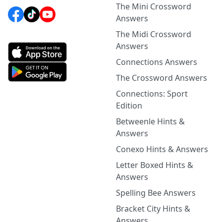
The Mini Crossword
Answers
The Midi Crossword
Answers
Connections Answers
The Crossword Answers
Connections: Sport
Edition
Betweenle Hints &
Answers
Conexo Hints & Answers
Letter Boxed Hints &
Answers
Spelling Bee Answers
Bracket City Hints &
Answers