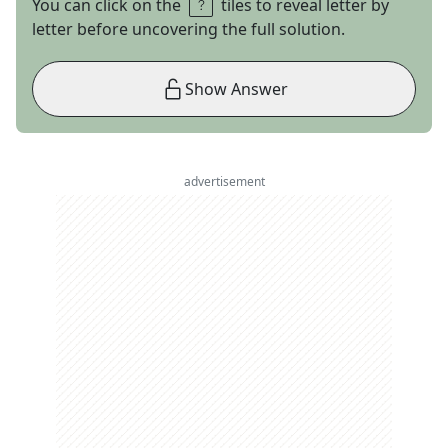
You can click on the
tiles to reveal letter by
letter before uncovering the full solution.
Show Answer
advertisement