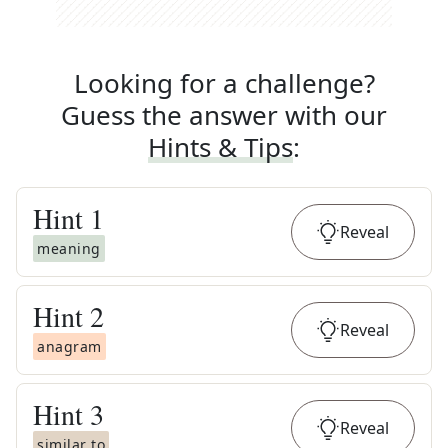
Looking for a challenge?
Guess the answer with our
Hints & Tips
:
Hint
1
Reveal
meaning
Hint
2
Reveal
anagram
Hint
3
Reveal
similar to