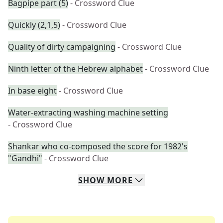
Bagpipe part (5)
- Crossword Clue
Quickly (2,1,5)
- Crossword Clue
Quality of dirty campaigning
- Crossword Clue
Ninth letter of the Hebrew alphabet
- Crossword Clue
In base eight
- Crossword Clue
Water-extracting washing machine setting
- Crossword Clue
Shankar who co-composed the score for 1982's
"Gandhi"
- Crossword Clue
SHOW
MORE