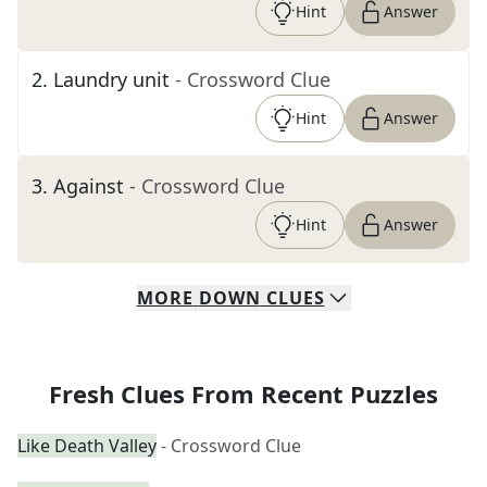
Hint
Answer
2
.
Laundry unit
- Crossword Clue
Hint
Answer
3
.
Against
- Crossword Clue
Hint
Answer
MORE
DOWN
CLUES
Fresh Clues From Recent Puzzles
Like Death Valley
- Crossword Clue