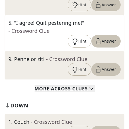
Hint
Answer
5
.
"I agree! Quit pestering me!"
- Crossword Clue
Hint
Answer
9
.
Penne or ziti
- Crossword Clue
Hint
Answer
MORE
ACROSS
CLUES
DOWN
1
.
Couch
- Crossword Clue