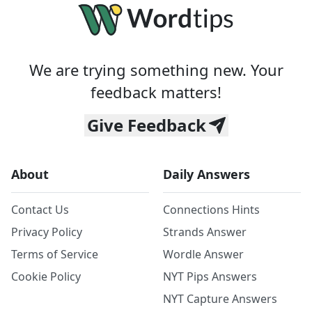
We are trying something new. Your
feedback matters!
Give Feedback
About
Daily Answers
Contact Us
Connections Hints
Privacy Policy
Strands Answer
Terms of Service
Wordle Answer
Cookie Policy
NYT Pips Answers
NYT Capture Answers