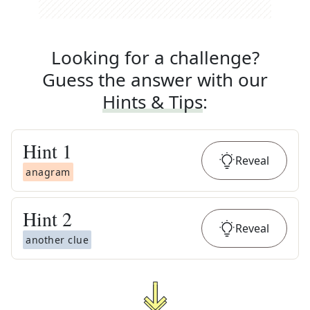
Looking for a challenge?
Guess the answer with our
Hints & Tips
:
Hint
1
Reveal
anagram
Hint
2
Reveal
another clue