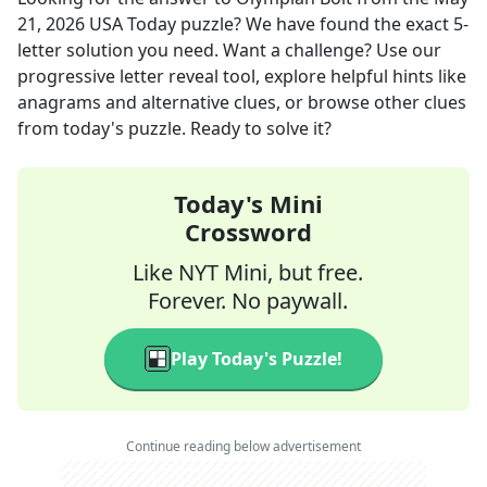
21, 2026
USA Today
puzzle? We have found the exact
5
-
letter solution you need. Want a challenge? Use our
progressive letter reveal tool, explore helpful hints like
anagrams and alternative clues, or browse other clues
from today's puzzle. Ready to solve it?
Today's Mini
Crossword
Like NYT Mini, but free.
Forever. No paywall.
Play Today's Puzzle!
Continue reading below advertisement