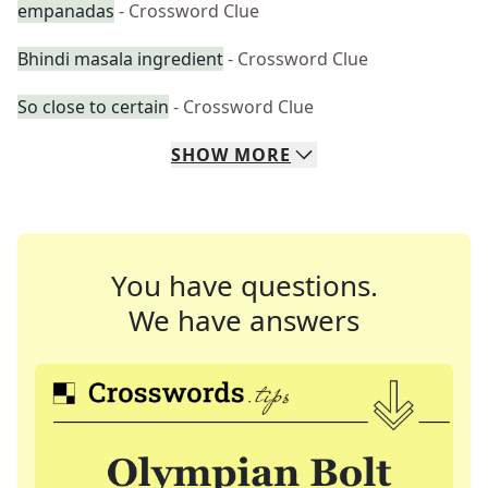
empanadas
- Crossword Clue
Bhindi masala ingredient
- Crossword Clue
So close to certain
- Crossword Clue
SHOW
MORE
You have questions.
We have answers