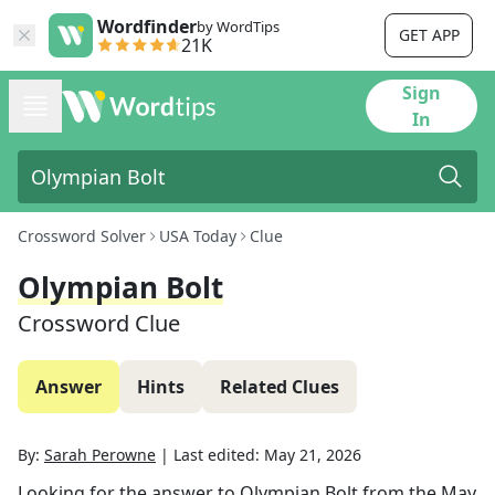
Wordfinder
by WordTips
GET APP
21K
Sign
In
Crossword Solver
USA Today
Clue
Olympian Bolt
Crossword Clue
Answer
Hints
Related Clues
By:
Sarah Perowne
|
Last edited:
May 21, 2026
Looking for the answer to
Olympian Bolt
from the
May