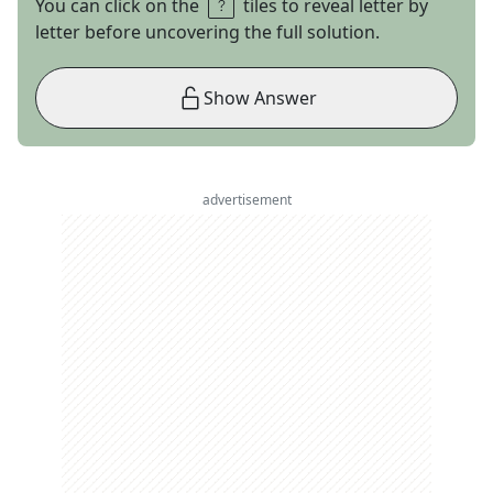
You can click on the
tiles to reveal letter by
letter before uncovering the full solution.
Show Answer
advertisement