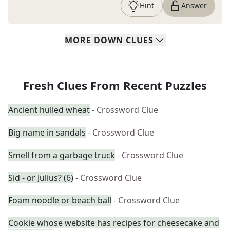
Hint
Answer
MORE
DOWN
CLUES
Fresh Clues From Recent Puzzles
Ancient hulled wheat
- Crossword Clue
Big name in sandals
- Crossword Clue
Smell from a garbage truck
- Crossword Clue
Sid - or Julius? (6)
- Crossword Clue
Foam noodle or beach ball
- Crossword Clue
Cookie whose website has recipes for cheesecake and