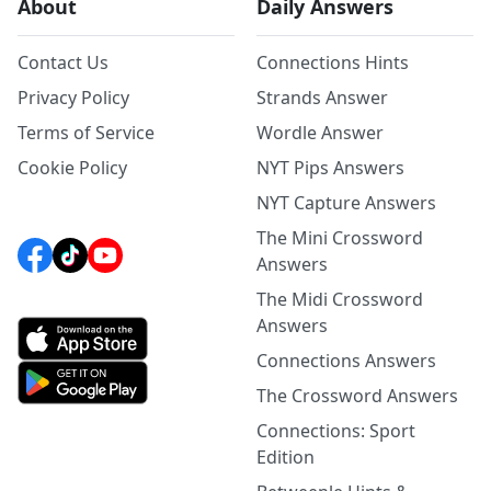
About
Daily Answers
Contact Us
Connections Hints
Privacy Policy
Strands Answer
Terms of Service
Wordle Answer
Cookie Policy
NYT Pips Answers
NYT Capture Answers
The Mini Crossword
Answers
The Midi Crossword
Answers
Connections Answers
The Crossword Answers
Connections: Sport
Edition