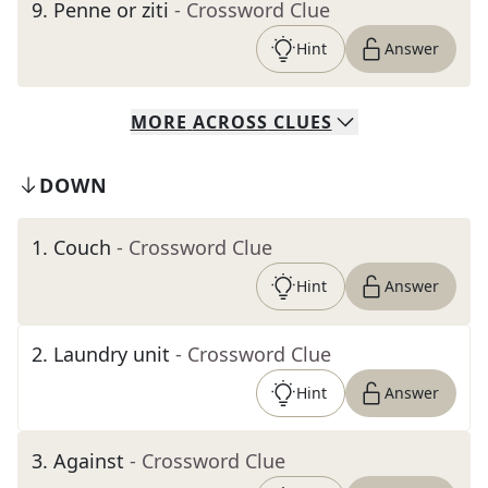
9
.
Penne or ziti
- Crossword Clue
Hint
Answer
MORE
ACROSS
CLUES
DOWN
1
.
Couch
- Crossword Clue
Hint
Answer
2
.
Laundry unit
- Crossword Clue
Hint
Answer
3
.
Against
- Crossword Clue