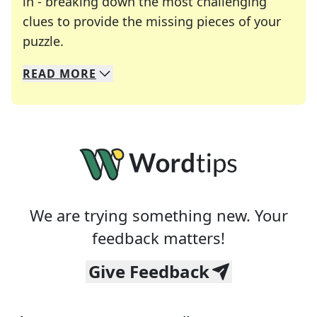
in - breaking down the most challenging
clues to provide the missing pieces of your
Crosswords are linguistic mazes that chal
puzzle.
READ
MORE
We specialize in solving many of your favorite 
Whether you're a daily crossword enthusiast or a
We are trying something new. Your
feedback matters!
Give Feedback