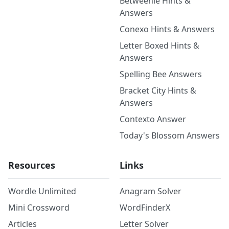
Betweenle Hints &
Answers
Conexo Hints & Answers
Letter Boxed Hints &
Answers
Spelling Bee Answers
Bracket City Hints &
Answers
Contexto Answer
Today's Blossom Answers
Resources
Links
Wordle Unlimited
Anagram Solver
Mini Crossword
WordFinderX
Articles
Letter Solver