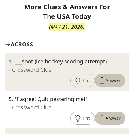
More Clues & Answers For
The
USA Today
(
MAY 21, 2026
)
ACROSS
1
.
___shot (ice hockey scoring attempt)
- Crossword Clue
Hint
Answer
5
.
"I agree! Quit pestering me!"
- Crossword Clue
Hint
Answer