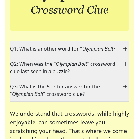
Q1: What is another word for "
Olympian Bolt
?"
Q2: When was the "
Olympian Bolt
" crossword
clue last seen in a puzzle?
Q3: What is the 5-letter answer for the
"
Olympian Bolt
" crossword clue?
We understand that crosswords, while highly
enjoyable, can sometimes leave you
scratching your head. That's where we come