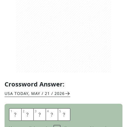
Crossword Answer:
USA TODAY
,
MAY / 21 / 2026
1
1
2
2
3
3
4
4
5
5
U
S
A
I
N