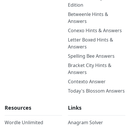
Edition
Betweenle Hints &
Answers
Conexo Hints & Answers
Letter Boxed Hints &
Answers
Spelling Bee Answers
Bracket City Hints &
Answers
Contexto Answer
Today's Blossom Answers
Resources
Links
Wordle Unlimited
Anagram Solver