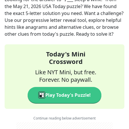
the
May 21, 2026
USA Today
puzzle? We have found
the exact
5
-letter solution you need. Want a challenge?
Use our progressive letter reveal tool, explore helpful
hints like anagrams and alternative clues, or browse
other clues from today's puzzle. Ready to solve it?
Today's Mini
Crossword
Like NYT Mini, but free.
Forever. No paywall.
Play Today's Puzzle!
Continue reading below advertisement