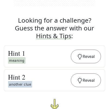
Looking for a challenge?
Guess the answer with our
Hints & Tips
:
Hint
1
Reveal
meaning
Hint
2
Reveal
another clue