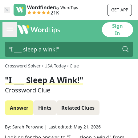
Wordfinder
by WordTips
GET APP
21K
Sign
In
Crossword Solver
USA Today
Clue
"I ___ Sleep A Wink!"
Crossword Clue
Answer
Hints
Related Clues
By:
Sarah Perowne
|
Last edited:
May 21, 2026
Looking for the answer to
"I ___ sleep a wink!"
from