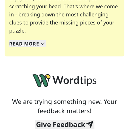
scratching your head. That's where we come
in - breaking down the most challenging
clues to provide the missing pieces of your
Crosswords are linguistic mazes that chal
puzzle.
READ
MORE
We specialize in solving many of your favorite 
Whether you're a daily crossword enthusiast or a
We are trying something new. Your
feedback matters!
Give Feedback