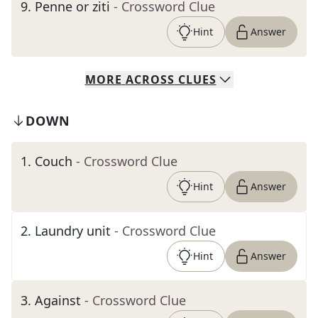
9
.
Penne or ziti
- Crossword Clue
Hint
Answer
MORE
ACROSS
CLUES
DOWN
1
.
Couch
- Crossword Clue
Hint
Answer
2
.
Laundry unit
- Crossword Clue
Hint
Answer
3
.
Against
- Crossword Clue