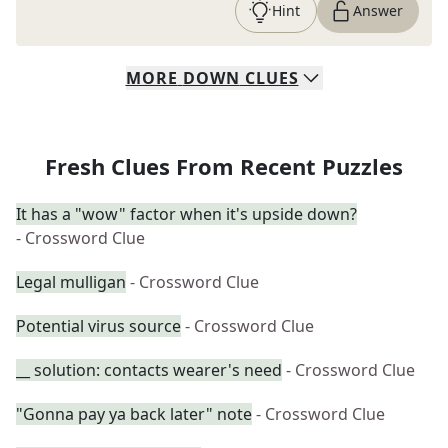
Hint
Answer
MORE
DOWN
CLUES
Fresh Clues From Recent Puzzles
It has a "wow" factor when it's upside down?
- Crossword Clue
Legal mulligan
- Crossword Clue
Potential virus source
- Crossword Clue
__ solution: contacts wearer's need
- Crossword Clue
"Gonna pay ya back later" note
- Crossword Clue