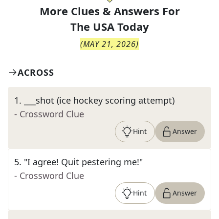
More Clues & Answers For
The
USA Today
(
MAY 21, 2026
)
ACROSS
1
.
___shot (ice hockey scoring attempt)
- Crossword Clue
Hint
Answer
5
.
"I agree! Quit pestering me!"
- Crossword Clue
Hint
Answer