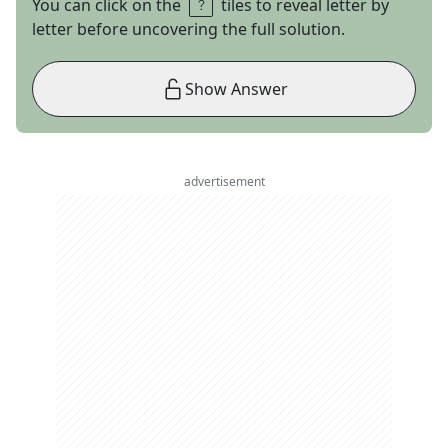
You can click on the
tiles to reveal letter by
letter before uncovering the full solution.
Show Answer
advertisement