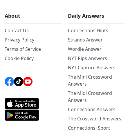
About
Daily Answers
Contact Us
Connections Hints
Privacy Policy
Strands Answer
Terms of Service
Wordle Answer
Cookie Policy
NYT Pips Answers
NYT Capture Answers
The Mini Crossword
Answers
The Midi Crossword
Answers
Connections Answers
The Crossword Answers
Connections: Sport