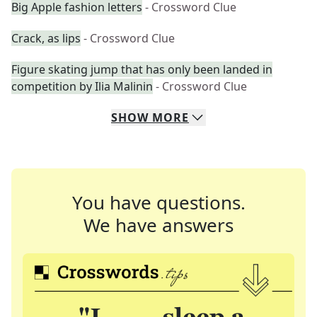
Big Apple fashion letters
- Crossword Clue
Crack, as lips
- Crossword Clue
Figure skating jump that has only been landed in
competition by Ilia Malinin
- Crossword Clue
SHOW
MORE
You have questions.
We have answers