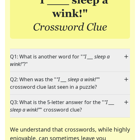
Q1: What is another word for "
"I ___ sleep a
wink!"
?"
Q2: When was the "
"I ___ sleep a wink!"
"
crossword clue last seen in a puzzle?
Q3: What is the 5-letter answer for the "
"I ___
sleep a wink!"
" crossword clue?
We understand that crosswords, while highly
enjoyable, can sometimes leave you