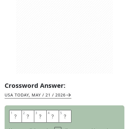
Crossword Answer:
USA TODAY
,
MAY / 21 / 2026
1
1
2
2
3
3
4
4
5
5
D
I
D
N
T