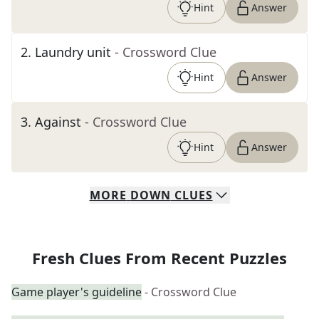
Hint
Answer
2
.
Laundry unit
- Crossword Clue
Hint
Answer
3
.
Against
- Crossword Clue
Hint
Answer
MORE
DOWN
CLUES
Fresh Clues From Recent Puzzles
Game player's guideline
- Crossword Clue