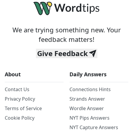
We are trying something new. Your
feedback matters!
Give Feedback
About
Daily Answers
Contact Us
Connections Hints
Privacy Policy
Strands Answer
Terms of Service
Wordle Answer
Cookie Policy
NYT Pips Answers
NYT Capture Answers