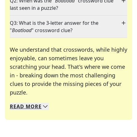
Q2: When was the "
Boatload
" crossword clue
last seen in a puzzle?
Q3: What is the 3-letter answer for the
"
Boatload
" crossword clue?
We understand that crosswords, while highly
enjoyable, can sometimes leave you
scratching your head. That's where we come
in - breaking down the most challenging
clues to provide the missing pieces of your
Crosswords are linguistic mazes that chal
puzzle.
READ
MORE
We specialize in solving many of your favorite 
Whether you're a daily crossword enthusiast or a