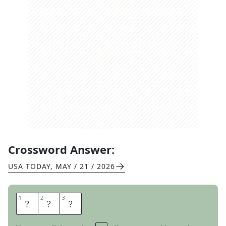
Crossword Answer:
USA TODAY
,
MAY / 21 / 2026
1
1
2
2
3
3
T
O
N