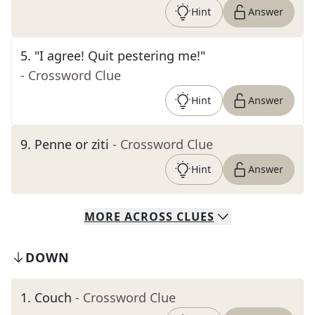
Hint
Answer
5
.
"I agree! Quit pestering me!"
- Crossword Clue
Hint
Answer
9
.
Penne or ziti
- Crossword Clue
Hint
Answer
MORE
ACROSS
CLUES
DOWN
1
.
Couch
- Crossword Clue