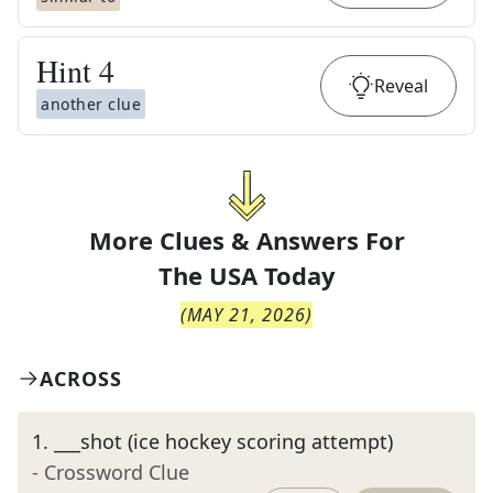
Hint
4
Reveal
another clue
More Clues & Answers For
The
USA Today
(
MAY 21, 2026
)
ACROSS
1
.
___shot (ice hockey scoring attempt)
- Crossword Clue