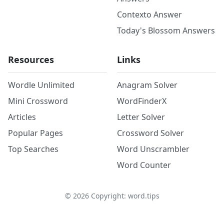
Contexto Answer
Today's Blossom Answers
Resources
Links
Wordle Unlimited
Anagram Solver
Mini Crossword
WordFinderX
Articles
Letter Solver
Popular Pages
Crossword Solver
Top Searches
Word Unscrambler
Word Counter
©
2026
Copyright: word.tips