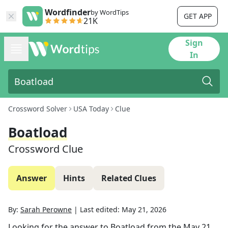
Wordfinder
by WordTips
GET APP
21K
Sign
In
Crossword Solver
USA Today
Clue
Boatload
Crossword Clue
Answer
Hints
Related Clues
By:
Sarah Perowne
|
Last edited:
May 21, 2026
Looking for the answer to
Boatload
from the
May 21,