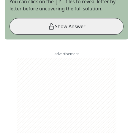
You can click on the
tiles to reveal letter by
letter before uncovering the full solution.
Show Answer
advertisement