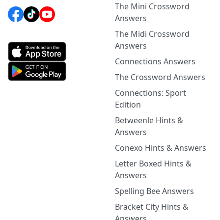
The Mini Crossword
Answers
The Midi Crossword
Answers
Connections Answers
The Crossword Answers
Connections: Sport
Edition
Betweenle Hints &
Answers
Conexo Hints & Answers
Letter Boxed Hints &
Answers
Spelling Bee Answers
Bracket City Hints &
Answers