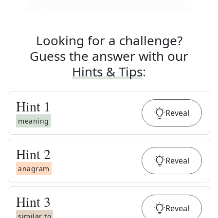
Looking for a challenge?
Guess the answer with our
Hints & Tips
:
Hint
1
Reveal
meaning
Hint
2
Reveal
anagram
Hint
3
Reveal
similar to