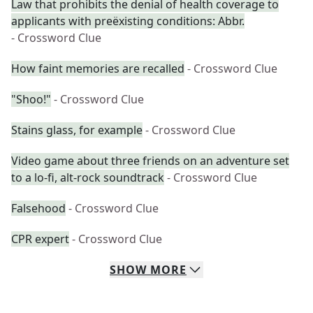
Law that prohibits the denial of health coverage to
applicants with preëxisting conditions: Abbr.
- Crossword Clue
How faint memories are recalled
- Crossword Clue
"Shoo!"
- Crossword Clue
Stains glass, for example
- Crossword Clue
Video game about three friends on an adventure set
to a lo-fi, alt-rock soundtrack
- Crossword Clue
Falsehood
- Crossword Clue
CPR expert
- Crossword Clue
SHOW
MORE