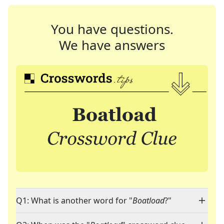
You have questions.
We have answers
Q1: What is another word for "
Boatload
?"