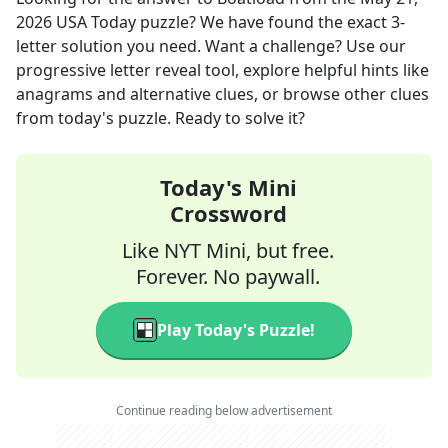
2026
USA Today
puzzle? We have found the exact
3
-
letter solution you need. Want a challenge? Use our
progressive letter reveal tool, explore helpful hints like
anagrams and alternative clues, or browse other clues
from today's puzzle. Ready to solve it?
Today's Mini
Crossword
Like NYT Mini, but free.
Forever. No paywall.
Play Today's Puzzle!
Continue reading below advertisement