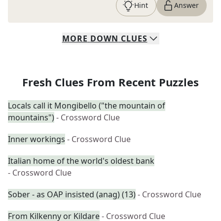
Hint
Answer
MORE
DOWN
CLUES
Fresh Clues From Recent Puzzles
Locals call it Mongibello ("the mountain of
mountains")
- Crossword Clue
Inner workings
- Crossword Clue
Italian home of the world's oldest bank
- Crossword Clue
Sober - as OAP insisted (anag) (13)
- Crossword Clue
From Kilkenny or Kildare
- Crossword Clue