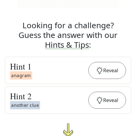
Looking for a challenge?
Guess the answer with our
Hints & Tips
:
Hint
1
Reveal
anagram
Hint
2
Reveal
another clue