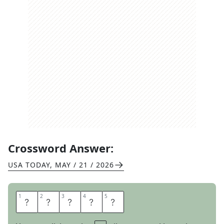
Crossword Answer:
USA TODAY
,
MAY / 21 / 2026
1
1
2
2
3
3
4
4
5
5
A
S
O
N
E