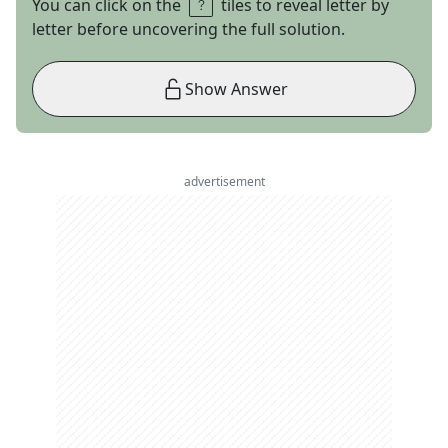
You can click on the
tiles to reveal letter by
letter before uncovering the full solution.
Show Answer
advertisement