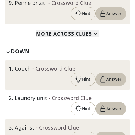
9
.
Penne or ziti
- Crossword Clue
Hint
Answer
MORE
ACROSS
CLUES
DOWN
1
.
Couch
- Crossword Clue
Hint
Answer
2
.
Laundry unit
- Crossword Clue
Hint
Answer
3
.
Against
- Crossword Clue