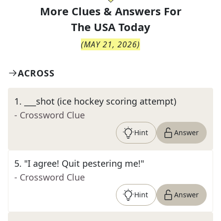
More Clues & Answers For
The
USA Today
(
MAY 21, 2026
)
ACROSS
1
.
___shot (ice hockey scoring attempt)
- Crossword Clue
Hint
Answer
5
.
"I agree! Quit pestering me!"
- Crossword Clue
Hint
Answer