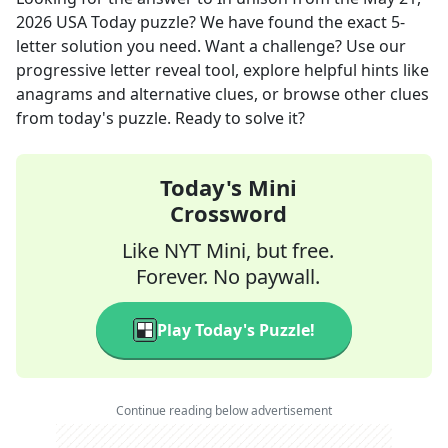
2026
USA Today
puzzle? We have found the exact
5
-
letter solution you need. Want a challenge? Use our
progressive letter reveal tool, explore helpful hints like
anagrams and alternative clues, or browse other clues
from today's puzzle. Ready to solve it?
Today's Mini
Crossword
Like NYT Mini, but free.
Forever. No paywall.
Play Today's Puzzle!
Continue reading below advertisement