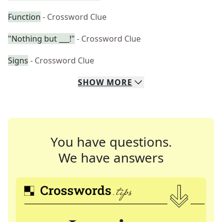
Function
- Crossword Clue
"Nothing but ___!"
- Crossword Clue
Signs
- Crossword Clue
SHOW
MORE
You have questions.
We have answers