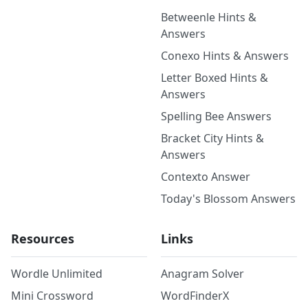
Betweenle Hints &
Answers
Conexo Hints & Answers
Letter Boxed Hints &
Answers
Spelling Bee Answers
Bracket City Hints &
Answers
Contexto Answer
Today's Blossom Answers
Resources
Links
Wordle Unlimited
Anagram Solver
Mini Crossword
WordFinderX