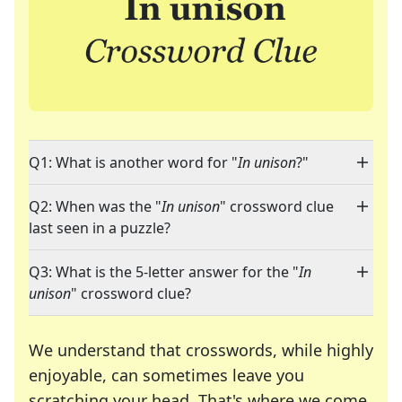
Q1: What is another word for "
In unison
?"
Q2: When was the "
In unison
" crossword clue
last seen in a puzzle?
Q3: What is the 5-letter answer for the "
In
unison
" crossword clue?
We understand that crosswords, while highly
enjoyable, can sometimes leave you
scratching your head. That's where we come