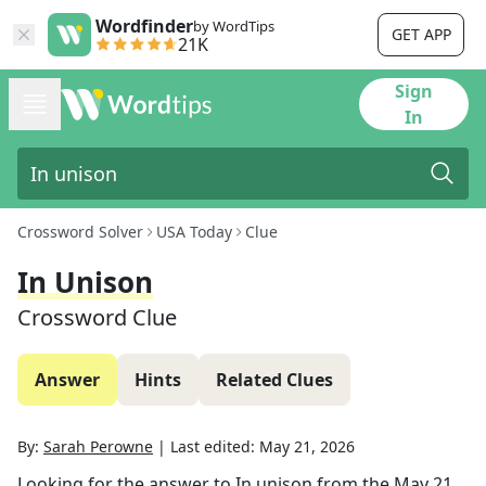
Wordfinder
by WordTips
GET APP
21K
Sign
In
Crossword Solver
USA Today
Clue
In Unison
Crossword Clue
Answer
Hints
Related Clues
By:
Sarah Perowne
|
Last edited:
May 21, 2026
Looking for the answer to
In unison
from the
May 21,