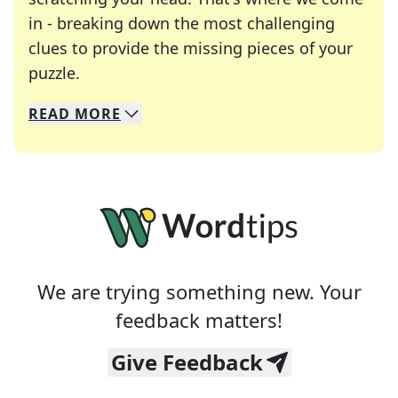
in - breaking down the most challenging
clues to provide the missing pieces of your
Crosswords are linguistic mazes that chal
puzzle.
READ
MORE
We specialize in solving many of your favorite 
Whether you're a daily crossword enthusiast or a
We are trying something new. Your
feedback matters!
Give Feedback