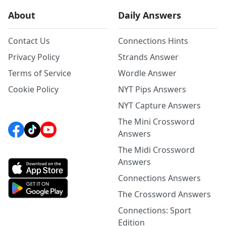
About
Daily Answers
Contact Us
Connections Hints
Privacy Policy
Strands Answer
Terms of Service
Wordle Answer
Cookie Policy
NYT Pips Answers
NYT Capture Answers
The Mini Crossword
Answers
The Midi Crossword
Answers
Connections Answers
The Crossword Answers
Connections: Sport
Edition