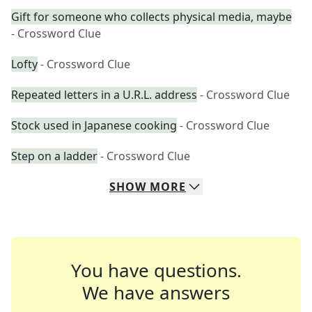
Gift for someone who collects physical media, maybe
- Crossword Clue
Lofty
- Crossword Clue
Repeated letters in a U.R.L. address
- Crossword Clue
Stock used in Japanese cooking
- Crossword Clue
Step on a ladder
- Crossword Clue
SHOW
MORE
You have questions.
We have answers