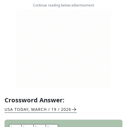
Continue reading below advertisement
Crossword Answer:
USA TODAY
,
MARCH / 19 / 2026