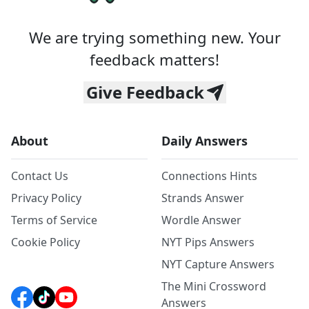
We are trying something new. Your
feedback matters!
Give Feedback
About
Daily Answers
Contact Us
Connections Hints
Privacy Policy
Strands Answer
Terms of Service
Wordle Answer
Cookie Policy
NYT Pips Answers
NYT Capture Answers
The Mini Crossword
Answers