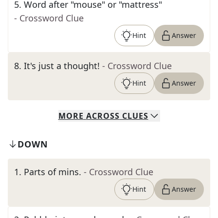
5
.
Word after "mouse" or "mattress"
- Crossword Clue
Hint
Answer
8
.
It's just a thought!
- Crossword Clue
Hint
Answer
MORE
ACROSS
CLUES
DOWN
1
.
Parts of mins.
- Crossword Clue
Hint
Answer