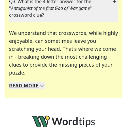
Q3: What is the 4-letter answer for the
"
Antagonist of the first God of War game
"
crossword clue?
We understand that crosswords, while highly
enjoyable, can sometimes leave you
scratching your head. That's where we come
in - breaking down the most challenging
clues to provide the missing pieces of your
Crosswords are linguistic mazes that chal
puzzle.
READ
MORE
We specialize in solving many of your favorite 
Whether you're a daily crossword enthusiast or a