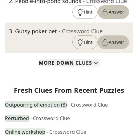
2
.
Pebble-into-pond sounds
- Crossword Clue
Hint
Answer
3
.
Gutsy poker bet
- Crossword Clue
Hint
Answer
MORE
DOWN
CLUES
Fresh Clues From Recent Puzzles
Outpouring of emotion (8)
- Crossword Clue
Perturbed
- Crossword Clue
Online workshop
- Crossword Clue