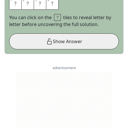
1
1
2
2
3
3
4
4
A
R
E
S
You can click on the
tiles to reveal letter by
letter before uncovering the full solution.
Show Answer
advertisement