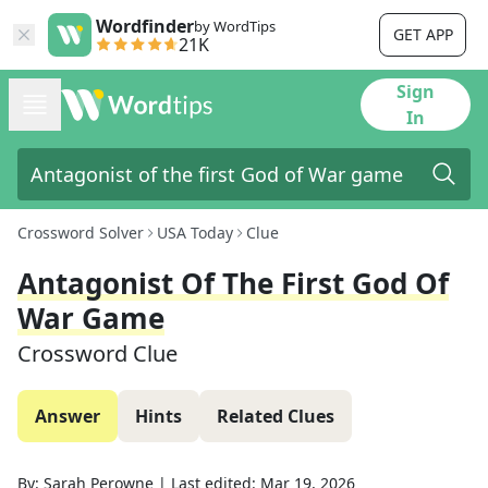
Wordfinder
by WordTips
GET APP
21K
Sign
In
Crossword Solver
USA Today
Clue
Antagonist Of The First God Of
War Game
Crossword Clue
Answer
Hints
Related Clues
By:
Sarah Perowne
|
Last edited:
Mar 19, 2026