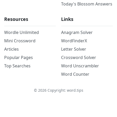
Today's Blossom Answers
Resources
Links
Wordle Unlimited
Anagram Solver
Mini Crossword
WordFinderX
Articles
Letter Solver
Popular Pages
Crossword Solver
Top Searches
Word Unscrambler
Word Counter
©
2026
Copyright: word.tips