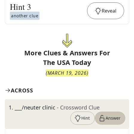
Hint
3
Reveal
another clue
More Clues & Answers For
The
USA Today
(
MARCH 19, 2026
)
ACROSS
1
.
___/neuter clinic
- Crossword Clue
Hint
Answer