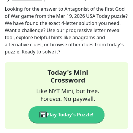
Looking for the answer to
Antagonist of the first God
of War game
from the
Mar 19, 2026
USA Today
puzzle?
We have found the exact
4
-letter solution you need.
Want a challenge? Use our progressive letter reveal
tool, explore helpful hints like anagrams and
alternative clues, or browse other clues from today's
puzzle. Ready to solve it?
Today's Mini
Crossword
Like NYT Mini, but free.
Forever. No paywall.
Play Today's Puzzle!