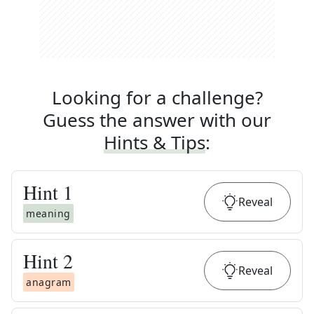
Looking for a challenge?
Guess the answer with our
Hints & Tips
:
Hint
1
Reveal
meaning
Hint
2
Reveal
anagram