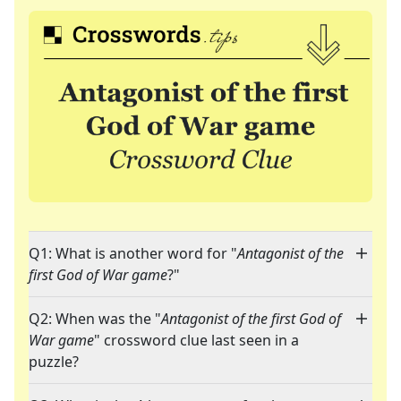
Q1: What is another word for "
Antagonist of the
first God of War game
?"
Q2: When was the "
Antagonist of the first God of
War game
" crossword clue last seen in a
puzzle?