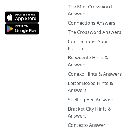
The Midi Crossword
Answers
Connections Answers
The Crossword Answers
Connections: Sport
Edition
Betweenle Hints &
Answers
Conexo Hints & Answers
Letter Boxed Hints &
Answers
Spelling Bee Answers
Bracket City Hints &
Answers
Contexto Answer