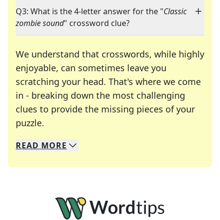
Q3: What is the 4-letter answer for the "
Classic
zombie sound
" crossword clue?
We understand that crosswords, while highly
enjoyable, can sometimes leave you
scratching your head. That's where we come
in - breaking down the most challenging
clues to provide the missing pieces of your
Crosswords are linguistic mazes that chal
puzzle.
READ
MORE
We specialize in solving many of your favorite 
Whether you're a daily crossword enthusiast or a