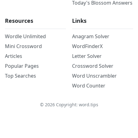
Today's Blossom Answers
Resources
Links
Wordle Unlimited
Anagram Solver
Mini Crossword
WordFinderX
Articles
Letter Solver
Popular Pages
Crossword Solver
Top Searches
Word Unscrambler
Word Counter
©
2026
Copyright: word.tips