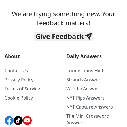
We are trying something new. Your
feedback matters!
Give Feedback
About
Daily Answers
Contact Us
Connections Hints
Privacy Policy
Strands Answer
Terms of Service
Wordle Answer
Cookie Policy
NYT Pips Answers
NYT Capture Answers
The Mini Crossword
Answers