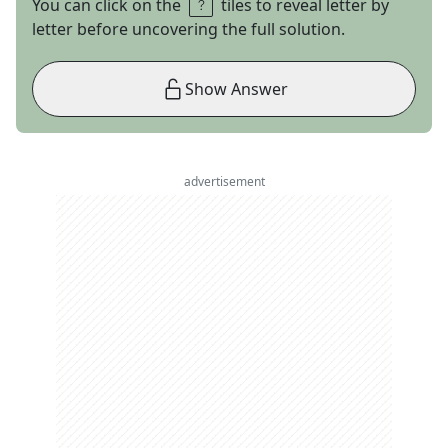
You can click on the
tiles to reveal letter by
letter before uncovering the full solution.
Show Answer
advertisement