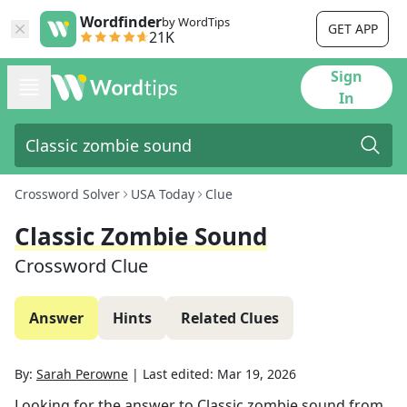
Wordfinder
by WordTips
GET APP
21K
Sign
In
Crossword Solver
USA Today
Clue
Classic Zombie Sound
Crossword Clue
Answer
Hints
Related Clues
By:
Sarah Perowne
|
Last edited:
Mar 19, 2026
Looking for the answer to
Classic zombie sound
from