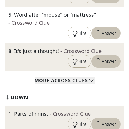
5
.
Word after "mouse" or "mattress"
- Crossword Clue
Hint
Answer
8
.
It's just a thought!
- Crossword Clue
Hint
Answer
MORE
ACROSS
CLUES
DOWN
1
.
Parts of mins.
- Crossword Clue
Hint
Answer