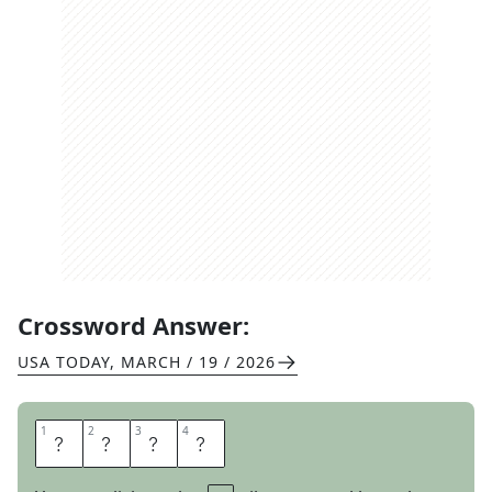
Crossword Answer:
USA TODAY
,
MARCH / 19 / 2026
1
1
2
2
3
3
4
4
M
O
A
N