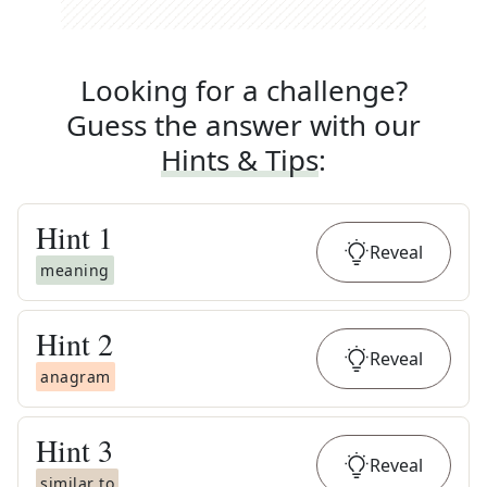
Looking for a challenge?
Guess the answer with our
Hints & Tips
:
Hint
1
Reveal
meaning
Hint
2
Reveal
anagram
Hint
3
Reveal
similar to