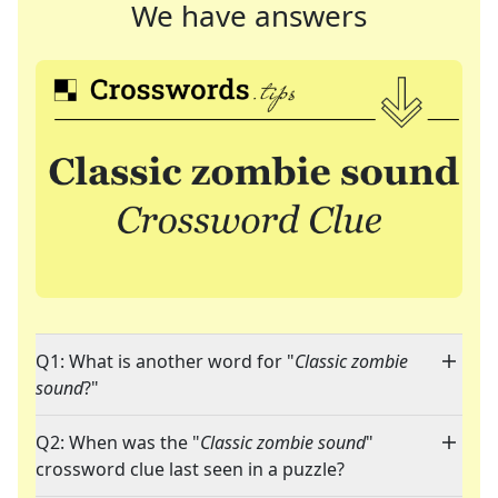
We have answers
Q1: What is another word for "
Classic zombie
sound
?"
Q2: When was the "
Classic zombie sound
"
crossword clue last seen in a puzzle?