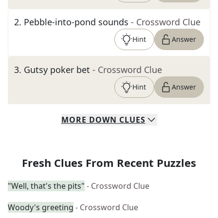
2
.
Pebble-into-pond sounds
- Crossword Clue
Hint
Answer
3
.
Gutsy poker bet
- Crossword Clue
Hint
Answer
MORE
DOWN
CLUES
Fresh Clues From Recent Puzzles
"Well, that's the pits"
- Crossword Clue
Woody's greeting
- Crossword Clue