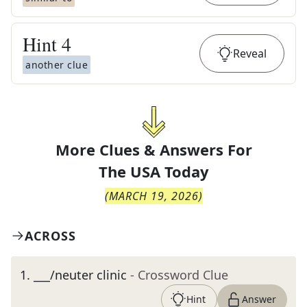
Hint
4
Reveal
another clue
More Clues & Answers For
The
USA Today
(
MARCH 19, 2026
)
ACROSS
1
.
___/neuter clinic
- Crossword Clue
Hint
Answer