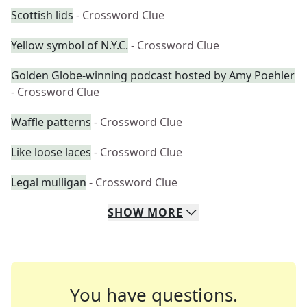
Scottish lids
- Crossword Clue
Yellow symbol of N.Y.C.
- Crossword Clue
Golden Globe-winning podcast hosted by Amy Poehler
- Crossword Clue
Waffle patterns
- Crossword Clue
Like loose laces
- Crossword Clue
Legal mulligan
- Crossword Clue
SHOW
MORE
You have questions.