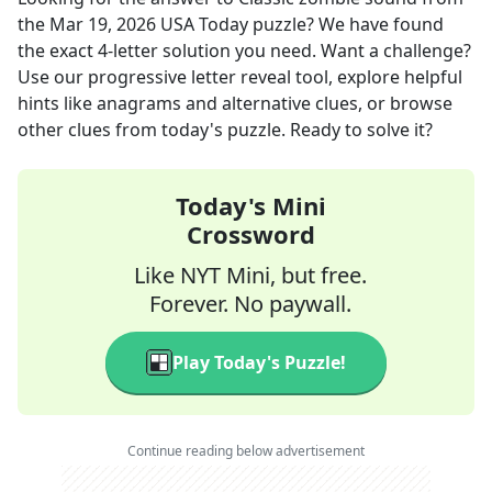
the
Mar 19, 2026
USA Today
puzzle? We have found
the exact
4
-letter solution you need. Want a challenge?
Use our progressive letter reveal tool, explore helpful
hints like anagrams and alternative clues, or browse
other clues from today's puzzle. Ready to solve it?
Today's Mini
Crossword
Like NYT Mini, but free.
Forever. No paywall.
Play Today's Puzzle!
Continue reading below advertisement