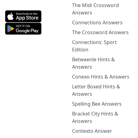
The Midi Crossword
Answers
Connections Answers
The Crossword Answers
Connections: Sport
Edition
Betweenle Hints &
Answers
Conexo Hints & Answers
Letter Boxed Hints &
Answers
Spelling Bee Answers
Bracket City Hints &
Answers
Contexto Answer