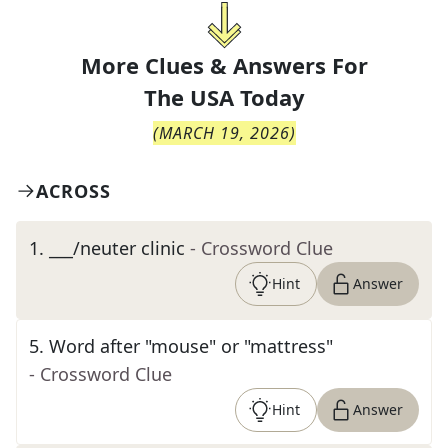
More Clues & Answers For
The
USA Today
(
MARCH 19, 2026
)
ACROSS
1
.
___/neuter clinic
- Crossword Clue
Hint
Answer
5
.
Word after "mouse" or "mattress"
- Crossword Clue
Hint
Answer