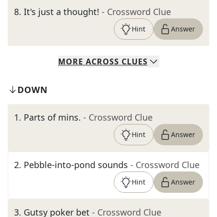
8
.
It's just a thought!
- Crossword Clue
Hint
Answer
MORE
ACROSS
CLUES
DOWN
1
.
Parts of mins.
- Crossword Clue
Hint
Answer
2
.
Pebble-into-pond sounds
- Crossword Clue
Hint
Answer
3
.
Gutsy poker bet
- Crossword Clue