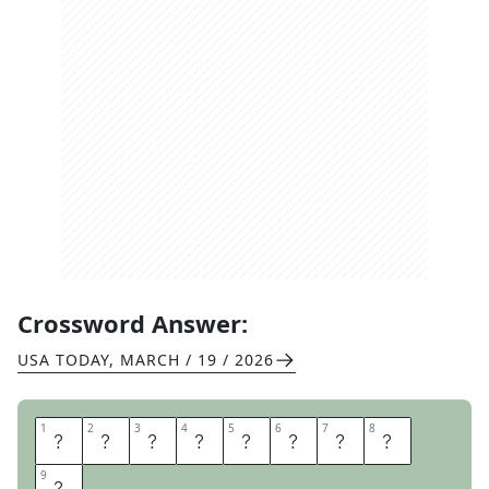
Crossword Answer:
USA TODAY
,
MARCH / 19 / 2026
1
1
2
2
3
3
4
4
5
5
6
6
7
7
8
8
Y
E
L
L
O
W
F
I
9
9
N