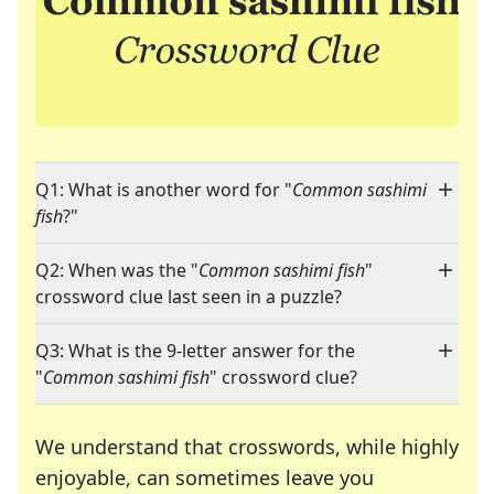
Q1: What is another word for "
Common sashimi
fish
?"
Q2: When was the "
Common sashimi fish
"
crossword clue last seen in a puzzle?
Q3: What is the 9-letter answer for the
"
Common sashimi fish
" crossword clue?
We understand that crosswords, while highly
enjoyable, can sometimes leave you