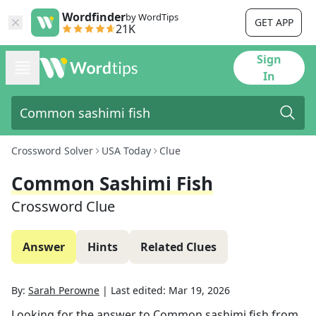
Wordfinder
by WordTips
GET APP
21K
Sign
In
Crossword Solver
USA Today
Clue
Common Sashimi Fish
Crossword Clue
Answer
Hints
Related Clues
By:
Sarah Perowne
|
Last edited:
Mar 19, 2026
Looking for the answer to
Common sashimi fish
from