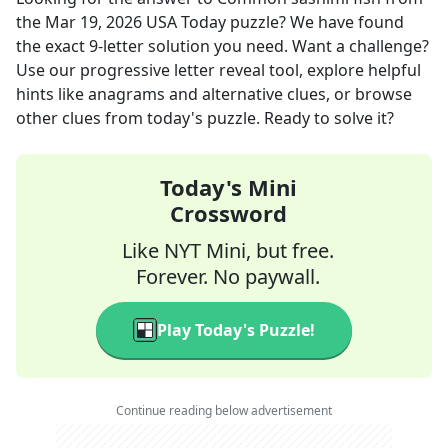
the
Mar 19, 2026
USA Today
puzzle? We have found
the exact
9
-letter solution you need. Want a challenge?
Use our progressive letter reveal tool, explore helpful
hints like anagrams and alternative clues, or browse
other clues from today's puzzle. Ready to solve it?
Today's Mini
Crossword
Like NYT Mini, but free.
Forever. No paywall.
Play Today's Puzzle!
Continue reading below advertisement