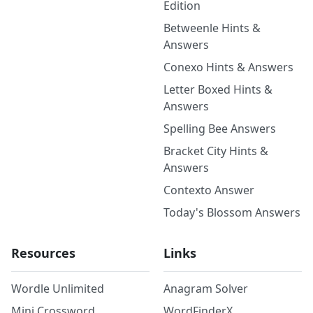
Edition
Betweenle Hints &
Answers
Conexo Hints & Answers
Letter Boxed Hints &
Answers
Spelling Bee Answers
Bracket City Hints &
Answers
Contexto Answer
Today's Blossom Answers
Resources
Links
Wordle Unlimited
Anagram Solver
Mini Crossword
WordFinderX