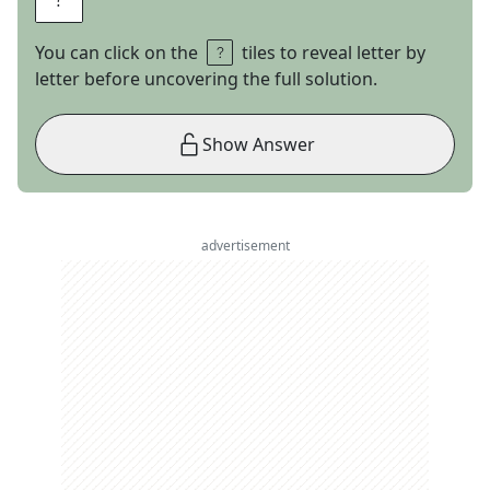
You can click on the
tiles to reveal letter by
letter before uncovering the full solution.
Show Answer
advertisement