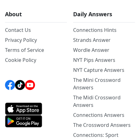
About
Daily Answers
Contact Us
Connections Hints
Privacy Policy
Strands Answer
Terms of Service
Wordle Answer
Cookie Policy
NYT Pips Answers
NYT Capture Answers
The Mini Crossword
Answers
The Midi Crossword
Answers
Connections Answers
The Crossword Answers
Connections: Sport