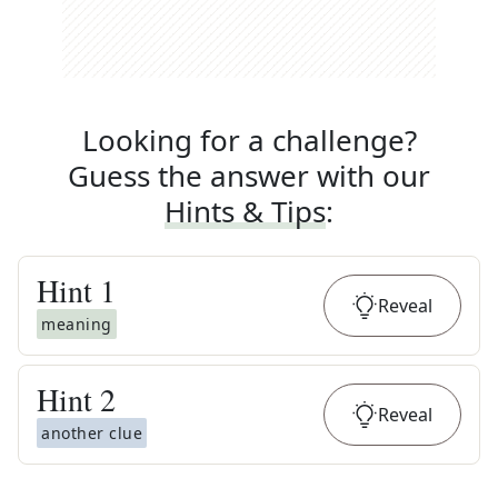
Looking for a challenge?
Guess the answer with our
Hints & Tips
:
Hint
1
Reveal
meaning
Hint
2
Reveal
another clue