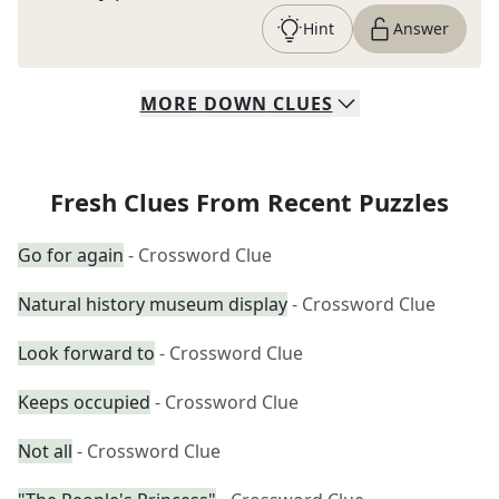
Hint
Answer
MORE
DOWN
CLUES
Fresh Clues From Recent Puzzles
Go for again
- Crossword Clue
Natural history museum display
- Crossword Clue
Look forward to
- Crossword Clue
Keeps occupied
- Crossword Clue
Not all
- Crossword Clue