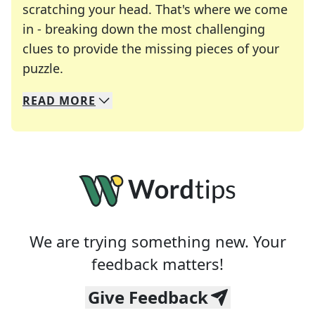
scratching your head. That's where we come
in - breaking down the most challenging
clues to provide the missing pieces of your
Crosswords are linguistic mazes that chal
puzzle.
READ
MORE
We specialize in solving many of your favorite 
Whether you're a daily crossword enthusiast or a
We are trying something new. Your
feedback matters!
Give Feedback