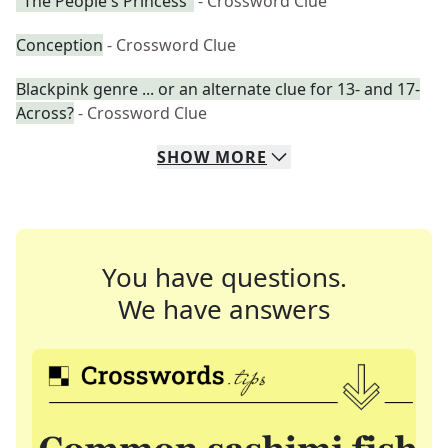
"The People's Princess"
- Crossword Clue
Conception
- Crossword Clue
Blackpink genre ... or an alternate clue for 13- and 17-
Across?
- Crossword Clue
SHOW
MORE
You have questions.
We have answers