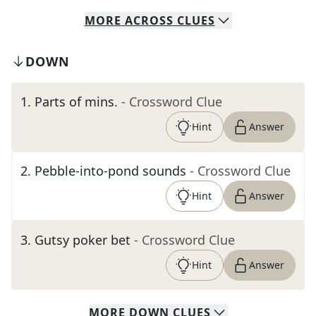
MORE
ACROSS
CLUES
DOWN
1
.
Parts of mins.
- Crossword Clue
Hint
Answer
2
.
Pebble-into-pond sounds
- Crossword Clue
Hint
Answer
3
.
Gutsy poker bet
- Crossword Clue
Hint
Answer
MORE
DOWN
CLUES