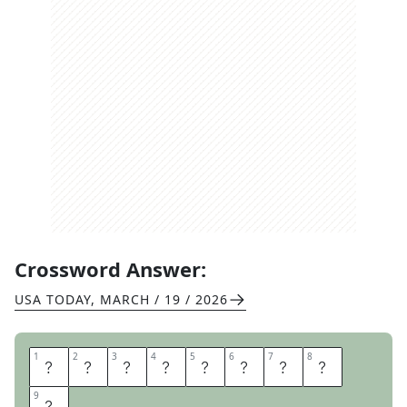
Crossword Answer:
USA TODAY
,
MARCH / 19 / 2026
1
1
2
2
3
3
4
4
5
5
6
6
7
7
8
8
S
T
A
Y
T
U
N
E
9
9
D