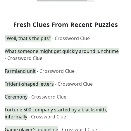
Fresh Clues From Recent Puzzles
"Well, that's the pits"
- Crossword Clue
What someone might get quickly around lunchtime
- Crossword Clue
Farmland unit
- Crossword Clue
Trident-shaped letters
- Crossword Clue
Ceremony
- Crossword Clue
Fortune 500 company started by a blacksmith,
informally
- Crossword Clue
Game player's guideline
- Crossword Clue