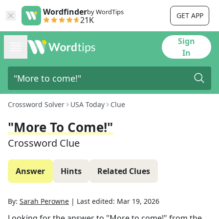
Wordfinder
by WordTips
GET APP
21K
Sign
In
Crossword Solver
USA Today
Clue
"More To Come!"
Crossword Clue
Answer
Hints
Related Clues
By:
Sarah Perowne
|
Last edited:
Mar 19, 2026
Looking for the answer to
"More to come!"
from the