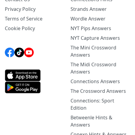
Privacy Policy
Strands Answer
Terms of Service
Wordle Answer
Cookie Policy
NYT Pips Answers
NYT Capture Answers
The Mini Crossword
Answers
The Midi Crossword
Answers
Connections Answers
The Crossword Answers
Connections: Sport
Edition
Betweenle Hints &
Answers
Conexo Hints & Answers