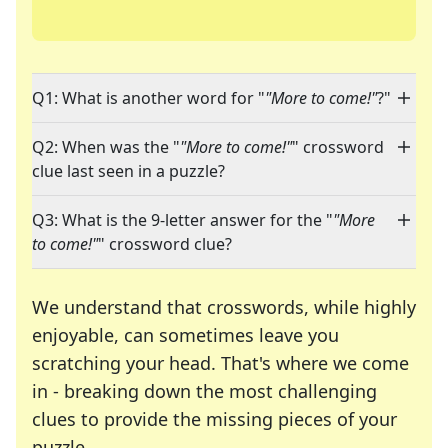
Q1: What is another word for "
"More to come!"
?"
Q2: When was the "
"More to come!"
" crossword
clue last seen in a puzzle?
Q3: What is the 9-letter answer for the "
"More
to come!"
" crossword clue?
We understand that crosswords, while highly
enjoyable, can sometimes leave you
scratching your head. That's where we come
in - breaking down the most challenging
clues to provide the missing pieces of your
Crosswords are linguistic mazes that chal
puzzle.