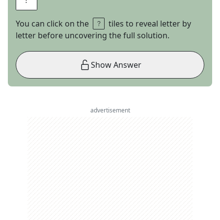
You can click on the
tiles to reveal letter by
letter before uncovering the full solution.
Show Answer
advertisement