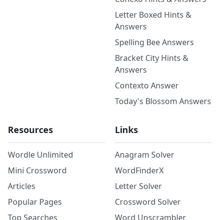
Letter Boxed Hints &
Answers
Spelling Bee Answers
Bracket City Hints &
Answers
Contexto Answer
Today's Blossom Answers
Resources
Links
Wordle Unlimited
Anagram Solver
Mini Crossword
WordFinderX
Articles
Letter Solver
Popular Pages
Crossword Solver
Top Searches
Word Unscrambler