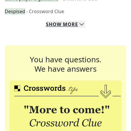
Despised
- Crossword Clue
SHOW
MORE
You have questions.
We have answers