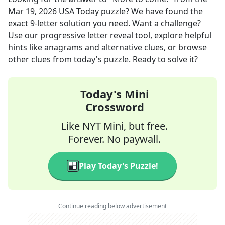
Mar 19, 2026
USA Today
puzzle? We have found the
exact
9
-letter solution you need. Want a challenge?
Use our progressive letter reveal tool, explore helpful
hints like anagrams and alternative clues, or browse
other clues from today's puzzle. Ready to solve it?
Today's Mini
Crossword
Like NYT Mini, but free.
Forever. No paywall.
Play Today's Puzzle!
Continue reading below advertisement