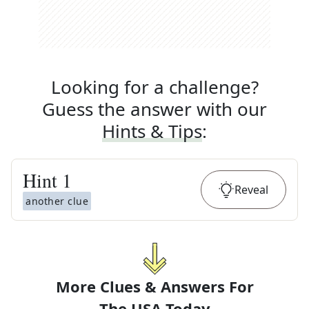
Looking for a challenge?
Guess the answer with our
Hints & Tips
:
Hint
1
Reveal
another clue
More Clues & Answers For
The
USA Today