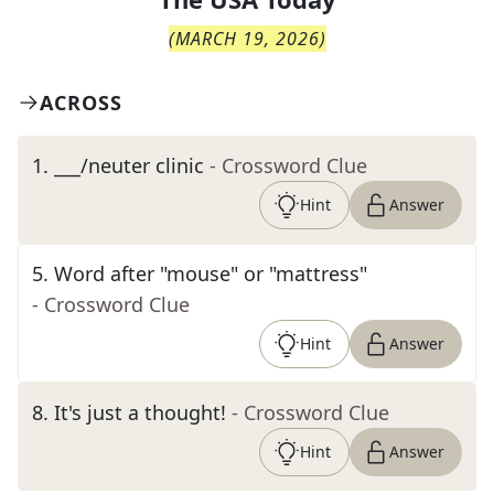
(
MARCH 19, 2026
)
ACROSS
1
.
___/neuter clinic
- Crossword Clue
Hint
Answer
5
.
Word after "mouse" or "mattress"
- Crossword Clue
Hint
Answer
8
.
It's just a thought!
- Crossword Clue
Hint
Answer