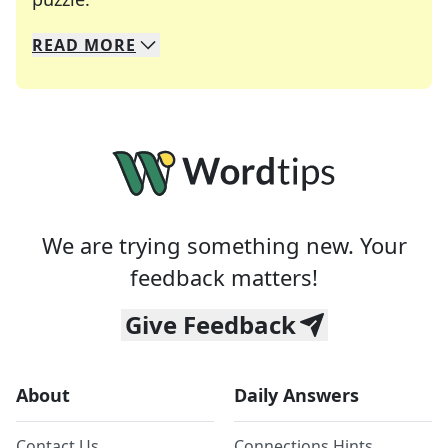
READ
MORE
We specialize in solving many of your favorite 
Whether you're a daily crossword enthusiast or a
We are trying something new. Your
feedback matters!
Give Feedback
About
Daily Answers
Contact Us
Connections Hints