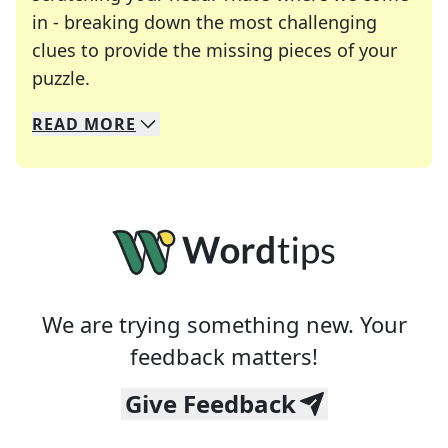
in - breaking down the most challenging
clues to provide the missing pieces of your
Crosswords are linguistic mazes that chal
puzzle.
READ
MORE
We specialize in solving many of your favorite 
Whether you're a daily crossword enthusiast or a
We are trying something new. Your
feedback matters!
Give Feedback