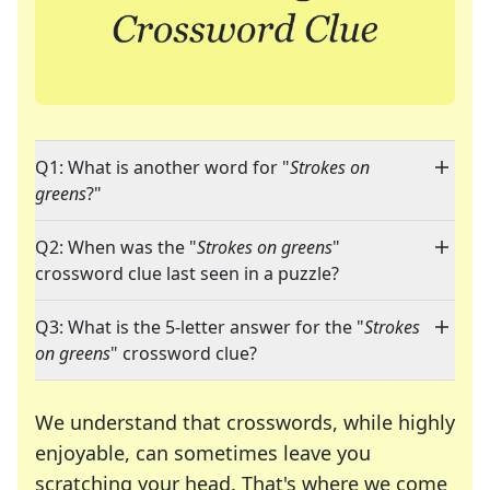
Q1: What is another word for "
Strokes on
greens
?"
Q2: When was the "
Strokes on greens
"
crossword clue last seen in a puzzle?
Q3: What is the 5-letter answer for the "
Strokes
on greens
" crossword clue?
We understand that crosswords, while highly
enjoyable, can sometimes leave you
scratching your head. That's where we come