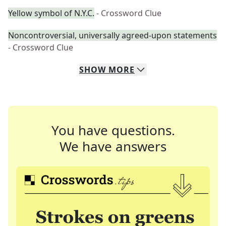
Yellow symbol of N.Y.C.
- Crossword Clue
Noncontroversial, universally agreed-upon statements
- Crossword Clue
SHOW
MORE
You have questions.
We have answers