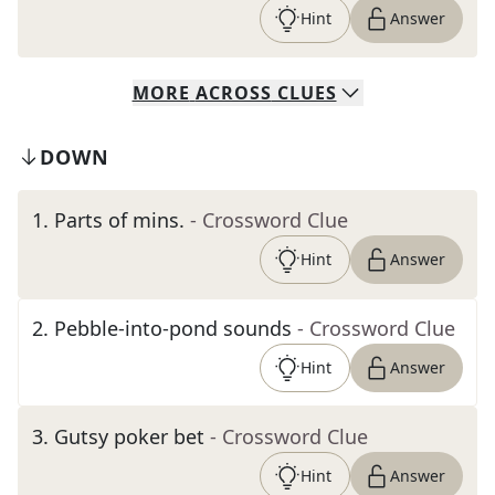
Hint
Answer
MORE
ACROSS
CLUES
DOWN
1
.
Parts of mins.
- Crossword Clue
Hint
Answer
2
.
Pebble-into-pond sounds
- Crossword Clue
Hint
Answer
3
.
Gutsy poker bet
- Crossword Clue
Hint
Answer