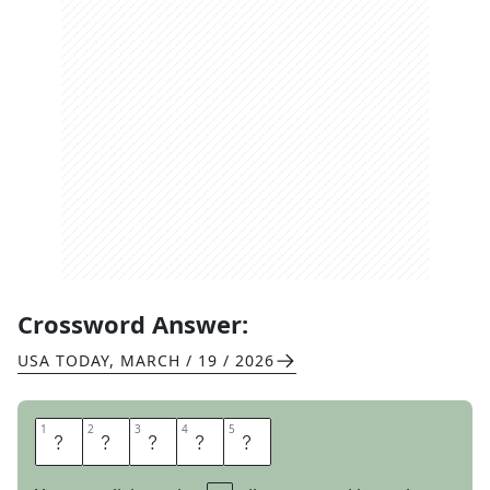
Crossword Answer:
USA TODAY
,
MARCH / 19 / 2026
1
1
2
2
3
3
4
4
5
5
P
U
T
T
S