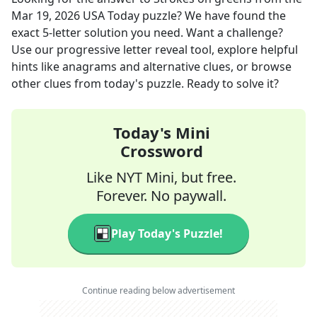
Mar 19, 2026
USA Today
puzzle? We have found the
exact
5
-letter solution you need. Want a challenge?
Use our progressive letter reveal tool, explore helpful
hints like anagrams and alternative clues, or browse
other clues from today's puzzle. Ready to solve it?
Today's Mini
Crossword
Like NYT Mini, but free.
Forever. No paywall.
Play Today's Puzzle!
Continue reading below advertisement