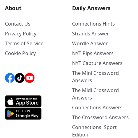
About
Daily Answers
Contact Us
Connections Hints
Privacy Policy
Strands Answer
Terms of Service
Wordle Answer
Cookie Policy
NYT Pips Answers
NYT Capture Answers
The Mini Crossword
Answers
The Midi Crossword
Answers
Connections Answers
The Crossword Answers
Connections: Sport
Edition