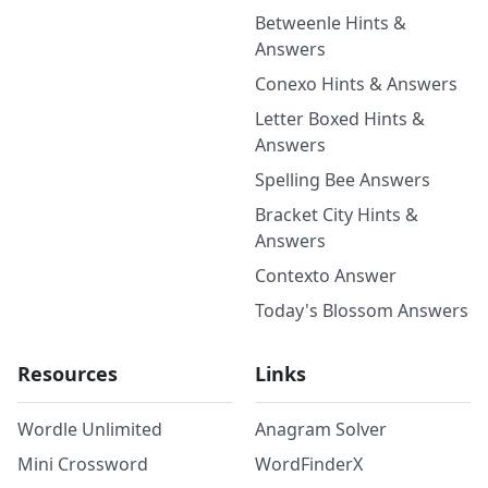
Betweenle Hints &
Answers
Conexo Hints & Answers
Letter Boxed Hints &
Answers
Spelling Bee Answers
Bracket City Hints &
Answers
Contexto Answer
Today's Blossom Answers
Resources
Links
Wordle Unlimited
Anagram Solver
Mini Crossword
WordFinderX