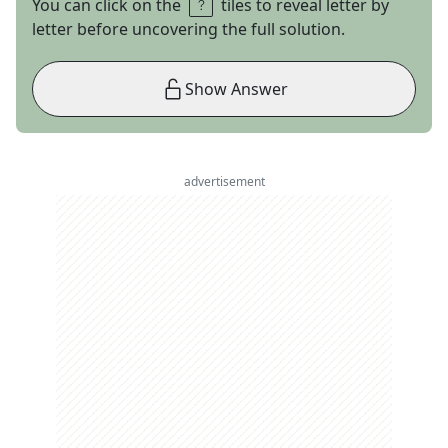
You can click on the
tiles to reveal letter by
letter before uncovering the full solution.
Show Answer
advertisement