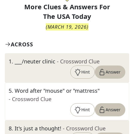
More Clues & Answers For
The
USA Today
(
MARCH 19, 2026
)
ACROSS
1
.
___/neuter clinic
- Crossword Clue
Hint
Answer
5
.
Word after "mouse" or "mattress"
- Crossword Clue
Hint
Answer
8
.
It's just a thought!
- Crossword Clue