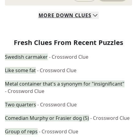
MORE
DOWN
CLUES
Fresh Clues From Recent Puzzles
Swedish carmaker
- Crossword Clue
Like some fat
- Crossword Clue
Metal container that's a synonym for "insignificant"
- Crossword Clue
Two quarters
- Crossword Clue
Comedian Murphy or Frasier dog (5)
- Crossword Clue
Group of reps
- Crossword Clue