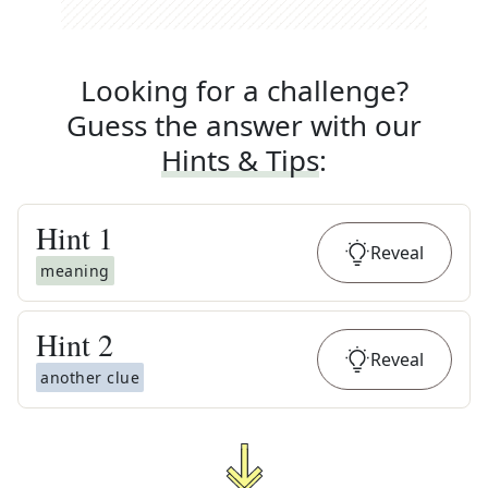
Looking for a challenge?
Guess the answer with our
Hints & Tips
:
Hint
1
Reveal
meaning
Hint
2
Reveal
another clue