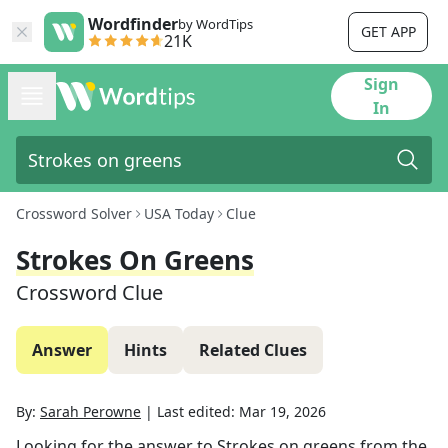
Wordfinder
by WordTips
GET APP
21K
Sign
In
Crossword Solver
USA Today
Clue
Strokes On Greens
Crossword Clue
Answer
Hints
Related Clues
By:
Sarah Perowne
|
Last edited:
Mar 19, 2026
Looking for the answer to
Strokes on greens
from the