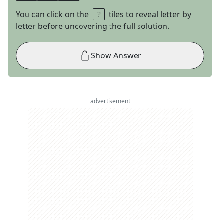
You can click on the
tiles to reveal letter by
letter before uncovering the full solution.
Show Answer
advertisement