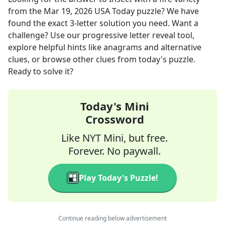
from the
Mar 19, 2026
USA Today
puzzle? We have
found the exact
3
-letter solution you need. Want a
challenge? Use our progressive letter reveal tool,
explore helpful hints like anagrams and alternative
clues, or browse other clues from today's puzzle.
Ready to solve it?
Today's Mini
Crossword
Like NYT Mini, but free.
Forever. No paywall.
Play Today's Puzzle!
Continue reading below advertisement