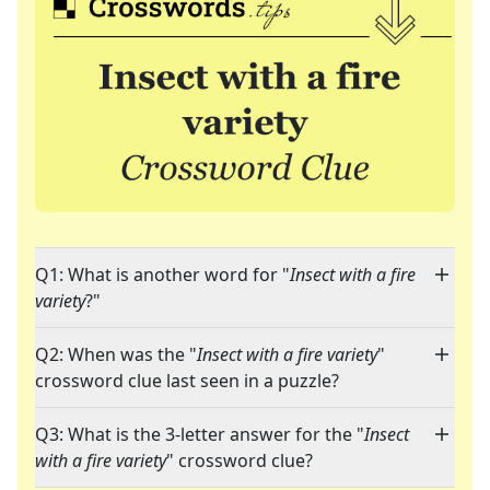
Q1: What is another word for "
Insect with a fire
variety
?"
Q2: When was the "
Insect with a fire variety
"
crossword clue last seen in a puzzle?
Q3: What is the 3-letter answer for the "
Insect
with a fire variety
" crossword clue?