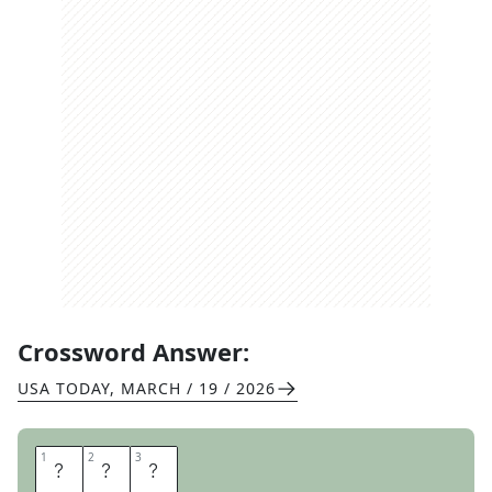
Crossword Answer:
USA TODAY
,
MARCH / 19 / 2026
1
1
2
2
3
3
A
N
T