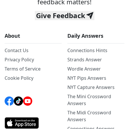
feedback matters!
Give Feedback
About
Daily Answers
Contact Us
Connections Hints
Privacy Policy
Strands Answer
Terms of Service
Wordle Answer
Cookie Policy
NYT Pips Answers
NYT Capture Answers
The Mini Crossword
Answers
The Midi Crossword
Answers
Connections Answers