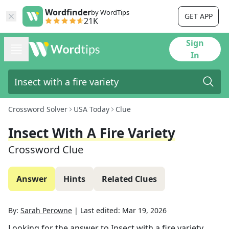
Wordfinder
by WordTips
GET APP
21K
Sign
In
Crossword Solver
USA Today
Clue
Insect With A Fire Variety
Crossword Clue
Answer
Hints
Related Clues
By:
Sarah Perowne
|
Last edited:
Mar 19, 2026
Looking for the answer to
Insect with a fire variety