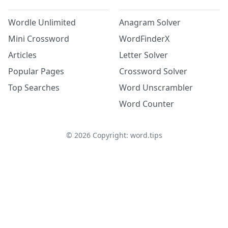
Wordle Unlimited
Anagram Solver
Mini Crossword
WordFinderX
Articles
Letter Solver
Popular Pages
Crossword Solver
Top Searches
Word Unscrambler
Word Counter
©
2026
Copyright: word.tips