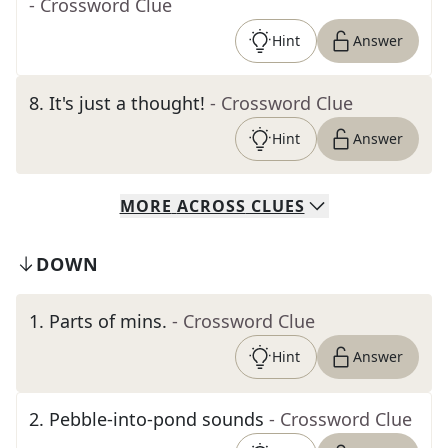
- Crossword Clue
Hint
Answer
8
.
It's just a thought!
- Crossword Clue
Hint
Answer
MORE
ACROSS
CLUES
DOWN
1
.
Parts of mins.
- Crossword Clue
Hint
Answer
2
.
Pebble-into-pond sounds
- Crossword Clue