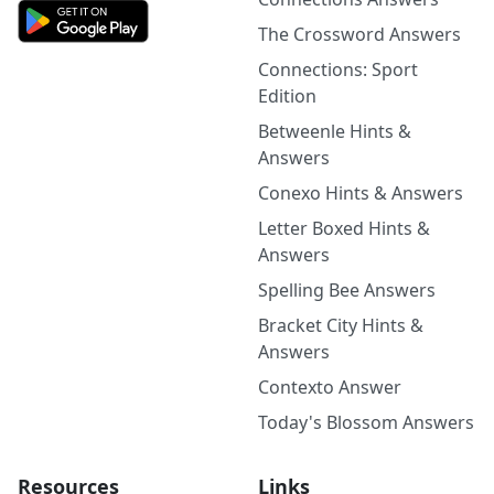
The Crossword Answers
Connections: Sport
Edition
Betweenle Hints &
Answers
Conexo Hints & Answers
Letter Boxed Hints &
Answers
Spelling Bee Answers
Bracket City Hints &
Answers
Contexto Answer
Today's Blossom Answers
Resources
Links