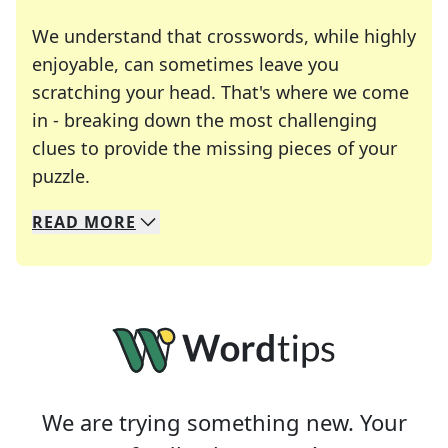
We understand that crosswords, while highly
enjoyable, can sometimes leave you
scratching your head. That's where we come
in - breaking down the most challenging
clues to provide the missing pieces of your
Crosswords are linguistic mazes that chal
puzzle.
READ
MORE
We specialize in solving many of your favorite 
Whether you're a daily crossword enthusiast or a
We are trying something new. Your