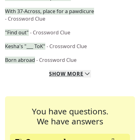
With 37-Across, place for a pawdicure
- Crossword Clue
"Find out"
- Crossword Clue
Kesha's "___ ToK"
- Crossword Clue
Born abroad
- Crossword Clue
SHOW
MORE
You have questions.
We have answers