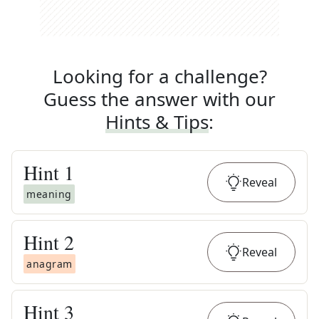
Looking for a challenge?
Guess the answer with our
Hints & Tips
:
Hint
1
Reveal
meaning
Hint
2
Reveal
anagram
Hint
3