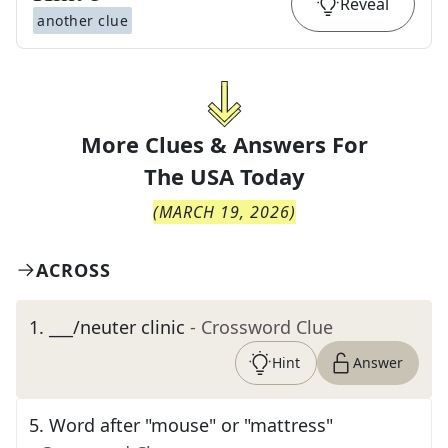
Reveal
another clue
More Clues & Answers For
The
USA Today
(
MARCH 19, 2026
)
ACROSS
1
.
___/neuter clinic
- Crossword Clue
Hint
Answer
5
.
Word after "mouse" or "mattress"