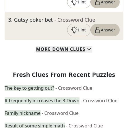
Hint
Answer
3
.
Gutsy poker bet
- Crossword Clue
Hint
Answer
MORE
DOWN
CLUES
Fresh Clues From Recent Puzzles
The key to getting out?
- Crossword Clue
It frequently increases the 3-Down
- Crossword Clue
Family nickname
- Crossword Clue
Result of some simple math
- Crossword Clue