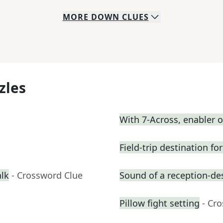
MORE
DOWN
CLUES
zles
With 7-Across, enabler
Field-trip destination f
alk
- Crossword Clue
Sound of a reception-des
Pillow fight setting
- Cr