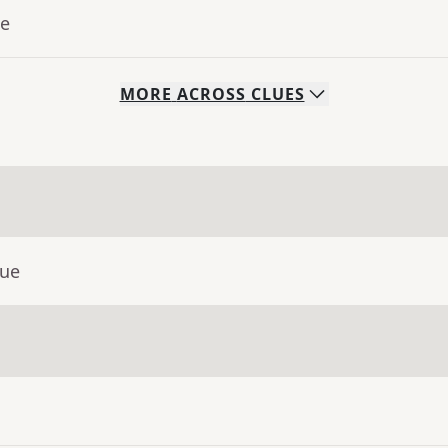
ue
MORE
ACROSS
CLUES
lue