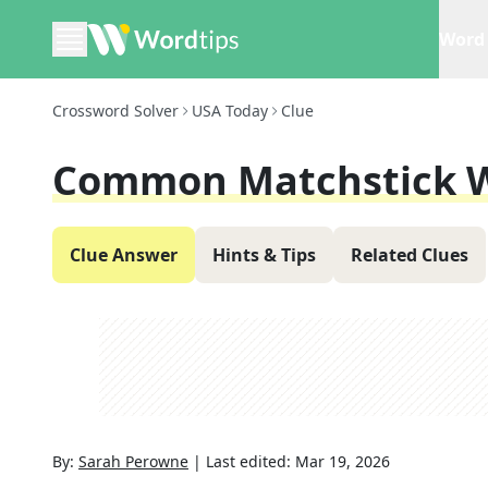
Word 
Crossword Solver
USA Today
Clue
Common Matchstick 
Clue Answer
Hints & Tips
Related Clues
By:
Sarah Perowne
|
Last edited:
Mar 19, 2026