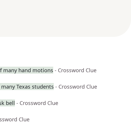
 of many hand motions
- Crossword Clue
or many Texas students
- Crossword Clue
k bell
- Crossword Clue
ossword Clue