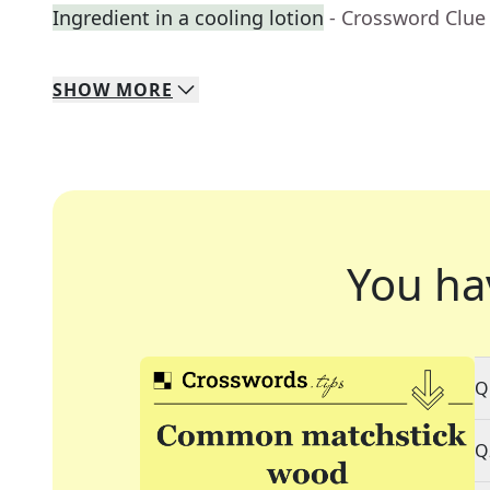
Ingredient in a cooling lotion
- Crossword Clue
SHOW
MORE
You ha
Q
Q