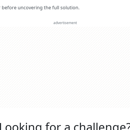
er before uncovering the full solution.
advertisement
Looking for a challenge