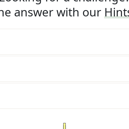
he answer with our
Hint