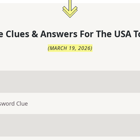
 Clues & Answers For
The
USA T
(
MARCH 19, 2026
)
sword Clue