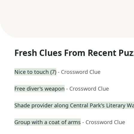
Fresh Clues From Recent Puz
Nice to touch (7)
- Crossword Clue
Free diver's weapon
- Crossword Clue
Shade provider along Central Park's Literary W
Group with a coat of arms
- Crossword Clue