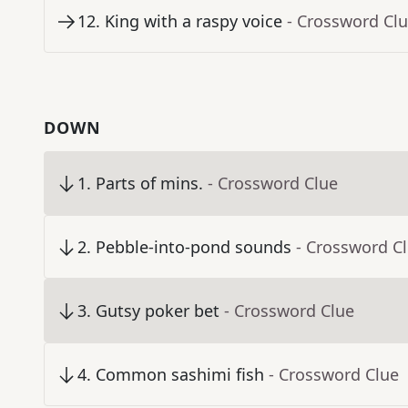
12
.
King with a raspy voice
- Crossword Cl
DOWN
1
.
Parts of mins.
- Crossword Clue
2
.
Pebble-into-pond sounds
- Crossword C
3
.
Gutsy poker bet
- Crossword Clue
4
.
Common sashimi fish
- Crossword Clue