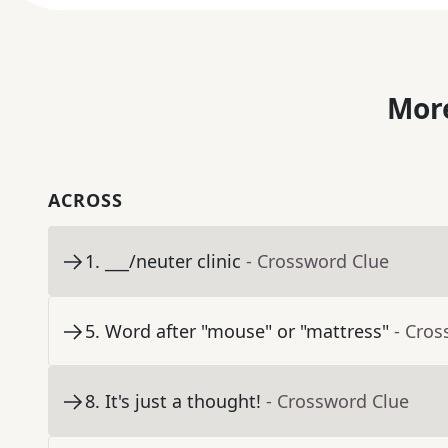
More
ACROSS
1
.
___/neuter clinic
- Crossword Clue
5
.
Word after "mouse" or "mattress"
- Cros
8
.
It's just a thought!
- Crossword Clue