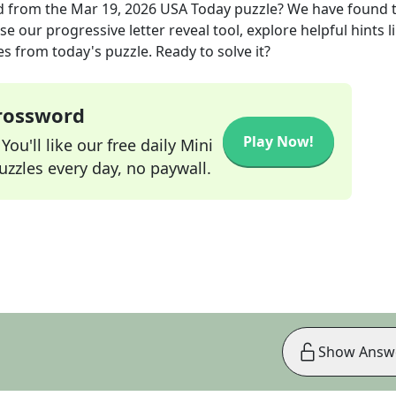
d
from the
Mar 19, 2026
USA Today
puzzle? We have found 
e our progressive letter reveal tool, explore helpful hints l
s from today's puzzle. Ready to solve it?
Crossword
Play Now!
ou'll like our free daily Mini
zzles every day, no paywall.
Show Answ