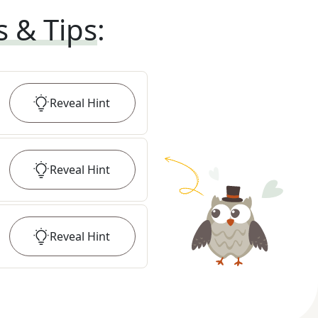
s & Tips
:
Reveal
Hint
Reveal
Hint
Reveal
Hint