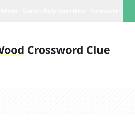
Solvers
Games
Daily Game Hints
Crosswords
Wood
Crossword Clue