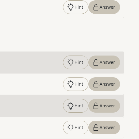
Hint
Answer
Hint
Answer
Hint
Answer
Hint
Answer
Hint
Answer