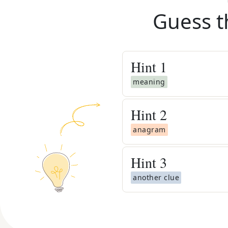
Guess t
Hint
1
meaning
Hint
2
anagram
Hint
3
another clue