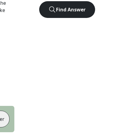
the
Find Answer
ike
er