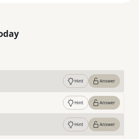
oday
Hint
Answer
Hint
Answer
Hint
Answer