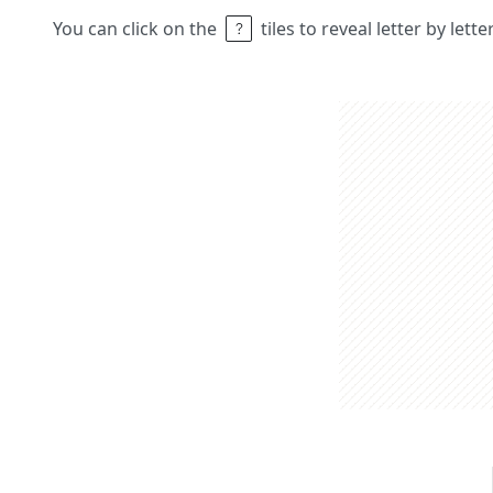
You can click on the
tiles to reveal letter by lett