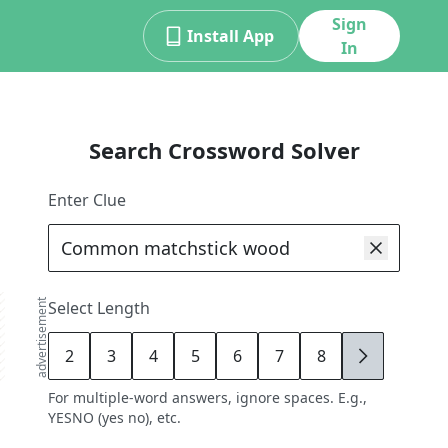
Sign
Install App
In
Search Crossword Solver
Enter Clue
advertisement
Select Length
2
3
4
5
6
7
8
9
For multiple-word answers, ignore spaces. E.g.,
YESNO (yes no), etc.