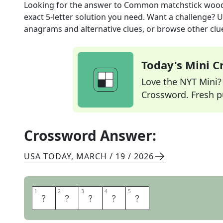
Looking for the answer to
Common matchstick woo
exact
5
-letter solution you need. Want a challenge? Us
anagrams and alternative clues, or browse other clue
Today's Mini 
Love the NYT Mini? Y
Crossword. Fresh pu
Crossword Answer:
USA TODAY
,
MARCH / 19 / 2026
1
1
2
2
3
3
4
4
5
5
A
S
P
E
N