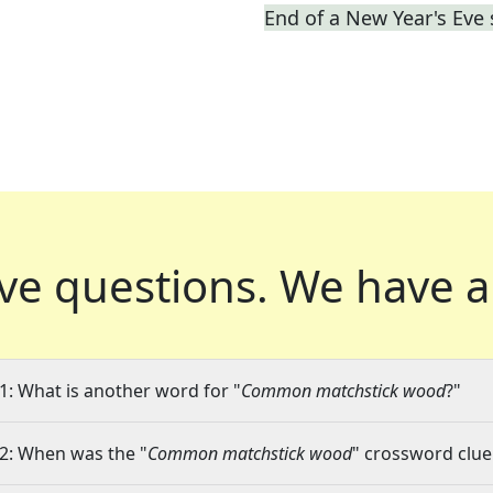
End of a New Year's Eve
ve questions.
We have a
1: What is another word for "
Common matchstick wood
?"
2: When was the "
Common matchstick wood
" crossword clue 