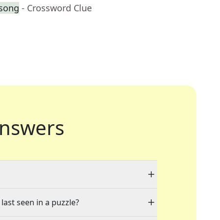
 song
- Crossword Clue
nswers
last seen in a puzzle?