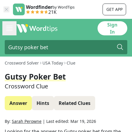
Wordfinder
by WordTips
GET APP
21K
Sign
In
Crossword Solver
USA Today
Clue
Gutsy Poker Bet
Crossword Clue
Answer
Hints
Related Clues
By:
Sarah Perowne
|
Last edited:
Mar 19, 2026
Looking for the answer to
Gutsy poker bet
from the