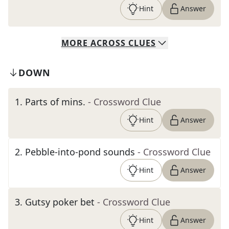
Hint
Answer
MORE
ACROSS
CLUES
DOWN
1
.
Parts of mins.
- Crossword Clue
Hint
Answer
2
.
Pebble-into-pond sounds
- Crossword Clue
Hint
Answer
3
.
Gutsy poker bet
- Crossword Clue
Hint
Answer