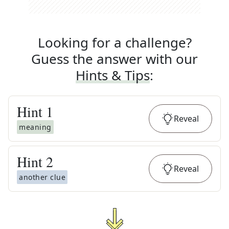
Looking for a challenge?
Guess the answer with our
Hints & Tips
:
Hint
1
Reveal
meaning
Hint
2
Reveal
another clue