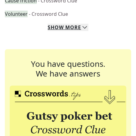
Cause friction
- Crossword Clue
Volunteer
- Crossword Clue
SHOW
MORE
You have questions.
We have answers