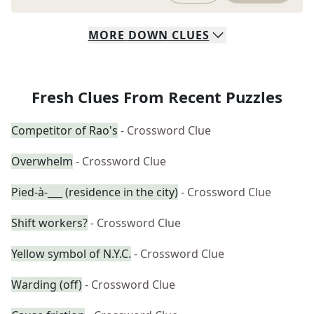
MORE
DOWN
CLUES
Fresh Clues From Recent Puzzles
Competitor of Rao's
- Crossword Clue
Overwhelm
- Crossword Clue
Pied-à-___ (residence in the city)
- Crossword Clue
Shift workers?
- Crossword Clue
Yellow symbol of N.Y.C.
- Crossword Clue
Warding (off)
- Crossword Clue