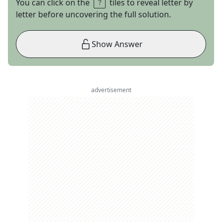
You can click on the
tiles to reveal letter by
letter before uncovering the full solution.
Show Answer
advertisement