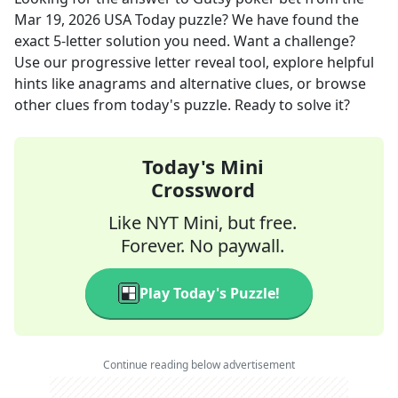
Mar 19, 2026
USA Today
puzzle? We have found the
exact
5
-letter solution you need. Want a challenge?
Use our progressive letter reveal tool, explore helpful
hints like anagrams and alternative clues, or browse
other clues from today's puzzle. Ready to solve it?
Today's Mini
Crossword
Like NYT Mini, but free.
Forever. No paywall.
Play Today's Puzzle!
Continue reading below advertisement