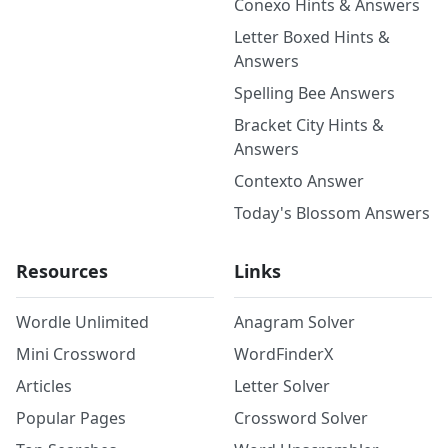
Conexo Hints & Answers
Letter Boxed Hints &
Answers
Spelling Bee Answers
Bracket City Hints &
Answers
Contexto Answer
Today's Blossom Answers
Resources
Links
Wordle Unlimited
Anagram Solver
Mini Crossword
WordFinderX
Articles
Letter Solver
Popular Pages
Crossword Solver