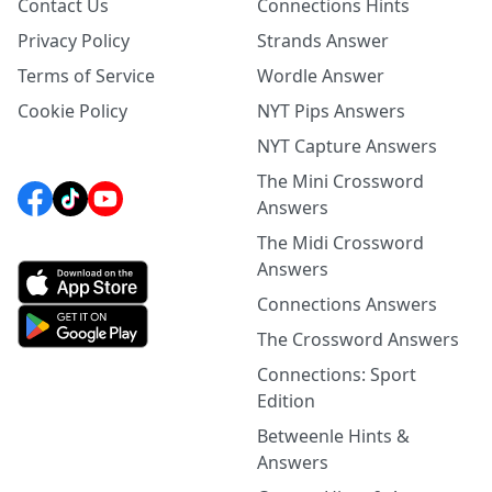
Contact Us
Connections Hints
Privacy Policy
Strands Answer
Terms of Service
Wordle Answer
Cookie Policy
NYT Pips Answers
NYT Capture Answers
The Mini Crossword
Answers
The Midi Crossword
Answers
Connections Answers
The Crossword Answers
Connections: Sport
Edition
Betweenle Hints &
Answers