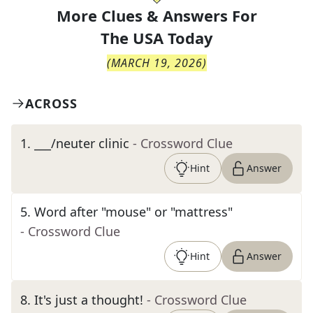
More Clues & Answers For
The
USA Today
(
MARCH 19, 2026
)
ACROSS
1
.
___/neuter clinic
- Crossword Clue
Hint
Answer
5
.
Word after "mouse" or "mattress"
- Crossword Clue
Hint
Answer
8
.
It's just a thought!
- Crossword Clue