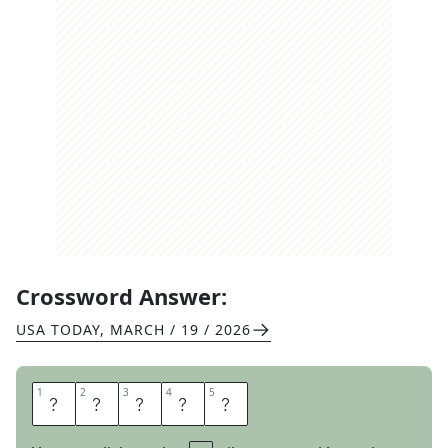
Crossword Answer:
USA TODAY
,
MARCH / 19 / 2026
1
1
2
2
3
3
4
4
5
5
A
L
L
I
N