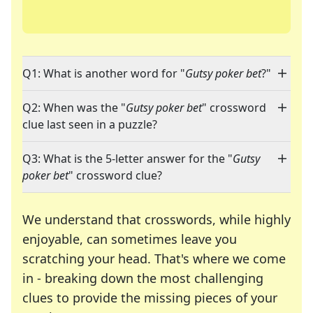
Q1: What is another word for "
Gutsy poker bet
?"
Q2: When was the "
Gutsy poker bet
" crossword
clue last seen in a puzzle?
Q3: What is the 5-letter answer for the "
Gutsy
poker bet
" crossword clue?
We understand that crosswords, while highly
enjoyable, can sometimes leave you
scratching your head. That's where we come
in - breaking down the most challenging
clues to provide the missing pieces of your