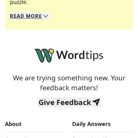
Crosswords are linguistic mazes that chal
puzzle.
READ
MORE
We specialize in solving many of your favorite 
Whether you're a daily crossword enthusiast or a
We are trying something new. Your
feedback matters!
Give Feedback
About
Daily Answers