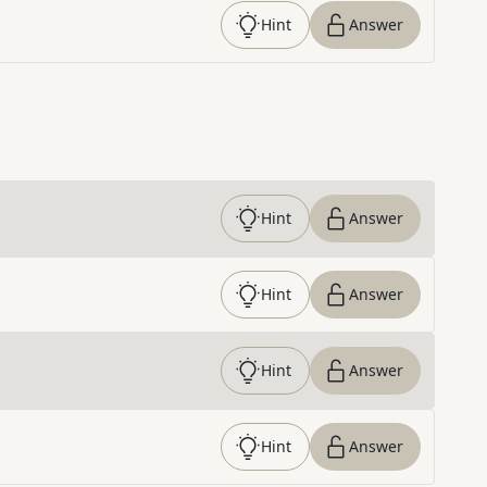
Hint
Answer
Hint
Answer
Hint
Answer
Hint
Answer
Hint
Answer