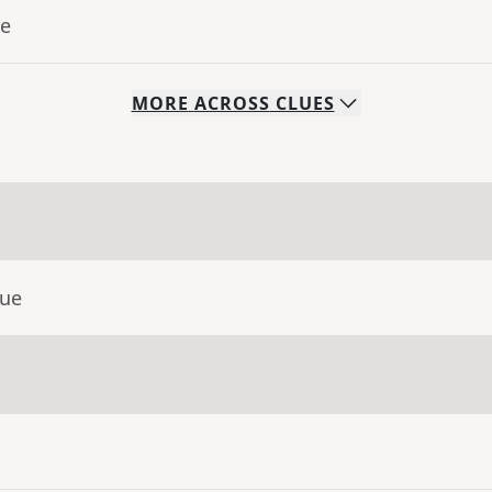
ue
MORE
ACROSS
CLUES
lue