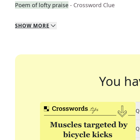
Poem of lofty praise
- Crossword Clue
SHOW
MORE
You ha
Q
Q