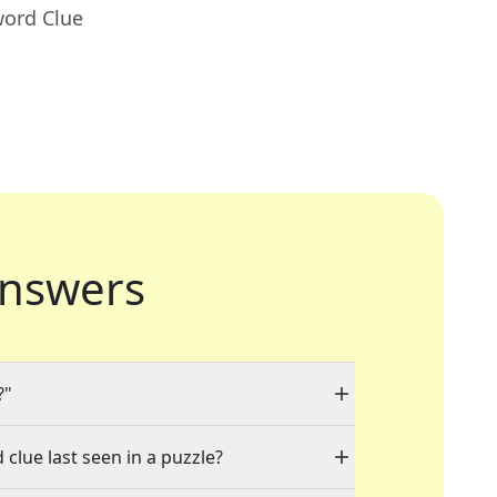
word Clue
nswers
?"
 clue last seen in a puzzle?