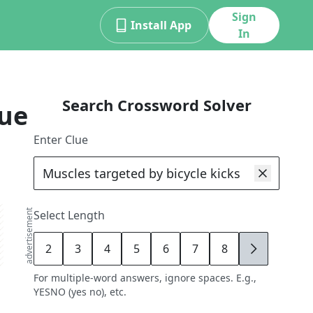
Sign
Install App
In
Search Crossword Solver
lue
Enter Clue
advertisement
Select Length
2
3
4
5
6
7
8
9
For multiple-word answers, ignore spaces. E.g.,
YESNO (yes no), etc.