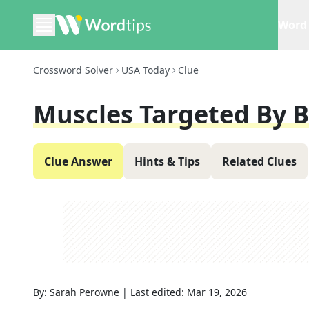
Word 
Crossword Solver
USA Today
Clue
Muscles Targeted By B
Clue Answer
Hints & Tips
Related Clues
By:
Sarah Perowne
|
Last edited:
Mar 19, 2026