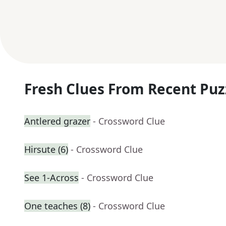
Fresh Clues From Recent Puz
Antlered grazer
- Crossword Clue
Hirsute (6)
- Crossword Clue
See 1-Across
- Crossword Clue
One teaches (8)
- Crossword Clue