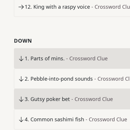
12
.
King with a raspy voice
- Crossword Cl
DOWN
1
.
Parts of mins.
- Crossword Clue
2
.
Pebble-into-pond sounds
- Crossword C
3
.
Gutsy poker bet
- Crossword Clue
4
.
Common sashimi fish
- Crossword Clue