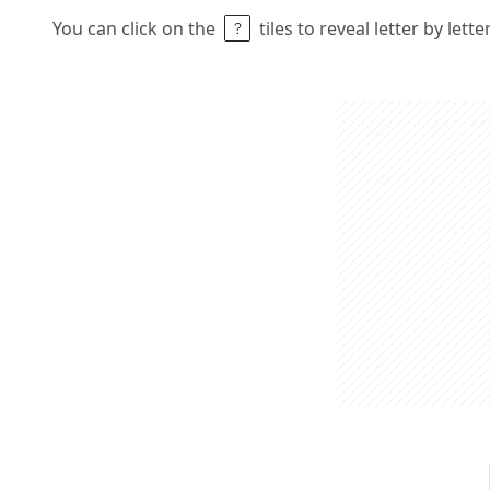
You can click on the
tiles to reveal letter by lett