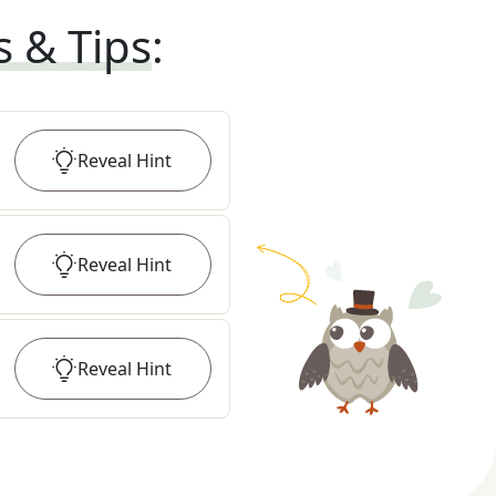
s & Tips
:
Reveal
Hint
Reveal
Hint
Reveal
Hint