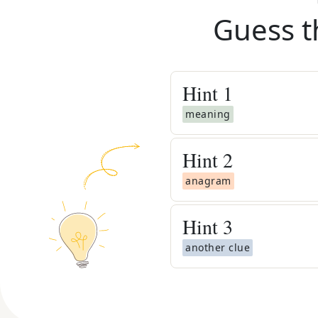
Guess t
Hint
1
meaning
Hint
2
anagram
Hint
3
another clue