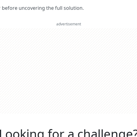
er before uncovering the full solution.
advertisement
Looking for a challenge