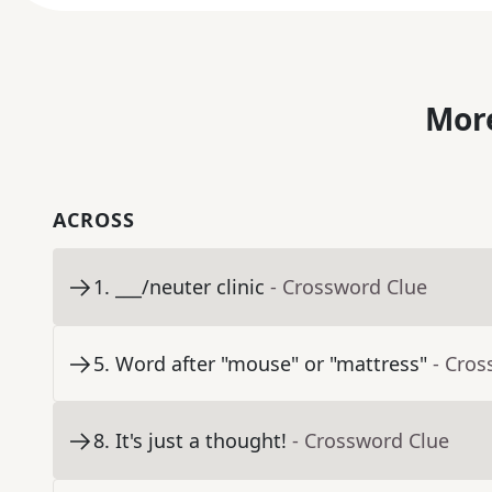
More
ACROSS
1
.
___/neuter clinic
- Crossword Clue
5
.
Word after "mouse" or "mattress"
- Cros
8
.
It's just a thought!
- Crossword Clue