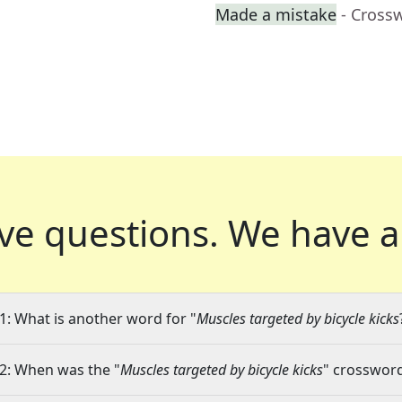
Made a mistake
- Cross
ve questions.
We have a
1: What is another word for "
Muscles targeted by bicycle kicks
2: When was the "
Muscles targeted by bicycle kicks
" crossword