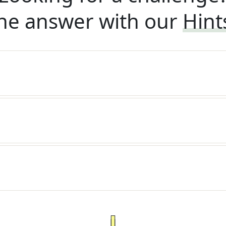
he answer with our
Hint