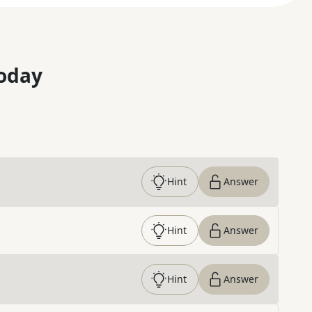
oday
Hint
Answer
Hint
Answer
Hint
Answer