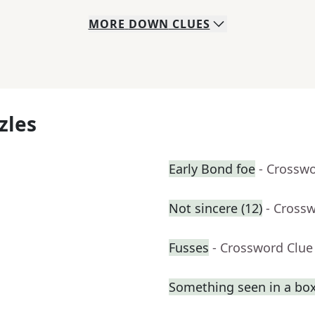
MORE
DOWN
CLUES
zles
Early Bond foe
- Crossw
Not sincere (12)
- Cross
Fusses
- Crossword Clue
Something seen in a box