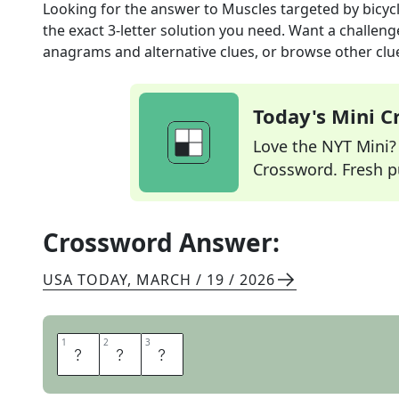
Looking for the answer to
Muscles targeted by bicycl
the exact
3
-letter solution you need. Want a challenge
anagrams and alternative clues, or browse other clue
Today's Mini 
Love the NYT Mini? Y
Crossword. Fresh pu
Crossword Answer:
USA TODAY
,
MARCH / 19 / 2026
1
1
2
2
3
3
A
B
S