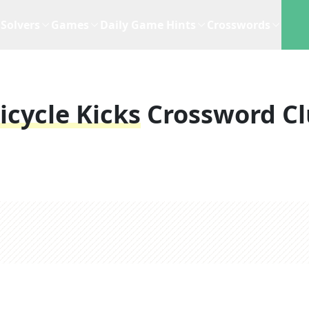
Solvers
Games
Daily Game Hints
Crosswords
icycle Kicks
Crossword C