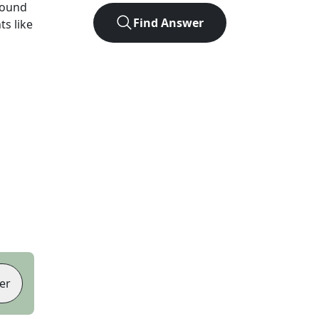
found
Find Answer
ts like
er