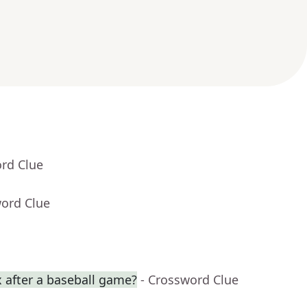
ord Clue
word Clue
 after a baseball game?
- Crossword Clue