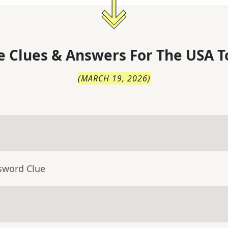
 Clues & Answers For
The
USA T
(
MARCH 19, 2026
)
sword Clue