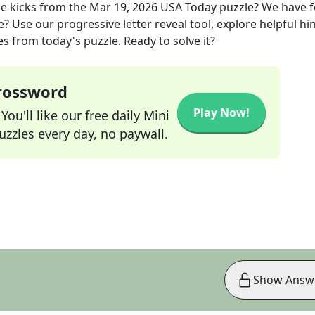
e kicks
from the
Mar 19, 2026
USA Today
puzzle? We have 
? Use our progressive letter reveal tool, explore helpful hin
s from today's puzzle. Ready to solve it?
Crossword
Play Now!
ou'll like our free daily Mini
zzles every day, no paywall.
Show Answ