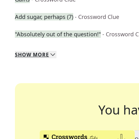
Add sugar, perhaps (7)
- Crossword Clue
"Absolutely out of the question!"
- Crossword C
SHOW
MORE
You ha