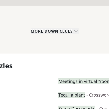
MORE
DOWN
CLUES
zles
Meetings in virtual "roo
Tequila plant
- Crosswor
Some Deco works
- Cro