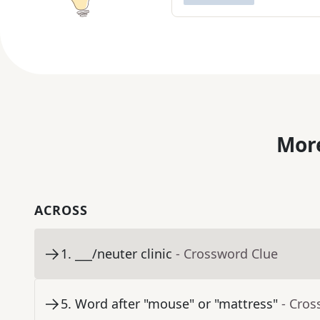
More
ACROSS
1
.
___/neuter clinic
- Crossword Clue
5
.
Word after "mouse" or "mattress"
- Cros