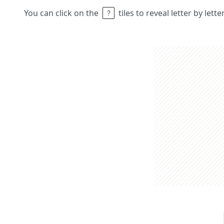
You can click on the
tiles to reveal letter by lett