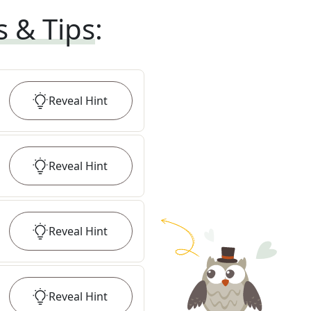
s & Tips
:
Reveal
Hint
Reveal
Hint
Reveal
Hint
Reveal
Hint