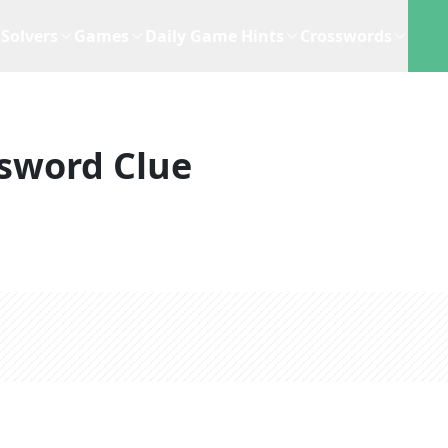
Solvers
Games
Daily Game Hints
Crosswords
sword Clue