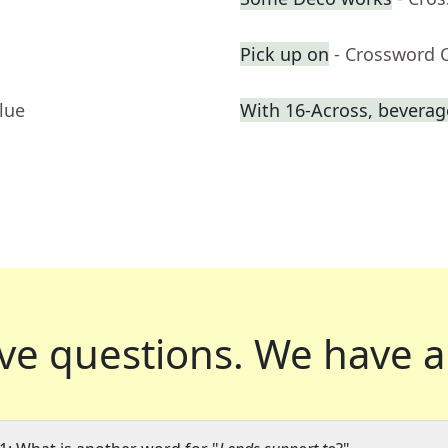
Pick up on
- Crossword 
lue
With 16-Across, beverage
ve questions.
We have a