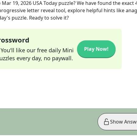
e
Mar 19, 2026
USA Today
puzzle? We have found the exact
rogressive letter reveal tool, explore helpful hints like an
ay's puzzle. Ready to solve it?
Crossword
Play Now!
ou'll like our free daily Mini
zzles every day, no paywall.
Show Answ