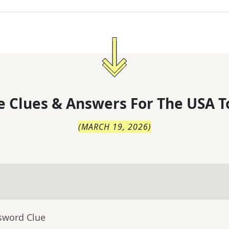
 Clues & Answers For
The
USA T
(
MARCH 19, 2026
)
sword Clue