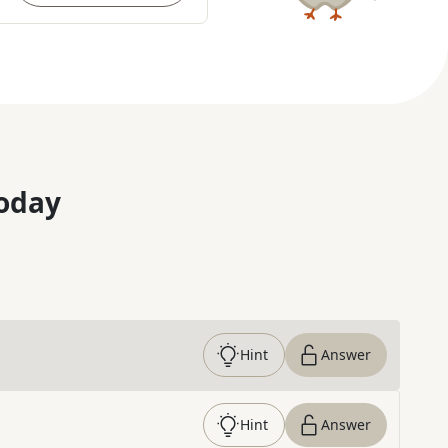
oday
Hint
Answer
Hint
Answer