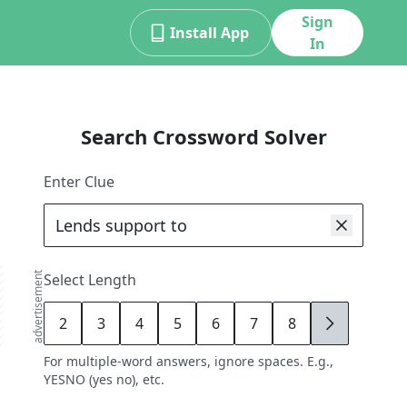
Sign
Install App
In
Search Crossword Solver
Enter Clue
advertisement
Select Length
2
3
4
5
6
7
8
9
For multiple-word answers, ignore spaces. E.g.,
YESNO (yes no), etc.