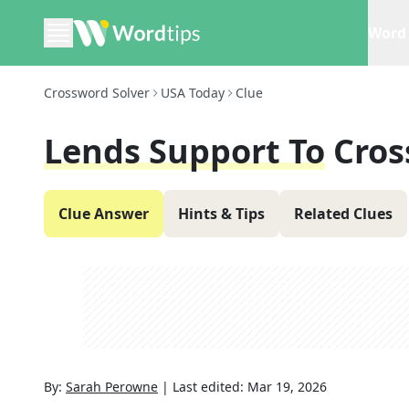
Word 
Crossword Solver
USA Today
Clue
Lends Support To
Cros
Clue Answer
Hints & Tips
Related Clues
By:
Sarah Perowne
|
Last edited:
Mar 19, 2026