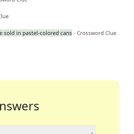
Clue
 sold in pastel-colored cans
- Crossword Clue
nswers