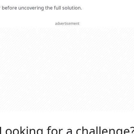
er before uncovering the full solution.
advertisement
Looking for a challenge