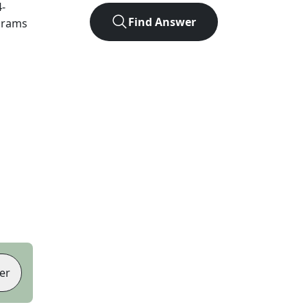
4
-
Find Answer
agrams
er