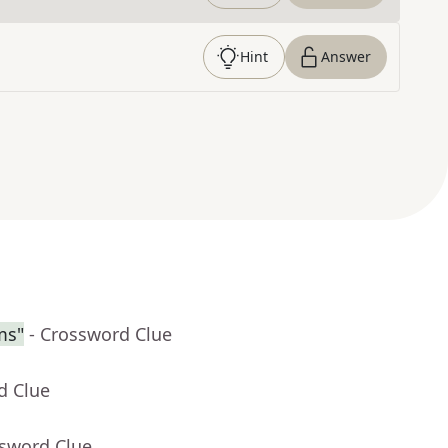
Hint
Answer
ms"
- Crossword Clue
d Clue
ssword Clue