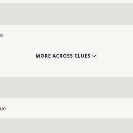
ue
MORE
ACROSS
CLUES
lue