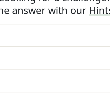
he answer with our
Hint