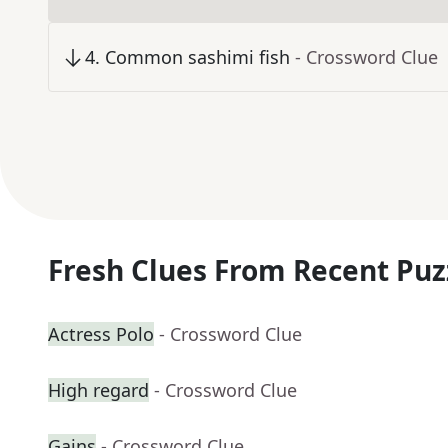
4
.
Common sashimi fish
- Crossword Clue
Fresh Clues From Recent Puz
Actress Polo
- Crossword Clue
High regard
- Crossword Clue
Gains
- Crossword Clue