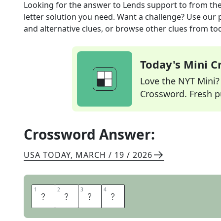
Looking for the answer to
Lends support to
from th
letter solution you need. Want a challenge? Use our p
and alternative clues, or browse other clues from tod
Today's Mini 
Love the NYT Mini? Y
Crossword. Fresh pu
Crossword Answer:
USA TODAY
,
MARCH / 19 / 2026
1
1
2
2
3
3
4
4
A
I
D
S