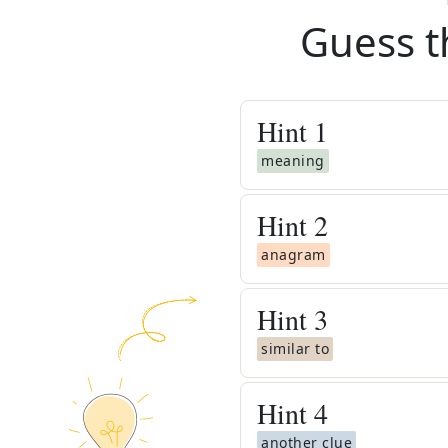
Guess t
Hint
1
meaning
Hint
2
anagram
Hint
3
similar to
Hint
4
another clue