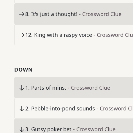
8
.
It's just a thought!
- Crossword Clue
12
.
King with a raspy voice
- Crossword Cl
DOWN
1
.
Parts of mins.
- Crossword Clue
2
.
Pebble-into-pond sounds
- Crossword C
3
.
Gutsy poker bet
- Crossword Clue