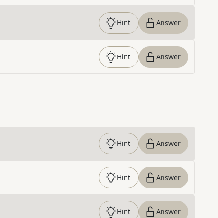
Hint
Answer
Hint
Answer
Hint
Answer
Hint
Answer
Hint
Answer