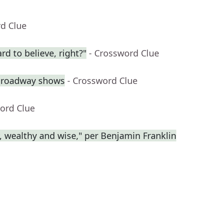
rd Clue
rd to believe, right?"
- Crossword Clue
 Broadway shows
- Crossword Clue
ord Clue
y, wealthy and wise," per Benjamin Franklin