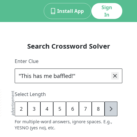
Sign
Install App
In
Search Crossword Solver
Enter Clue
advertisement
Select Length
2
3
4
5
6
7
8
9
For multiple-word answers, ignore spaces. E.g.,
YESNO (yes no), etc.