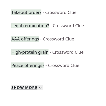
Takeout order?
- Crossword Clue
Legal termination?
- Crossword Clue
AAA offerings
- Crossword Clue
High-protein grain
- Crossword Clue
Peace offerings?
- Crossword Clue
SHOW
MORE