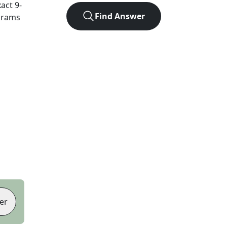
xact
9
-
Find Answer
agrams
er