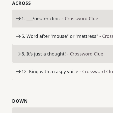
ACROSS
1
.
___/neuter clinic
- Crossword Clue
5
.
Word after "mouse" or "mattress"
- Cros
8
.
It's just a thought!
- Crossword Clue
12
.
King with a raspy voice
- Crossword Cl
DOWN