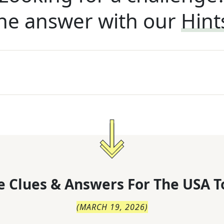
he answer with our
Hint
 Clues & Answers For
The
USA T
(
MARCH 19, 2026
)