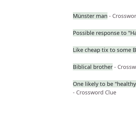
Münster man
- Crosswo
Possible response to "Ha
Like cheap tix to some
Biblical brother
- Crossw
One likely to be "health
- Crossword Clue