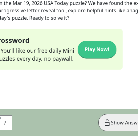
m the
Mar 19, 2026
USA Today
puzzle? We have found the e
rogressive letter reveal tool, explore helpful hints like an
ay's puzzle. Ready to solve it?
Crossword
Play Now!
ou'll like our free daily Mini
zzles every day, no paywall.
9
9
S
Show Answ