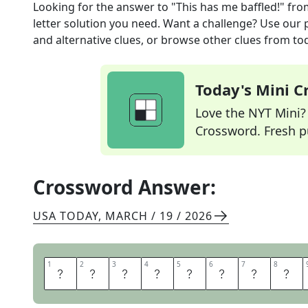
Looking for the answer to
"This has me baffled!"
fro
letter solution you need. Want a challenge? Use our p
and alternative clues, or browse other clues from tod
Today's Mini 
Love the NYT Mini? Y
Crossword. Fresh pu
Crossword Answer:
USA TODAY
,
MARCH / 19 / 2026
1
1
2
2
3
3
4
4
5
5
6
6
7
7
8
8
I
M
A
T
A
L
O
S