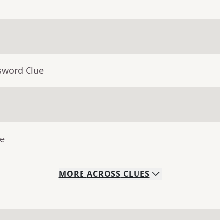
sword Clue
ue
MORE
ACROSS
CLUES