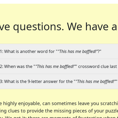
ve questions.
We have a
1: What is another word for "
"This has me baffled!"
?"
2: When was the "
"This has me baffled!"
" crossword clue last
3: What is the 9-letter answer for the "
"This has me baffled!"
"
e highly enjoyable, can sometimes leave you scratch
ng clues to provide the missing pieces of your puzzl