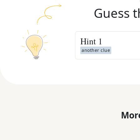
Guess t
Hint
1
another clue
More