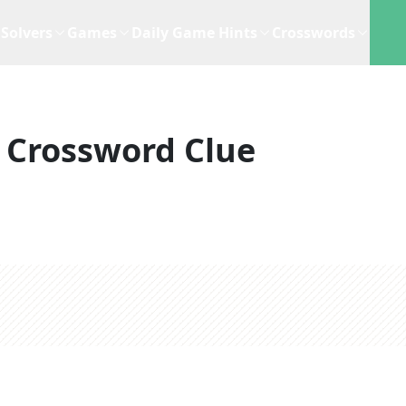
Solvers
Games
Daily Game Hints
Crosswords
Crossword Clue