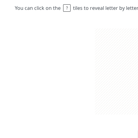
You can click on the
tiles to reveal letter by lett