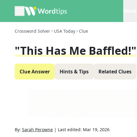
Word 
Crossword Solver
USA Today
Clue
"This Has Me Baffled!"
Clue Answer
Hints & Tips
Related Clues
By:
Sarah Perowne
|
Last edited:
Mar 19, 2026