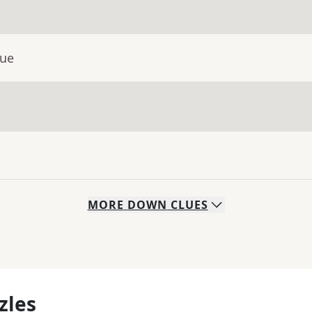
lue
MORE
DOWN
CLUES
zles