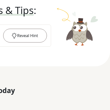
s & Tips
:
Reveal
Hint
oday