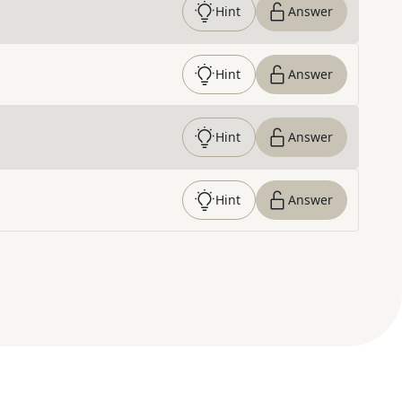
Hint
Answer
Hint
Answer
Hint
Answer
Hint
Answer