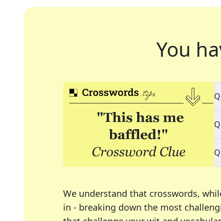
You ha
Q
Q
Q
We understand that crosswords, whil
in - breaking down the most challengi