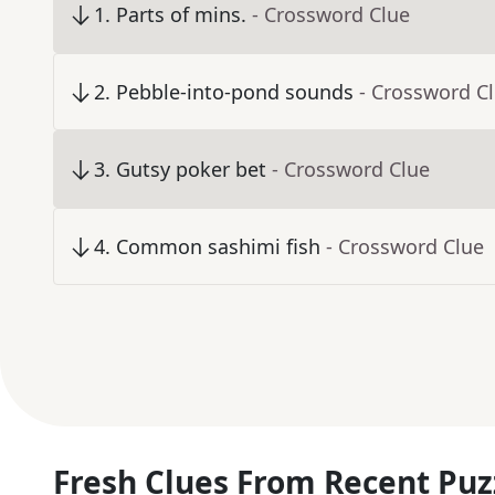
1
.
Parts of mins.
- Crossword Clue
2
.
Pebble-into-pond sounds
- Crossword C
3
.
Gutsy poker bet
- Crossword Clue
4
.
Common sashimi fish
- Crossword Clue
Fresh Clues From Recent Puz