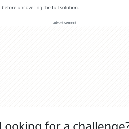
er before uncovering the full solution.
advertisement
Looking for a challenge