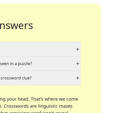
nswers
 seen in a puzzle?
 crossword clue?
ing your head. That's where we come
e.
Crosswords are linguistic mazes