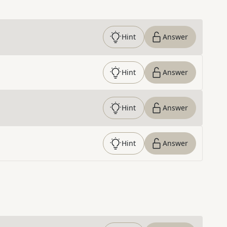
Hint
Answer
Hint
Answer
Hint
Answer
Hint
Answer