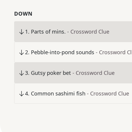
DOWN
1
.
Parts of mins.
- Crossword Clue
2
.
Pebble-into-pond sounds
- Crossword C
3
.
Gutsy poker bet
- Crossword Clue
4
.
Common sashimi fish
- Crossword Clue