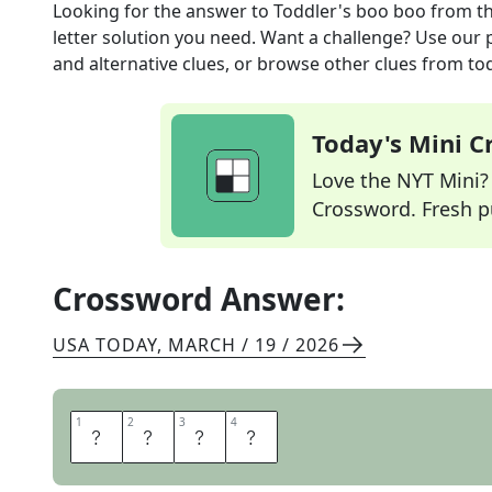
Looking for the answer to
Toddler's boo boo
from t
letter solution you need. Want a challenge? Use our p
and alternative clues, or browse other clues from tod
Today's Mini 
Love the NYT Mini? Y
Crossword. Fresh pu
Crossword Answer:
USA TODAY
,
MARCH / 19 / 2026
1
1
2
2
3
3
4
4
O
W
I
E