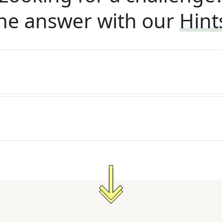
he answer with our
Hint