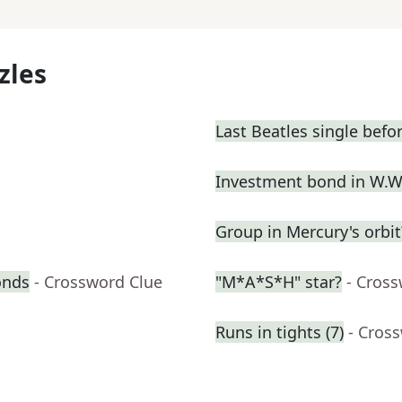
zles
Last Beatles single befo
Investment bond in W.W.
Group in Mercury's orbit
onds
- Crossword Clue
"M*A*S*H" star?
- Cros
Runs in tights (7)
- Cros