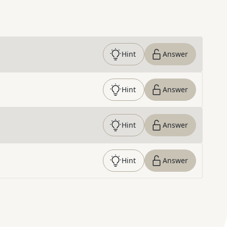
Hint
Answer
Hint
Answer
Hint
Answer
Hint
Answer