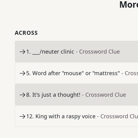
More
ACROSS
1
.
___/neuter clinic
- Crossword Clue
5
.
Word after "mouse" or "mattress"
- Cros
8
.
It's just a thought!
- Crossword Clue
12
.
King with a raspy voice
- Crossword Cl