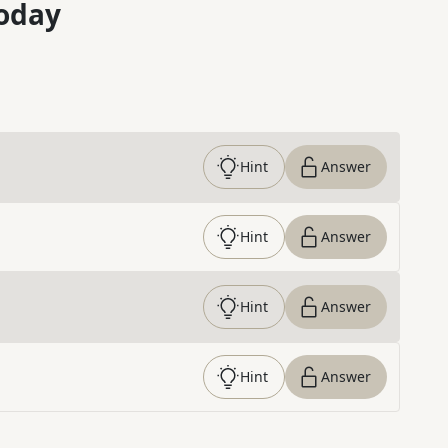
oday
Hint
Answer
Hint
Answer
Hint
Answer
Hint
Answer