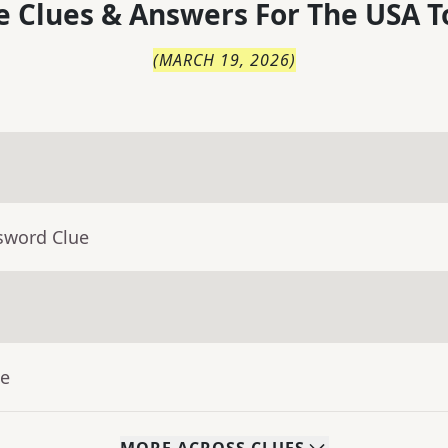
 Clues & Answers For
The
USA T
(
MARCH 19, 2026
)
sword Clue
ue