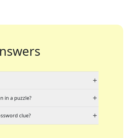
nswers
n in a puzzle?
ossword clue?