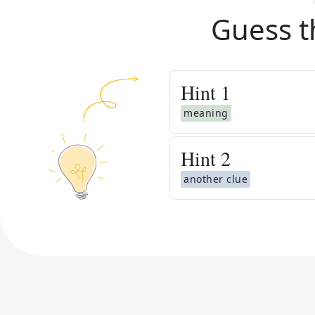
Guess t
Hint
1
meaning
Hint
2
another clue