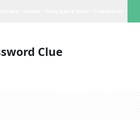
Solvers
Games
Daily Game Hints
Crosswords
ssword Clue