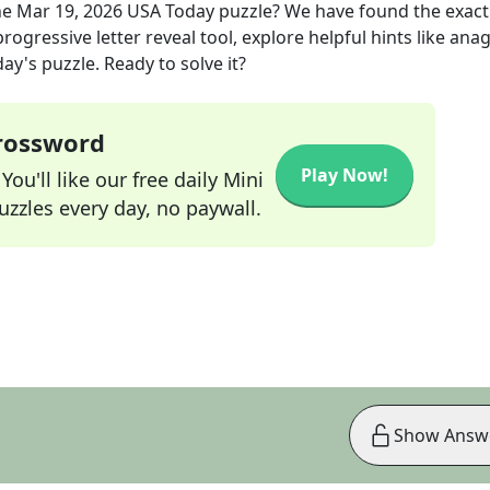
he
Mar 19, 2026
USA Today
puzzle? We have found the exac
rogressive letter reveal tool, explore helpful hints like an
ay's puzzle. Ready to solve it?
Crossword
Play Now!
ou'll like our free daily Mini
zzles every day, no paywall.
Show Answ