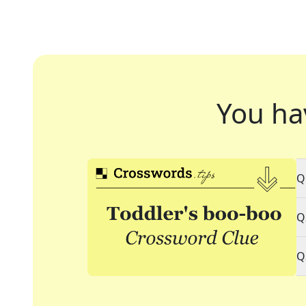
You ha
Q
Q
Q