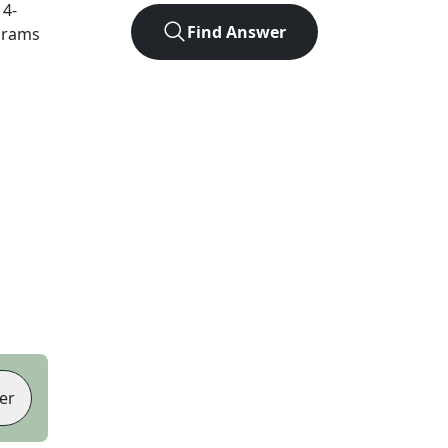
t
4
-
Find Answer
agrams
er