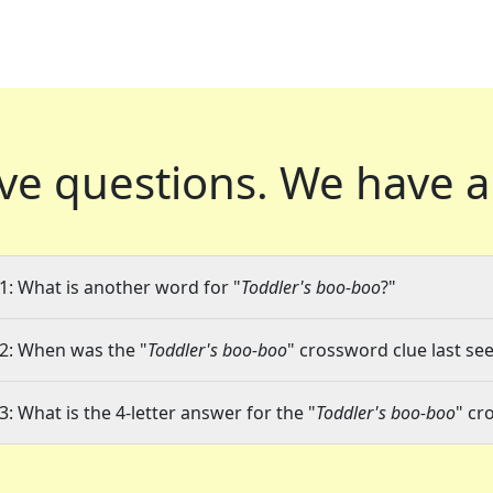
ve questions.
We have a
1: What is another word for "
Toddler's boo-boo
?"
2: When was the "
Toddler's boo-boo
" crossword clue last see
3: What is the 4-letter answer for the "
Toddler's boo-boo
" cr