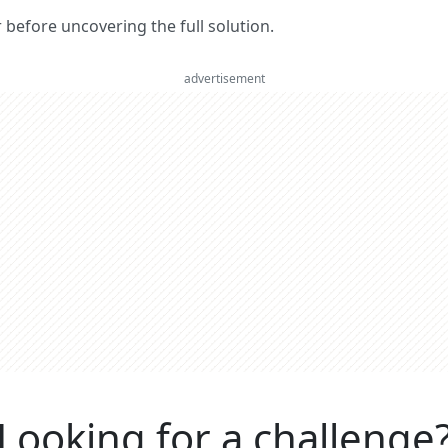
er before uncovering the full solution.
advertisement
Looking for a challenge