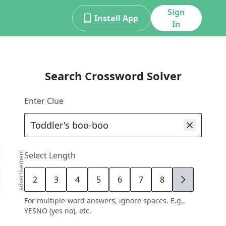
Sign
Install App
In
Search Crossword Solver
Enter Clue
advertisement
Select Length
2
3
4
5
6
7
8
9
For multiple-word answers, ignore spaces. E.g.,
YESNO (yes no), etc.