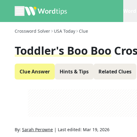
Word 
Crossword Solver
USA Today
Clue
Toddler's Boo Boo
Cro
Clue Answer
Hints & Tips
Related Clues
By:
Sarah Perowne
|
Last edited:
Mar 19, 2026