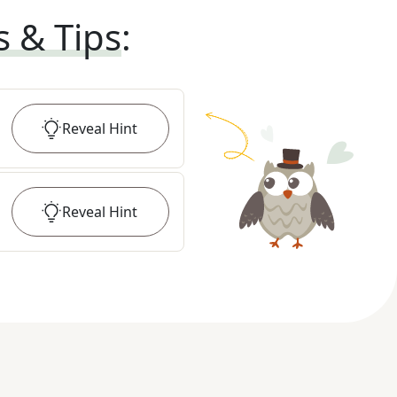
s & Tips
:
Reveal
Hint
Reveal
Hint