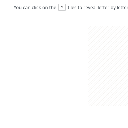
You can click on the
tiles to reveal letter by lett