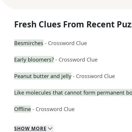
Fresh Clues From Recent Puz
Besmirches
- Crossword Clue
Early bloomers?
- Crossword Clue
Peanut butter and jelly
- Crossword Clue
Like molecules that cannot form permanent b
Offline
- Crossword Clue
SHOW
MORE