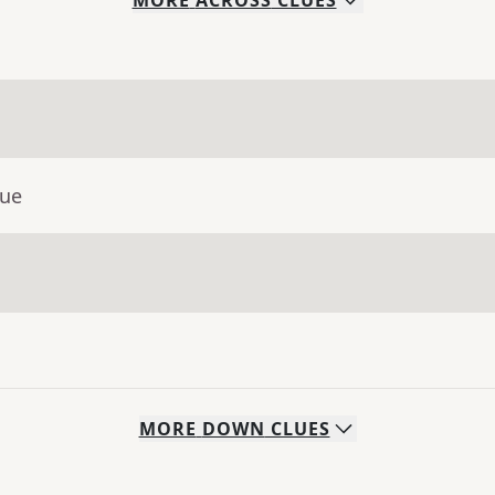
MORE
ACROSS
CLUES
lue
MORE
DOWN
CLUES