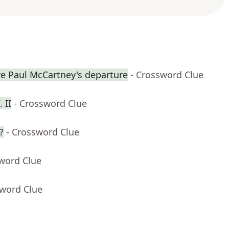
re Paul McCartney's departure
- Crossword Clue
 II
- Crossword Clue
?
- Crossword Clue
sword Clue
sword Clue