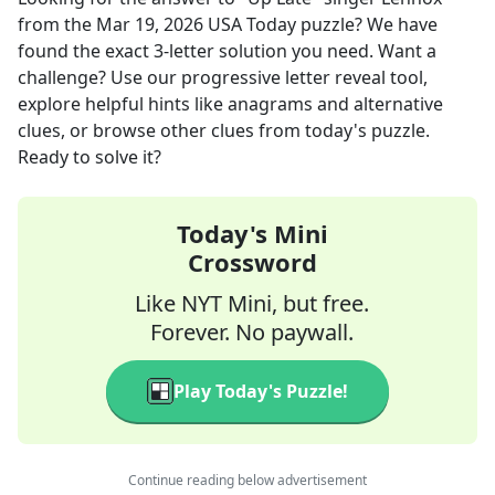
from the
Mar 19, 2026
USA Today
puzzle? We have
found the exact
3
-letter solution you need. Want a
challenge? Use our progressive letter reveal tool,
explore helpful hints like anagrams and alternative
clues, or browse other clues from today's puzzle.
Ready to solve it?
Today's Mini
Crossword
Like NYT Mini, but free.
Forever. No paywall.
Play Today's Puzzle!
Continue reading below advertisement