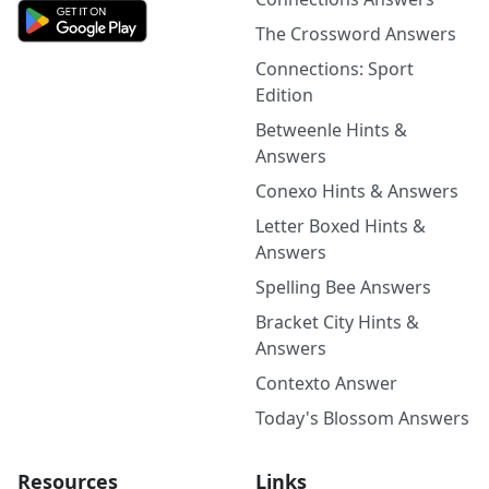
The Crossword Answers
Connections: Sport
Edition
Betweenle Hints &
Answers
Conexo Hints & Answers
Letter Boxed Hints &
Answers
Spelling Bee Answers
Bracket City Hints &
Answers
Contexto Answer
Today's Blossom Answers
Resources
Links