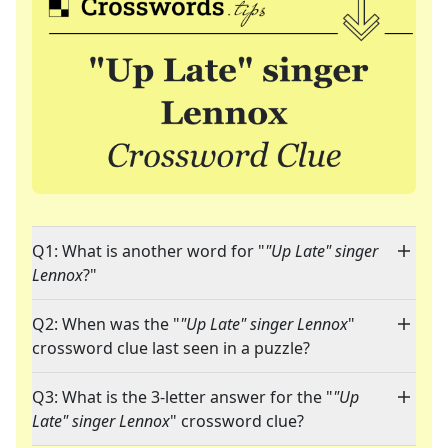
Q1: What is another word for "
"Up Late" singer
Lennox
?"
Q2: When was the "
"Up Late" singer Lennox
"
crossword clue last seen in a puzzle?
Q3: What is the 3-letter answer for the "
"Up
Late" singer Lennox
" crossword clue?