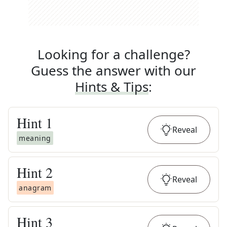
Looking for a challenge?
Guess the answer with our
Hints & Tips
:
Hint
1
Reveal
meaning
Hint
2
Reveal
anagram
Hint
3