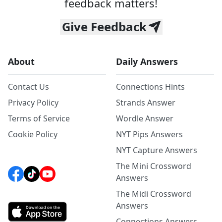
feedback matters!
Give Feedback
About
Daily Answers
Contact Us
Connections Hints
Privacy Policy
Strands Answer
Terms of Service
Wordle Answer
Cookie Policy
NYT Pips Answers
NYT Capture Answers
The Mini Crossword
Answers
The Midi Crossword
Answers
Connections Answers