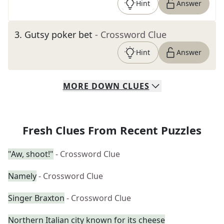
Hint
Answer
3
.
Gutsy poker bet
- Crossword Clue
Hint
Answer
MORE
DOWN
CLUES
Fresh Clues From Recent Puzzles
"Aw, shoot!"
- Crossword Clue
Namely
- Crossword Clue
Singer Braxton
- Crossword Clue
Northern Italian city known for its cheese