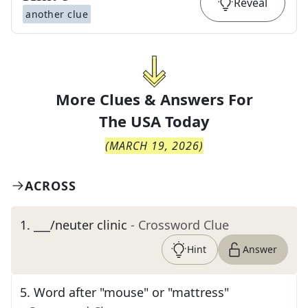
Reveal
another clue
More Clues & Answers For
The
USA Today
(
MARCH 19, 2026
)
ACROSS
1
.
___/neuter clinic
- Crossword Clue
Hint
Answer
5
.
Word after "mouse" or "mattress"