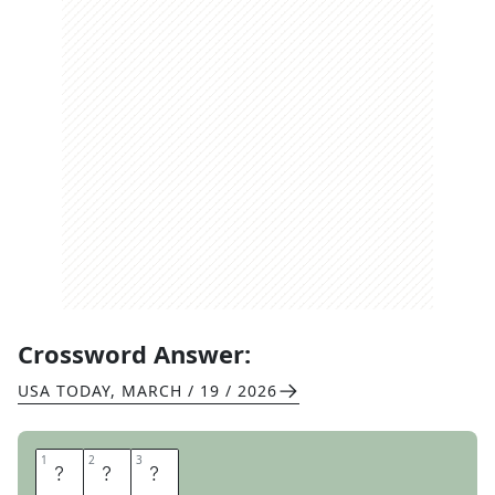
Crossword Answer:
USA TODAY
,
MARCH / 19 / 2026
1
1
2
2
3
3
A
R
I