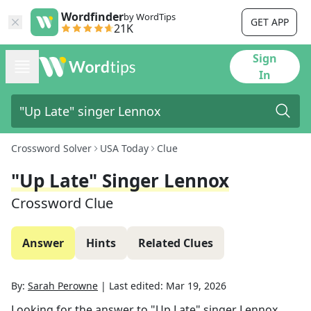
Wordfinder
by WordTips
GET APP
21K
Sign
In
Crossword Solver
USA Today
Clue
"Up Late" Singer Lennox
Crossword Clue
Answer
Hints
Related Clues
By:
Sarah Perowne
|
Last edited:
Mar 19, 2026
Looking for the answer to
"Up Late" singer Lennox