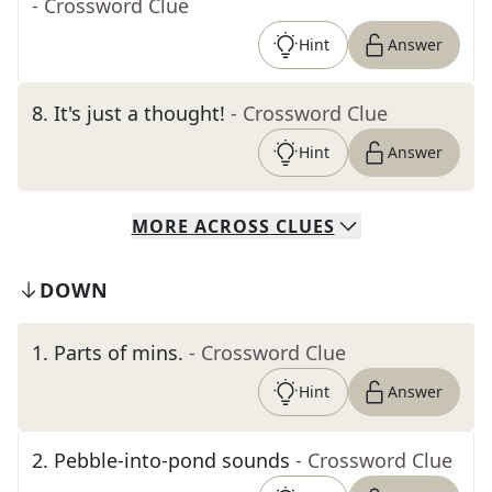
- Crossword Clue
Hint
Answer
8
.
It's just a thought!
- Crossword Clue
Hint
Answer
MORE
ACROSS
CLUES
DOWN
1
.
Parts of mins.
- Crossword Clue
Hint
Answer
2
.
Pebble-into-pond sounds
- Crossword Clue