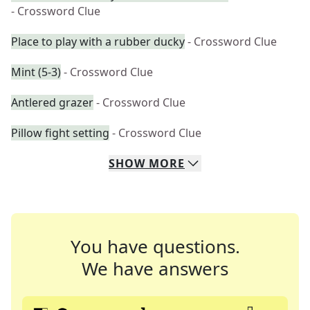
- Crossword Clue
Place to play with a rubber ducky
- Crossword Clue
Mint (5-3)
- Crossword Clue
Antlered grazer
- Crossword Clue
Pillow fight setting
- Crossword Clue
SHOW
MORE
You have questions.
We have answers