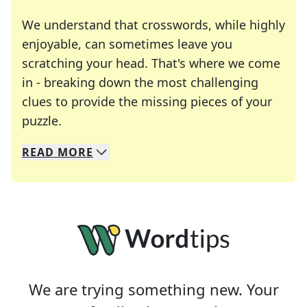
We understand that crosswords, while highly
enjoyable, can sometimes leave you
scratching your head. That's where we come
in - breaking down the most challenging
clues to provide the missing pieces of your
Crosswords are linguistic mazes that chal
puzzle.
READ
MORE
We specialize in solving many of your favorite 
Whether you're a daily crossword enthusiast or a
We are trying something new. Your