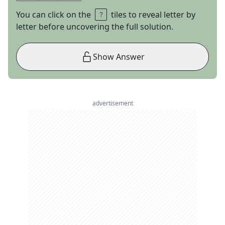
You can click on the
tiles to reveal letter by
letter before uncovering the full solution.
Show Answer
advertisement