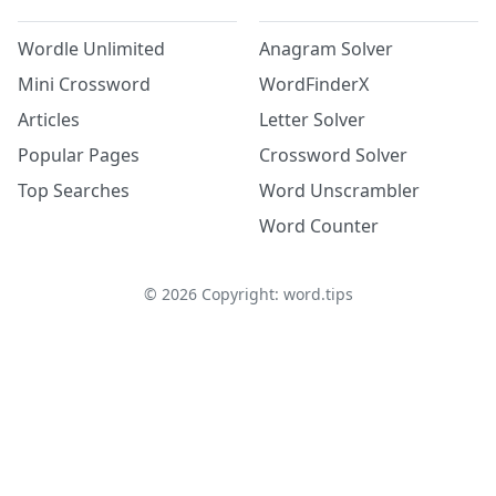
Wordle Unlimited
Anagram Solver
Mini Crossword
WordFinderX
Articles
Letter Solver
Popular Pages
Crossword Solver
Top Searches
Word Unscrambler
Word Counter
©
2026
Copyright: word.tips