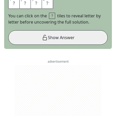
1
1
2
2
3
3
4
4
E
L
S
A
You can click on the
tiles to reveal letter by
letter before uncovering the full solution.
Show Answer
advertisement