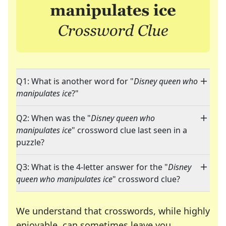
Q1: What is another word for "
Disney queen who
manipulates ice
?"
Q2: When was the "
Disney queen who
manipulates ice
" crossword clue last seen in a
puzzle?
Q3: What is the 4-letter answer for the "
Disney
queen who manipulates ice
" crossword clue?
We understand that crosswords, while highly
enjoyable, can sometimes leave you