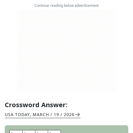
Continue reading below advertisement
Crossword Answer:
USA TODAY
,
MARCH / 19 / 2026