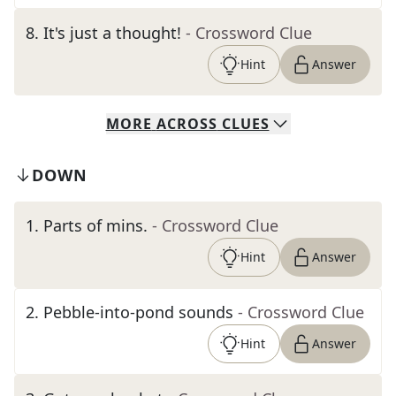
8
.
It's just a thought!
- Crossword Clue
Hint
Answer
MORE
ACROSS
CLUES
DOWN
1
.
Parts of mins.
- Crossword Clue
Hint
Answer
2
.
Pebble-into-pond sounds
- Crossword Clue
Hint
Answer