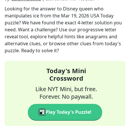
Looking for the answer to
Disney queen who
manipulates ice
from the
Mar 19, 2026
USA Today
puzzle? We have found the exact
4
-letter solution you
need. Want a challenge? Use our progressive letter
reveal tool, explore helpful hints like anagrams and
alternative clues, or browse other clues from today's
puzzle. Ready to solve it?
Today's Mini
Crossword
Like NYT Mini, but free.
Forever. No paywall.
Play Today's Puzzle!