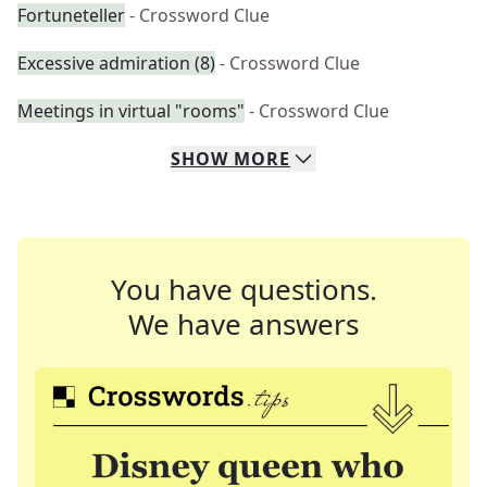
Fortuneteller
- Crossword Clue
Excessive admiration (8)
- Crossword Clue
Meetings in virtual "rooms"
- Crossword Clue
SHOW
MORE
You have questions.
We have answers