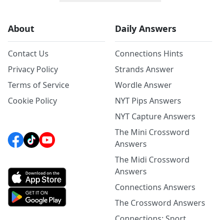
About
Daily Answers
Contact Us
Connections Hints
Privacy Policy
Strands Answer
Terms of Service
Wordle Answer
Cookie Policy
NYT Pips Answers
NYT Capture Answers
The Mini Crossword
Answers
The Midi Crossword
Answers
Connections Answers
The Crossword Answers
Connections: Sport