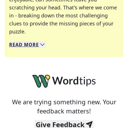
scratching your head. That's where we come
in - breaking down the most challenging
clues to provide the missing pieces of your
Crosswords are linguistic mazes that chal
puzzle.
READ
MORE
We specialize in solving many of your favorite 
Whether you're a daily crossword enthusiast or a
We are trying something new. Your
feedback matters!
Give Feedback