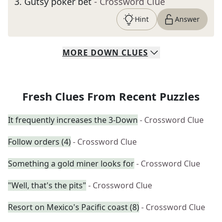
3
.
Gutsy poker bet
- Crossword Clue
Hint
Answer
MORE
DOWN
CLUES
Fresh Clues From Recent Puzzles
It frequently increases the 3-Down
- Crossword Clue
Follow orders (4)
- Crossword Clue
Something a gold miner looks for
- Crossword Clue
"Well, that's the pits"
- Crossword Clue
Resort on Mexico's Pacific coast (8)
- Crossword Clue