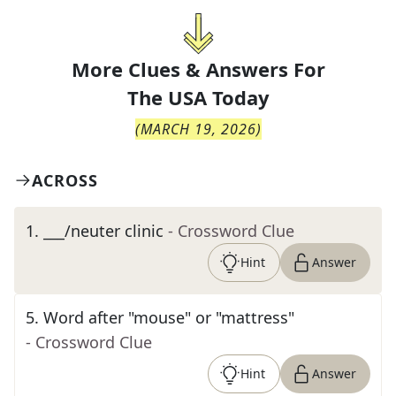
More Clues & Answers For
The
USA Today
(
MARCH 19, 2026
)
ACROSS
1
.
___/neuter clinic
- Crossword Clue
Hint
Answer
5
.
Word after "mouse" or "mattress"
- Crossword Clue
Hint
Answer