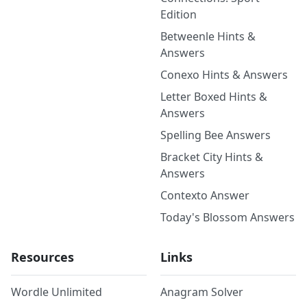
Edition
Betweenle Hints &
Answers
Conexo Hints & Answers
Letter Boxed Hints &
Answers
Spelling Bee Answers
Bracket City Hints &
Answers
Contexto Answer
Today's Blossom Answers
Resources
Links
Wordle Unlimited
Anagram Solver