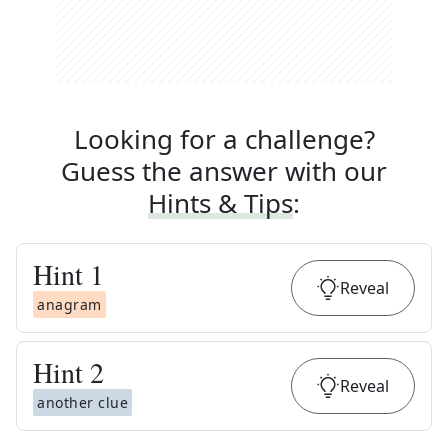
Looking for a challenge?
Guess the answer with our
Hints & Tips
:
Hint
1
Reveal
anagram
Hint
2
Reveal
another clue