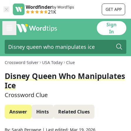
Wordfinder
by WordTips
GET APP
21K
Sign
In
Crossword Solver
USA Today
Clue
Disney Queen Who Manipulates
Ice
Crossword Clue
Answer
Hints
Related Clues
By:
Sarah Perowne
|
Last edited:
Mar 19, 2026