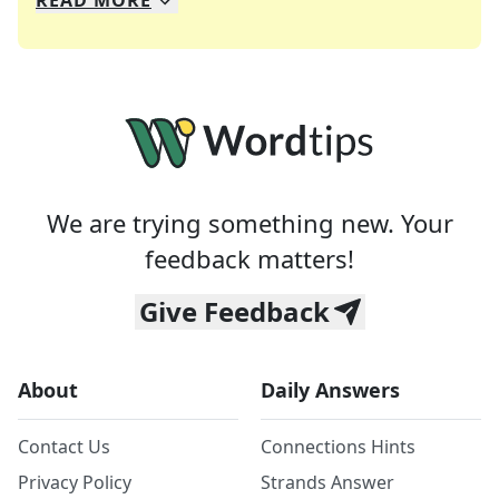
READ
MORE
We specialize in solving many of your favorite 
Whether you're a daily crossword enthusiast or a
We are trying something new. Your
feedback matters!
Give Feedback
About
Daily Answers
Contact Us
Connections Hints
Privacy Policy
Strands Answer