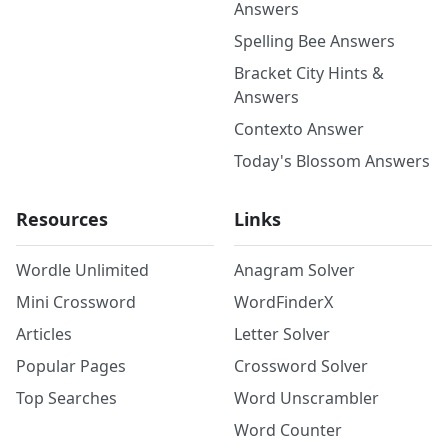
Answers
Spelling Bee Answers
Bracket City Hints &
Answers
Contexto Answer
Today's Blossom Answers
Resources
Links
Wordle Unlimited
Anagram Solver
Mini Crossword
WordFinderX
Articles
Letter Solver
Popular Pages
Crossword Solver
Top Searches
Word Unscrambler
Word Counter