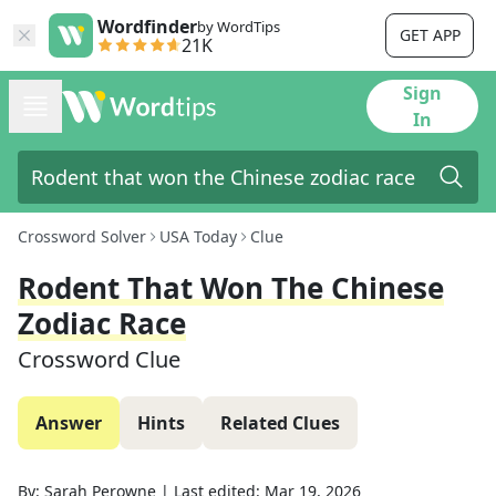
Wordfinder
by WordTips
GET APP
21K
Sign
In
Crossword Solver
USA Today
Clue
Rodent That Won The Chinese
Zodiac Race
Crossword Clue
Answer
Hints
Related Clues
By:
Sarah Perowne
|
Last edited:
Mar 19, 2026