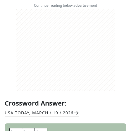
Continue reading below advertisement
Crossword Answer:
USA TODAY
,
MARCH / 19 / 2026