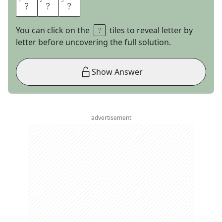
1
1
2
2
3
3
R
A
T
You can click on the
tiles to reveal letter by
letter before uncovering the full solution.
Show Answer
advertisement