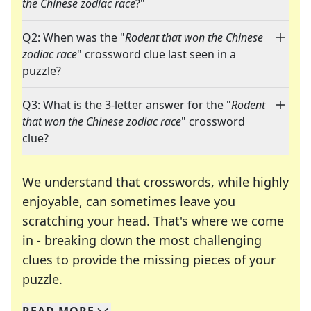
the Chinese zodiac race
?"
Q2: When was the "
Rodent that won the Chinese
zodiac race
" crossword clue last seen in a
puzzle?
Q3: What is the 3-letter answer for the "
Rodent
that won the Chinese zodiac race
" crossword
clue?
We understand that crosswords, while highly
enjoyable, can sometimes leave you
scratching your head. That's where we come
in - breaking down the most challenging
clues to provide the missing pieces of your
Crosswords are linguistic mazes that chal
puzzle.