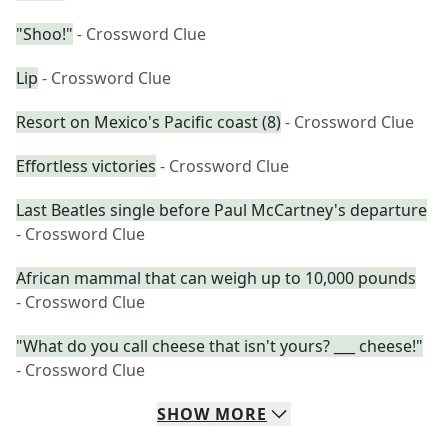
"Shoo!"
- Crossword Clue
Lip
- Crossword Clue
Resort on Mexico's Pacific coast (8)
- Crossword Clue
Effortless victories
- Crossword Clue
Last Beatles single before Paul McCartney's departure
- Crossword Clue
African mammal that can weigh up to 10,000 pounds
- Crossword Clue
"What do you call cheese that isn't yours? ___ cheese!"
- Crossword Clue
SHOW
MORE