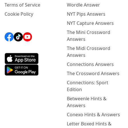
Terms of Service
Wordle Answer
Cookie Policy
NYT Pips Answers
NYT Capture Answers
The Mini Crossword
Answers
The Midi Crossword
Answers
Connections Answers
The Crossword Answers
Connections: Sport
Edition
Betweenle Hints &
Answers
Conexo Hints & Answers
Letter Boxed Hints &