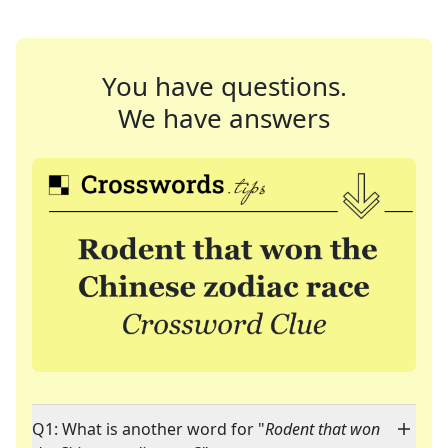
You have questions.
We have answers
Q1: What is another word for "
Rodent that won