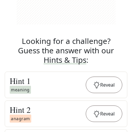
Looking for a challenge?
Guess the answer with our
Hints & Tips
:
Hint
1
Reveal
meaning
Hint
2
Reveal
anagram