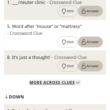
1
.
___/neuter clinic
- Crossword Clue
Hint
Answer
5
.
Word after "mouse" or "mattress"
- Crossword Clue
Hint
Answer
8
.
It's just a thought!
- Crossword Clue
Hint
Answer
MORE
ACROSS
CLUES
DOWN