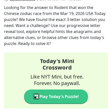
Looking for the answer to
Rodent that won the
Chinese zodiac race
from the
Mar 19, 2026
USA Today
puzzle? We have found the exact
3
-letter solution you
need. Want a challenge? Use our progressive letter
reveal tool, explore helpful hints like anagrams and
alternative clues, or browse other clues from today's
puzzle. Ready to solve it?
Today's Mini
Crossword
Like NYT Mini, but free.
Forever. No paywall.
Play Today's Puzzle!