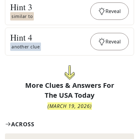
Hint
3
Reveal
similar to
Hint
4
Reveal
another clue
More Clues & Answers For
The
USA Today
(
MARCH 19, 2026
)
ACROSS