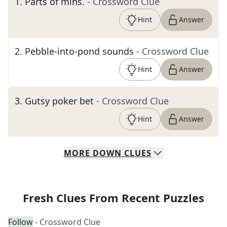
1
.
Parts of mins.
- Crossword Clue
Hint
Answer
2
.
Pebble-into-pond sounds
- Crossword Clue
Hint
Answer
3
.
Gutsy poker bet
- Crossword Clue
Hint
Answer
MORE
DOWN
CLUES
Fresh Clues From Recent Puzzles
Follow
- Crossword Clue