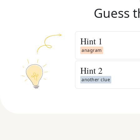
Guess t
Hint
1
anagram
Hint
2
another clue