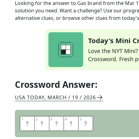
Looking for the answer to
Gas brand
from the
Mar 1
solution you need. Want a challenge? Use our progres
alternative clues, or browse other clues from today's 
Today's Mini 
Love the NYT Mini? Y
Crossword. Fresh pu
Crossword Answer:
USA TODAY
,
MARCH / 19 / 2026
1
1
2
2
3
3
4
4
5
5
M
O
B
I
L