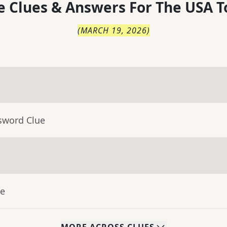
 Clues & Answers For
The
USA T
(
MARCH 19, 2026
)
sword Clue
ue