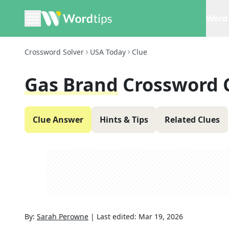
Word 
Crossword Solver
USA Today
Clue
Gas Brand
Crossword 
Clue Answer
Hints & Tips
Related Clues
By:
Sarah Perowne
|
Last edited:
Mar 19, 2026