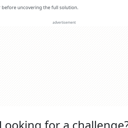
er before uncovering the full solution.
advertisement
Looking for a challenge