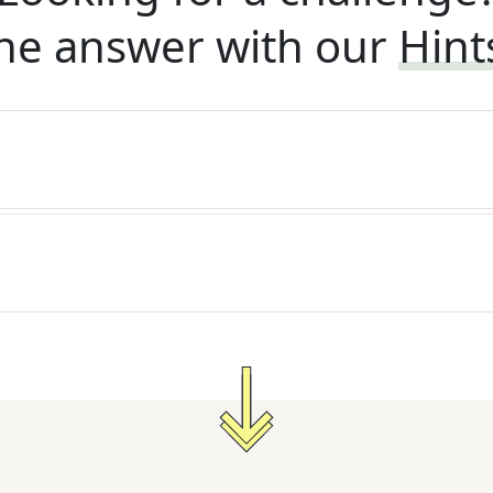
he answer with our
Hint