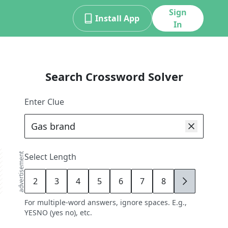
Sign
Install App
In
Search Crossword Solver
Enter Clue
advertisement
Select Length
2
3
4
5
6
7
8
9
For multiple-word answers, ignore spaces. E.g.,
YESNO (yes no), etc.