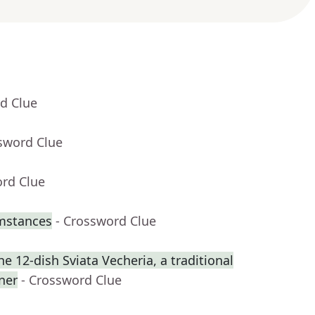
d Clue
sword Clue
ord Clue
umstances
- Crossword Clue
 12-dish Sviata Vecheria, a traditional
ner
- Crossword Clue