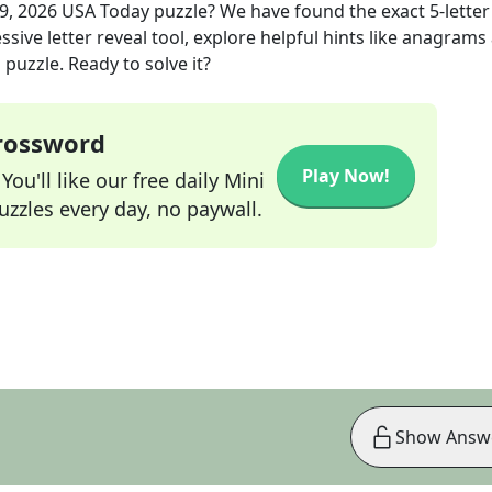
9, 2026
USA Today
puzzle? We have found the exact
5
-letter
sive letter reveal tool, explore helpful hints like anagrams
puzzle. Ready to solve it?
Crossword
Play Now!
ou'll like our free daily Mini
zzles every day, no paywall.
Show Answ