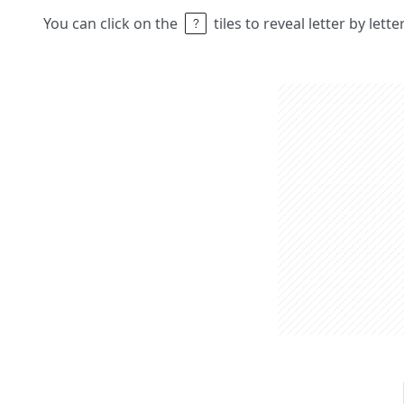
You can click on the
tiles to reveal letter by lett