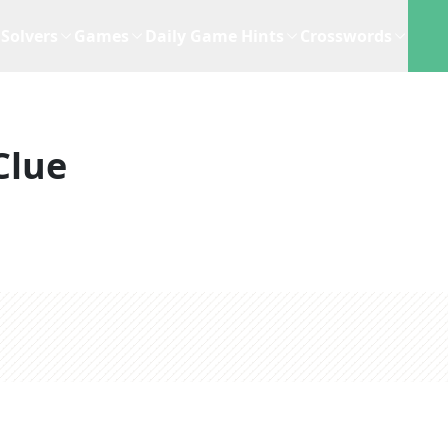
Solvers
Games
Daily Game Hints
Crosswords
Clue