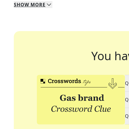
SHOW
MORE
You ha
Q
Q
Q