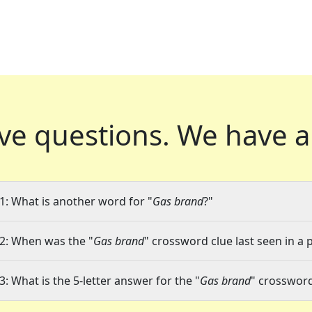
ve questions.
We have a
1: What is another word for "
Gas brand
?"
2: When was the "
Gas brand
" crossword clue last seen in a 
3: What is the 5-letter answer for the "
Gas brand
" crossword