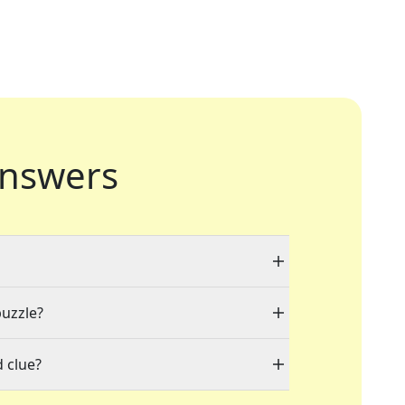
nswers
puzzle?
 clue?