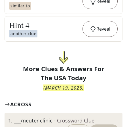
Reveal
similar to
Hint
4
Reveal
another clue
More Clues & Answers For
The
USA Today
(
MARCH 19, 2026
)
ACROSS
1
.
___/neuter clinic
- Crossword Clue