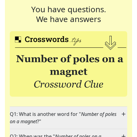
You have questions.
We have answers
Q1: What is another word for "
Number of poles
on a magnet
?"
Q2: When was the "
Number of poles on a