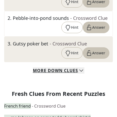
Hint
Answer
2
.
Pebble-into-pond sounds
- Crossword Clue
Hint
Answer
3
.
Gutsy poker bet
- Crossword Clue
Hint
Answer
MORE
DOWN
CLUES
Fresh Clues From Recent Puzzles
French friend
- Crossword Clue