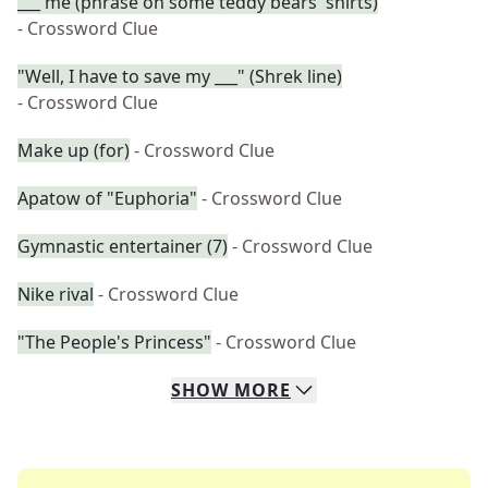
___ me (phrase on some teddy bears' shirts)
- Crossword Clue
"Well, I have to save my ___" (Shrek line)
- Crossword Clue
Make up (for)
- Crossword Clue
Apatow of "Euphoria"
- Crossword Clue
Gymnastic entertainer (7)
- Crossword Clue
Nike rival
- Crossword Clue
"The People's Princess"
- Crossword Clue
SHOW
MORE