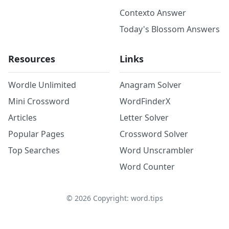
Contexto Answer
Today's Blossom Answers
Resources
Links
Wordle Unlimited
Anagram Solver
Mini Crossword
WordFinderX
Articles
Letter Solver
Popular Pages
Crossword Solver
Top Searches
Word Unscrambler
Word Counter
©
2026
Copyright: word.tips