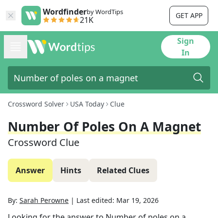
Wordfinder
by WordTips
GET APP
21K
Sign
In
Crossword Solver
USA Today
Clue
Number Of Poles On A Magnet
Crossword Clue
Answer
Hints
Related Clues
By:
Sarah Perowne
|
Last edited:
Mar 19, 2026
Looking for the answer to
Number of poles on a