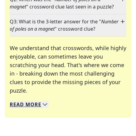
magnet
" crossword clue last seen in a puzzle?
Q3: What is the 3-letter answer for the "
Number
of poles on a magnet
" crossword clue?
We understand that crosswords, while highly
enjoyable, can sometimes leave you
scratching your head. That's where we come
in - breaking down the most challenging
clues to provide the missing pieces of your
Crosswords are linguistic mazes that chal
puzzle.
READ
MORE
We specialize in solving many of your favorite 
Whether you're a daily crossword enthusiast or a