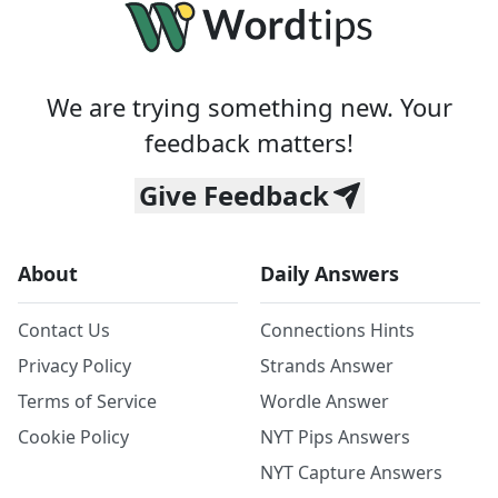
We are trying something new. Your
feedback matters!
Give Feedback
About
Daily Answers
Contact Us
Connections Hints
Privacy Policy
Strands Answer
Terms of Service
Wordle Answer
Cookie Policy
NYT Pips Answers
NYT Capture Answers