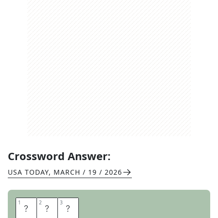
Crossword Answer:
USA TODAY
,
MARCH / 19 / 2026
1
1
2
2
3
3
T
W
O