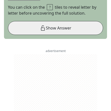
You can click on the
tiles to reveal letter by
letter before uncovering the full solution.
Show Answer
advertisement