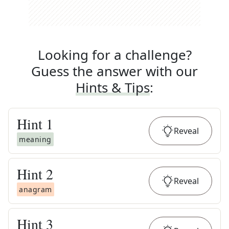
Looking for a challenge?
Guess the answer with our
Hints & Tips
:
Hint
1
Reveal
meaning
Hint
2
Reveal
anagram
Hint
3