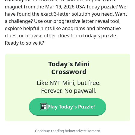
magnet
from the
Mar 19, 2026
USA Today
puzzle? We
have found the exact
3
-letter solution you need. Want
a challenge? Use our progressive letter reveal tool,
explore helpful hints like anagrams and alternative
clues, or browse other clues from today's puzzle.
Ready to solve it?
Today's Mini
Crossword
Like NYT Mini, but free.
Forever. No paywall.
Play Today's Puzzle!
Continue reading below advertisement