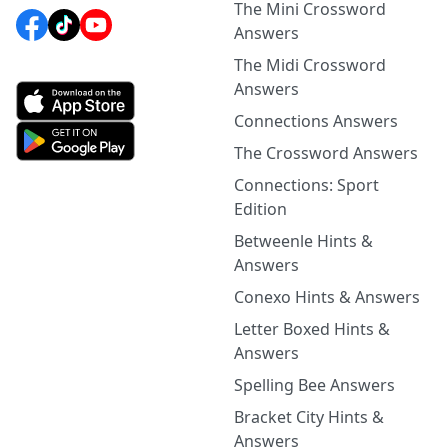
The Mini Crossword
Answers
The Midi Crossword
Answers
Connections Answers
The Crossword Answers
Connections: Sport
Edition
Betweenle Hints &
Answers
Conexo Hints & Answers
Letter Boxed Hints &
Answers
Spelling Bee Answers
Bracket City Hints &
Answers