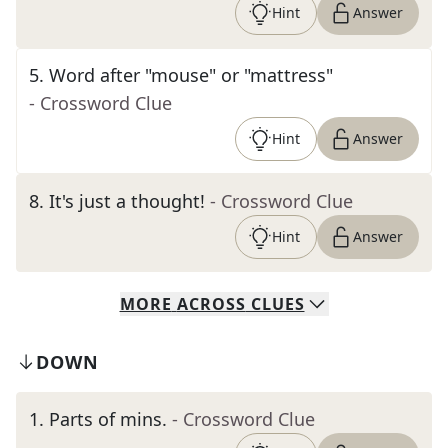
Hint
Answer
5
.
Word after "mouse" or "mattress"
- Crossword Clue
Hint
Answer
8
.
It's just a thought!
- Crossword Clue
Hint
Answer
MORE
ACROSS
CLUES
DOWN
1
.
Parts of mins.
- Crossword Clue